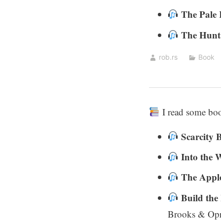
The Pale
The Hunt
rob.rs
Book
I read some bo
Scarcity 
Into the 
The Apple
Build the
Brooks & Opr