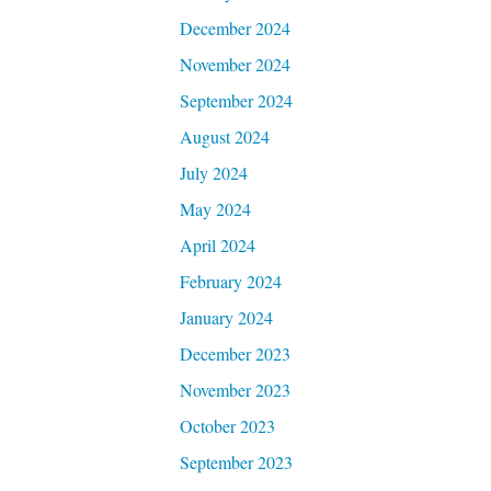
December 2024
November 2024
September 2024
August 2024
July 2024
May 2024
April 2024
February 2024
January 2024
December 2023
November 2023
October 2023
September 2023