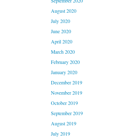
September 2020
August 2020
July 2020
June 2020
April 2020
March 2020
February 2020
January 2020
December 2019
November 2019
October 2019
September 2019
August 2019
July 2019