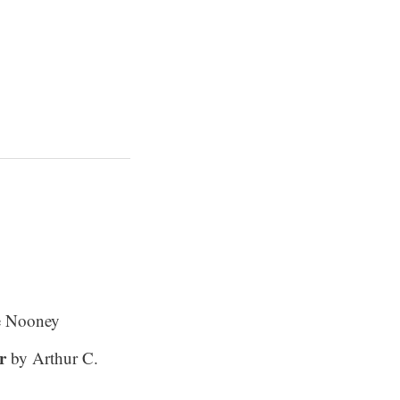
e Nooney
r
by Arthur C.