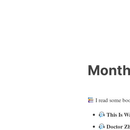
Skip
to
content
Month
I read some boo
This Is W
Doctor Z