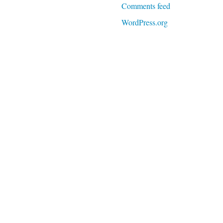
Comments feed
WordPress.org