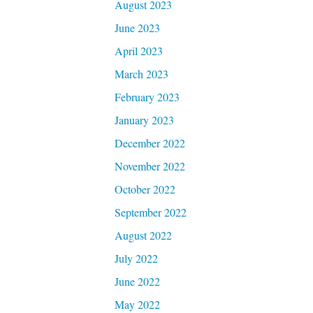
August 2023
June 2023
April 2023
March 2023
February 2023
January 2023
December 2022
November 2022
October 2022
September 2022
August 2022
July 2022
June 2022
May 2022