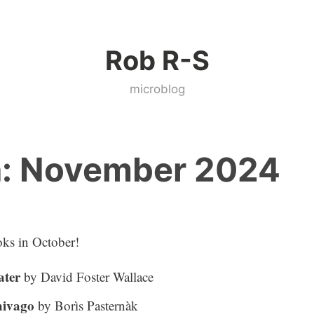
Rob R-S
microblog
:
November 2024
ks in October!
ater
by David Foster Wallace
hivago
by Borìs Pasternàk