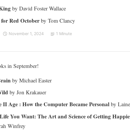
 King
by David Foster Wallace
 for Red October
by Tom Clancy
November 1, 2024
1 Minute
oks in September!
Brain
by Michael Easter
Wild
by Jon Krakauer
 II Age : How the Computer Became Personal
by Lain
 Life You Want: The Art and Science of Getting Happie
ah Winfrey