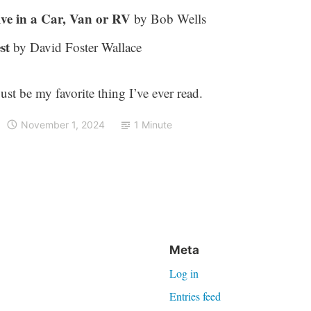
ve in a Car, Van or RV
by Bob Wells
st
by David Foster Wallace
just be my favorite thing I’ve ever read.
November 1, 2024
1 Minute
Meta
Log in
Entries feed