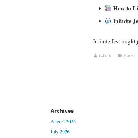
How to Li
Infinite Je
Infinite Jest might 
rob.rs
Book
Archives
August 2026
July 2026