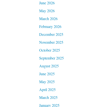
June 2026
May 2026
March 2026
February 2026
December 2025
November 2025
October 2025
September 2025
August 2025
June 2025
May 2025
April 2025
March 2025
January 2025