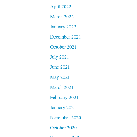
April 2022
March 2022
January 2022
December 2021
October 2021
July 2021
June 2021
May 2021
March 2021
February 2021
January 2021
November 2020
October 2020