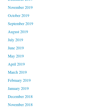
November 2019
October 2019
September 2019
August 2019
July 2019
June 2019
May 2019
April 2019
March 2019
February 2019
January 2019
December 2018
November 2018