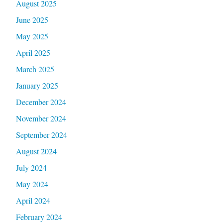
August 2025
June 2025
May 2025
April 2025
March 2025
January 2025
December 2024
November 2024
September 2024
August 2024
July 2024
May 2024
April 2024
February 2024