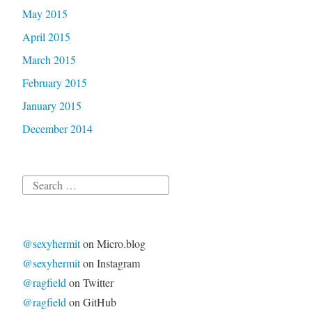
May 2015
April 2015
March 2015
February 2015
January 2015
December 2014
Search
for:
@sexyhermit
on Micro.blog
@sexyhermit
on Instagram
@ragfield
on Twitter
@ragfield
on GitHub