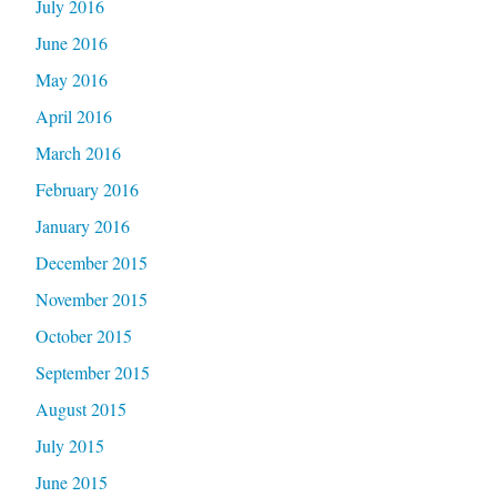
July 2016
June 2016
May 2016
April 2016
March 2016
February 2016
January 2016
December 2015
November 2015
October 2015
September 2015
August 2015
July 2015
June 2015