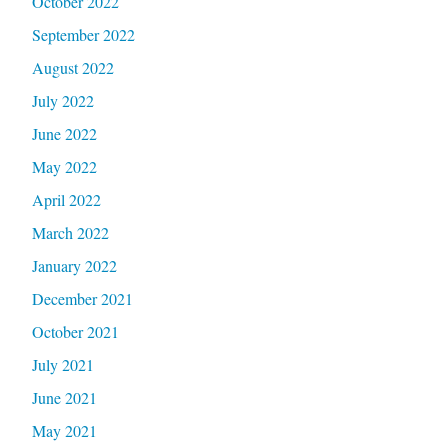
October 2022
September 2022
August 2022
July 2022
June 2022
May 2022
April 2022
March 2022
January 2022
December 2021
October 2021
July 2021
June 2021
May 2021