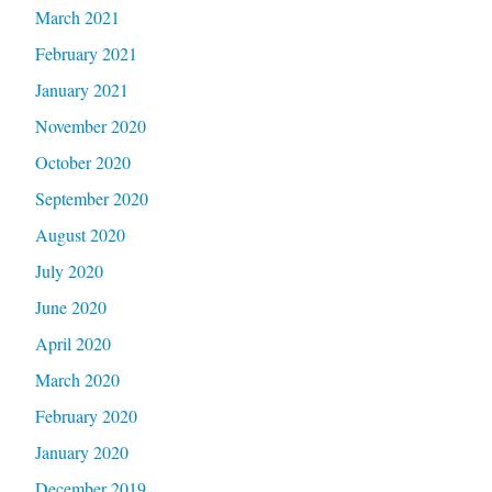
March 2021
February 2021
January 2021
November 2020
October 2020
September 2020
August 2020
July 2020
June 2020
April 2020
March 2020
February 2020
January 2020
December 2019