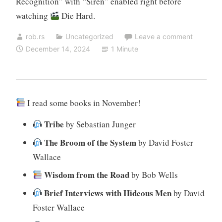
Recognition” with “Siren” enabled right before
watching
Die Hard.
rob.rs
Uncategorized
Leave a comment
December 14, 2024
1 Minute
I read some books in November!
Tribe
by Sebastian Junger
The Broom of the System
by David Foster
Wallace
Wisdom from the Road
by Bob Wells
Brief Interviews with Hideous Men
by David
Foster Wallace