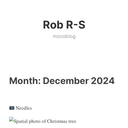
Skip
to
Rob R-S
content
microblog
Month:
December 2024
Needles