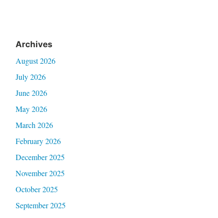
Archives
August 2026
July 2026
June 2026
May 2026
March 2026
February 2026
December 2025
November 2025
October 2025
September 2025