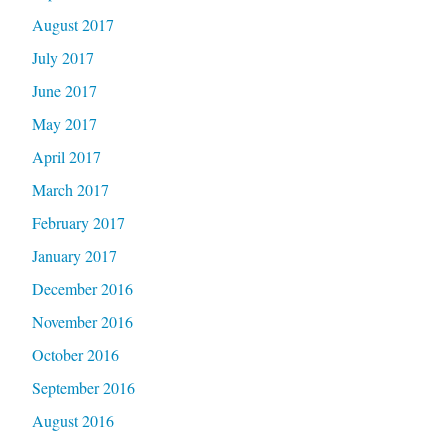
August 2017
July 2017
June 2017
May 2017
April 2017
March 2017
February 2017
January 2017
December 2016
November 2016
October 2016
September 2016
August 2016