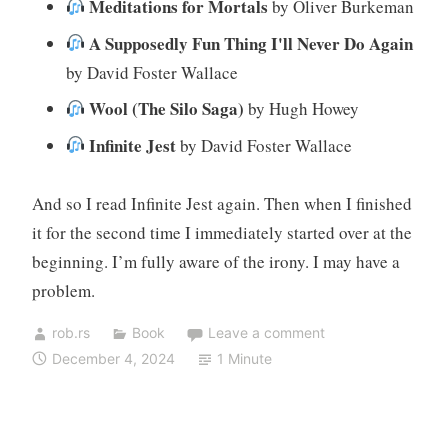
Meditations for Mortals
by Oliver Burkeman
A Supposedly Fun Thing I'll Never Do Again
by David Foster Wallace
Wool (The Silo Saga)
by Hugh Howey
Infinite Jest
by David Foster Wallace
And so I read Infinite Jest again. Then when I finished
it for the second time I immediately started over at the
beginning. I’m fully aware of the irony. I may have a
problem.
rob.rs
Book
Leave a comment
December 4, 2024
1 Minute