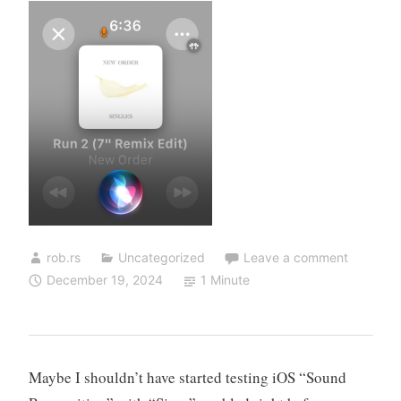
rob.rs
Uncategorized
Leave a comment
December 19, 2024
1 Minute
Maybe I shouldn’t have started testing iOS “Sound