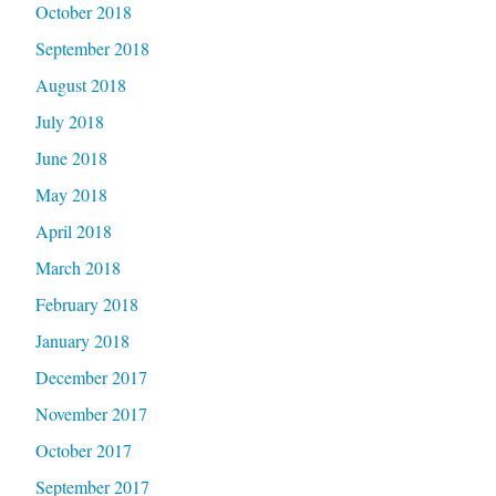
October 2018
September 2018
August 2018
July 2018
June 2018
May 2018
April 2018
March 2018
February 2018
January 2018
December 2017
November 2017
October 2017
September 2017