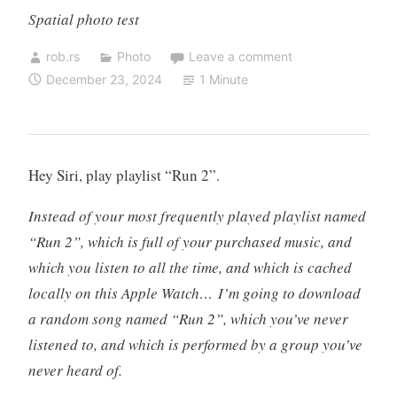
Spatial photo test
rob.rs
Photo
Leave a comment
December 23, 2024
1 Minute
Hey Siri, play playlist “Run 2”.
Instead of your most frequently played playlist named
“Run 2”, which is full of your purchased music, and
which you listen to all the time, and which is cached
locally on this Apple Watch… I’m going to download
a random song named “Run 2”, which you’ve never
listened to, and which is performed by a group you’ve
never heard of.