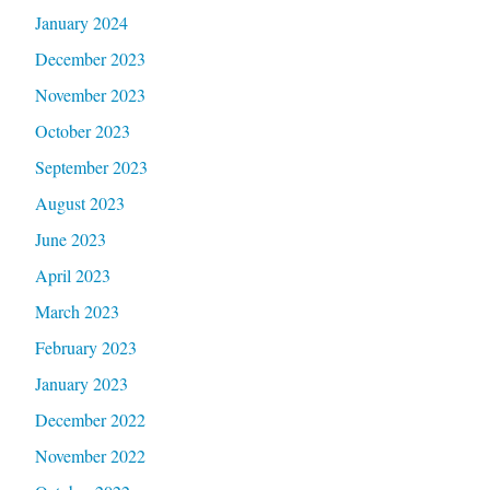
January 2024
December 2023
November 2023
October 2023
September 2023
August 2023
June 2023
April 2023
March 2023
February 2023
January 2023
December 2022
November 2022