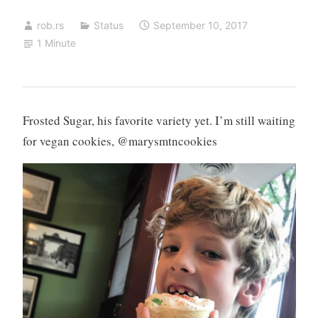
rob.rs
Status
September 10, 2017
1 Minute
Frosted Sugar, his favorite variety yet. I’m still waiting
for vegan cookies, @marysmtncookies