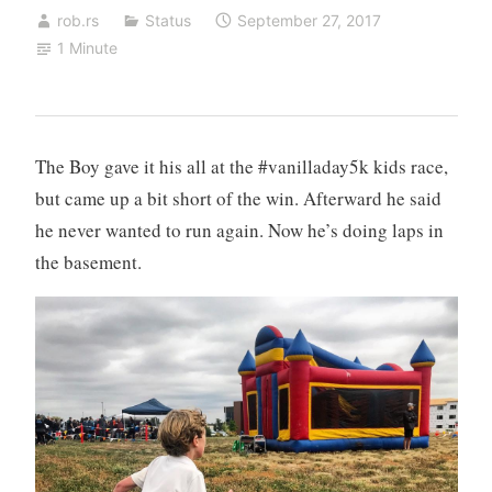
rob.rs
Status
September 27, 2017
1 Minute
The Boy gave it his all at the #vanilladay5k kids race,
but came up a bit short of the win. Afterward he said
he never wanted to run again. Now he’s doing laps in
the basement.