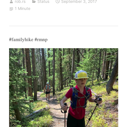
rob.rs
Status
September 3, 2017
1 Minute
#familyhike #rmnp