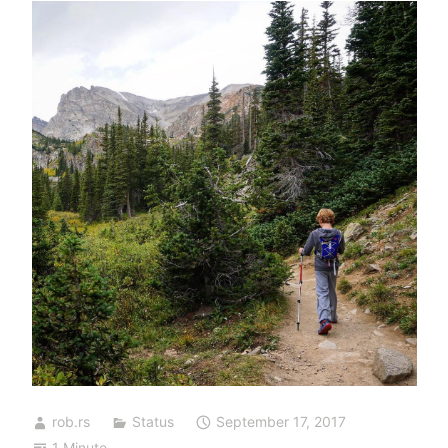
rob.rs
Status
September 17, 2017
1 Minute