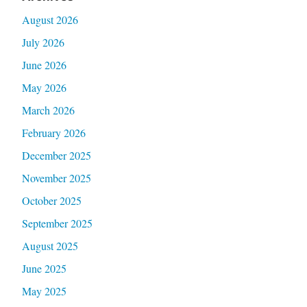
August 2026
July 2026
June 2026
May 2026
March 2026
February 2026
December 2025
November 2025
October 2025
September 2025
August 2025
June 2025
May 2025