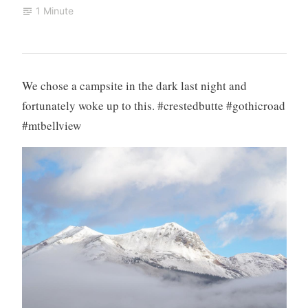
1 Minute
We chose a campsite in the dark last night and
fortunately woke up to this. #crestedbutte #gothicroad
#mtbellview