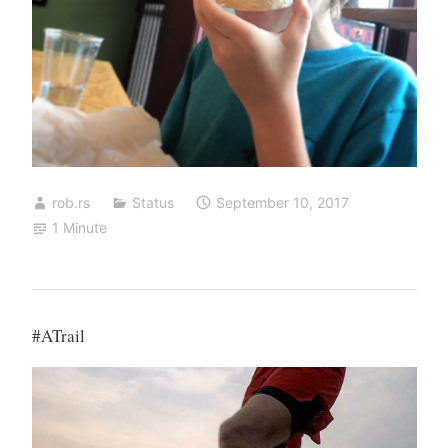
rob.rs
Status
September 10, 2017
1 Minute
#ATrail