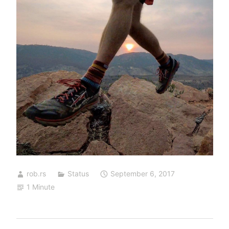
rob.rs
Status
September 6, 2017
1 Minute