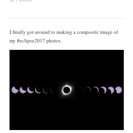
I finally got around to making a composite image of
my #eclipse2017 photos.