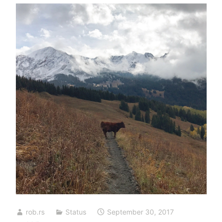
rob.rs
Status
September 30, 2017