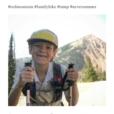
#redmountain #familyhike #rmnp #neversummer