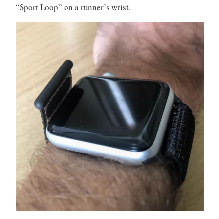
“Sport Loop” on a runner’s wrist.