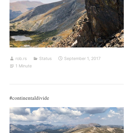
rob.rs
Status
September 1, 2017
1 Minute
#continentaldivide