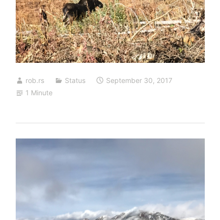
rob.rs
Status
September 30, 2017
1 Minute