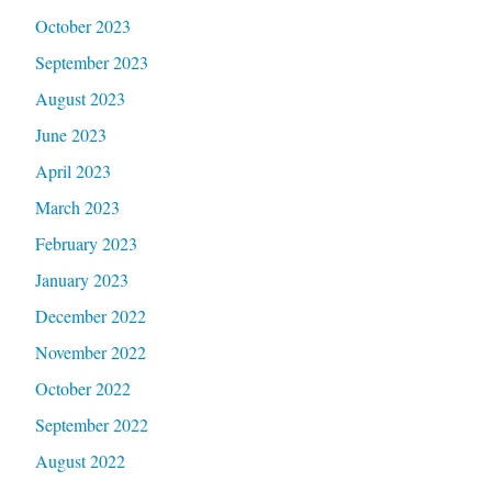
October 2023
September 2023
August 2023
June 2023
April 2023
March 2023
February 2023
January 2023
December 2022
November 2022
October 2022
September 2022
August 2022