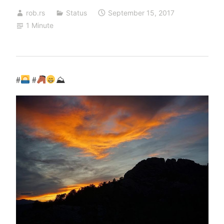
rob.rs
Status
September 15, 2017
1 Minute
#
#
⛰