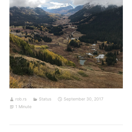
rob.rs
Status
September 30, 2017
1 Minute