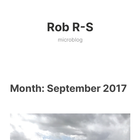
Skip
to
Rob R-S
content
microblog
Month:
September 2017