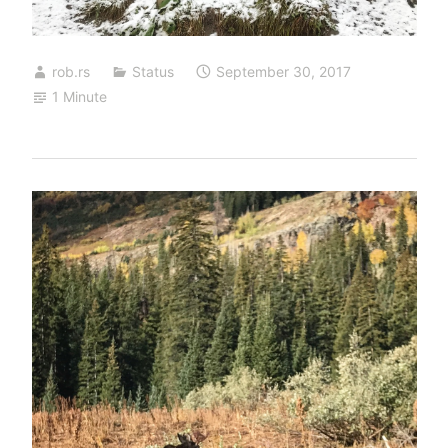
rob.rs
Status
September 30, 2017
1 Minute