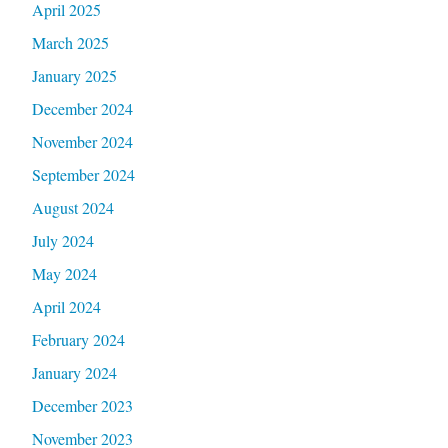
April 2025
March 2025
January 2025
December 2024
November 2024
September 2024
August 2024
July 2024
May 2024
April 2024
February 2024
January 2024
December 2023
November 2023