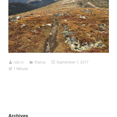
rob.rs
Status
September 1, 2017
1 Minute
Archives