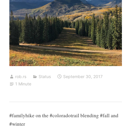
rob.rs
Status
September 30, 2017
1 Minute
#familyhike on the #coloradotrail blending #fall and
#winter