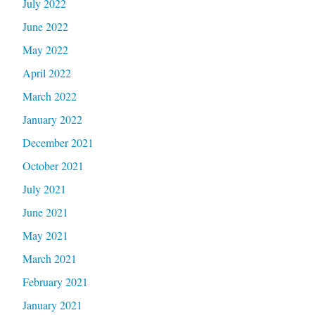
July 2022
June 2022
May 2022
April 2022
March 2022
January 2022
December 2021
October 2021
July 2021
June 2021
May 2021
March 2021
February 2021
January 2021