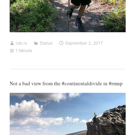
rob.rs
Status
September 2, 2017
1 Minute
Not a bad view from the #continentaldivide in #rmnp