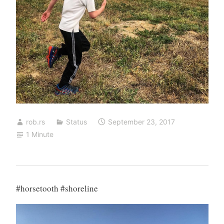
rob.rs
Status
September 23, 2017
1 Minute
#horsetooth #shoreline