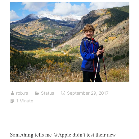
rob.rs
Status
September 29, 2017
1 Minute
Something tells me @Apple didn’t test their new