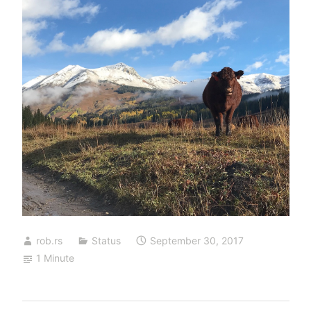
rob.rs
Status
September 30, 2017
1 Minute