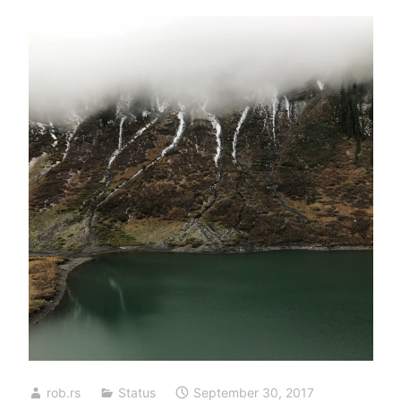
rob.rs
Status
September 30, 2017