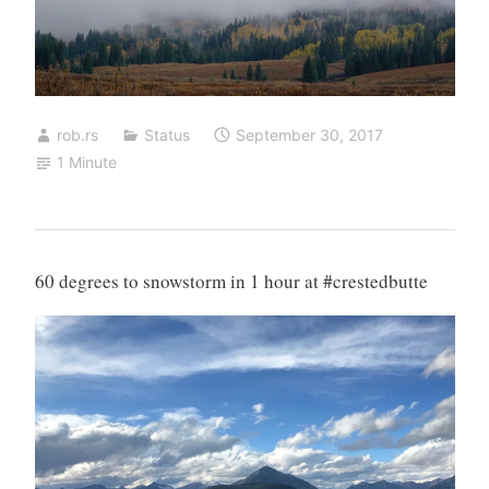
rob.rs
Status
September 30, 2017
1 Minute
60 degrees to snowstorm in 1 hour at #crestedbutte