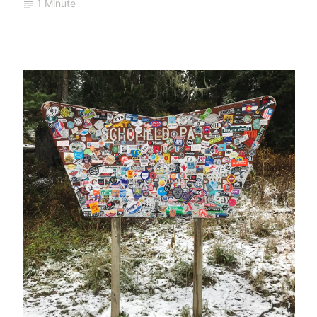
1 Minute