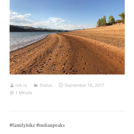
rob.rs
Status
September 18, 2017
1 Minute
#familyhike #indianpeaks