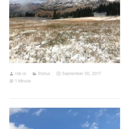
rob.rs
Status
September 30, 2017
1 Minute