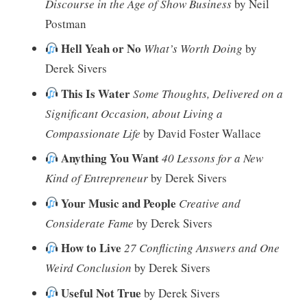
Discourse in the Age of Show Business
by Neil
Postman
Hell Yeah or No
What’s Worth Doing
by
Derek Sivers
This Is Water
Some Thoughts, Delivered on a
Significant Occasion, about Living a
Compassionate Life
by David Foster Wallace
Anything You Want
40 Lessons for a New
Kind of Entrepreneur
by Derek Sivers
Your Music and People
Creative and
Considerate Fame
by Derek Sivers
How to Live
27 Conflicting Answers and One
Weird Conclusion
by Derek Sivers
Useful Not True
by Derek Sivers