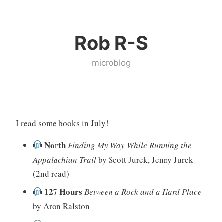
Skip
to
Rob R-S
content
microblog
I read some books in July!
North
Finding My Way While Running the
Appalachian Trail
by Scott Jurek, Jenny Jurek
(2nd read)
127 Hours
Between a Rock and a Hard Place
by Aron Ralston