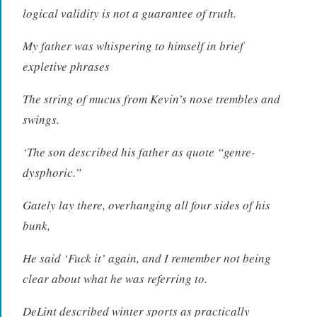
logical validity is not a guarantee of truth.
My father was whispering to himself in brief
expletive phrases
The string of mucus from Kevin’s nose trembles and
swings.
‘The son described his father as quote “genre-
dysphoric.”
Gately lay there, overhanging all four sides of his
bunk,
He said ‘Fuck it’ again, and I remember not being
clear about what he was referring to.
DeLint described winter sports as practically