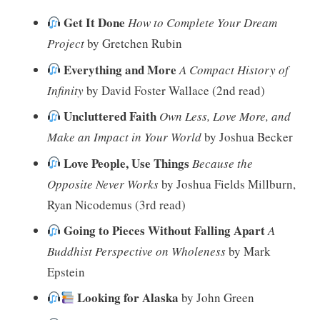
Get It Done
How to Complete Your Dream
Project
by Gretchen Rubin
Everything and More
A Compact History of
Infinity
by David Foster Wallace (2nd read)
Uncluttered Faith
Own Less, Love More, and
Make an Impact in Your World
by Joshua Becker
Love People, Use Things
Because the
Opposite Never Works
by Joshua Fields Millburn,
Ryan Nicodemus (3rd read)
Going to Pieces Without Falling Apart
A
Buddhist Perspective on Wholeness
by Mark
Epstein
Looking for Alaska
by John Green