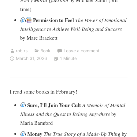
Every Moral Question
by Michael Schur (3rd
time)
Permission to Feel
The Power of Emotional
Intelligence to Achieve Well-Being and Success
by Marc Brackett
rob.rs
Book
Leave a comment
March 31, 2026
1 Minute
I read some books in February!
Sure, I'll Join Your Cult
A Memoir of Mental
Illness and the Quest to Belong Anywhere
by
Maria Bamford
Money
The True Story of a Made-Up Thing
by