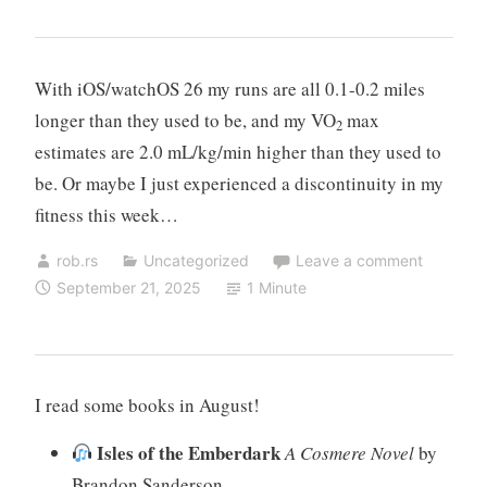
With iOS/watchOS 26 my runs are all 0.1-0.2 miles
longer than they used to be, and my VO
max
2
estimates are 2.0 mL/kg/min higher than they used to
be. Or maybe I just experienced a discontinuity in my
fitness this week…
rob.rs
Uncategorized
Leave a comment
September 21, 2025
1 Minute
I read some books in August!
Isles of the Emberdark
A Cosmere Novel
by
Brandon Sanderson