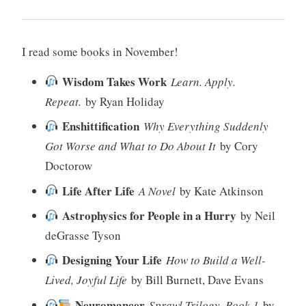
I read some books in November!
Wisdom Takes Work
Learn. Apply.
Repeat.
by Ryan Holiday
Enshittification
Why Everything Suddenly
Got Worse and What to Do About It
by Cory
Doctorow
Life After Life
A Novel
by Kate Atkinson
Astrophysics for People in a Hurry
by Neil
deGrasse Tyson
Designing Your Life
How to Build a Well-
Lived, Joyful Life
by Bill Burnett, Dave Evans
Neuromancer
Sprawl Trilogy, Book 1
by