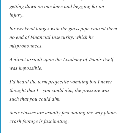
getting down on one knee and begging for an
injury.
his weekend binges with the glass pipe caused them
no end of Financial Insecurity, which he
mispronounces.
A direct assault upon the Academy of Tennis itself
was impossible.
I’d heard the term projectile vomiting but I never
thought that I—you could aim, the pressure was
such that you could aim.
their classes are usually fascinating the way plane-
crash footage is fascinating.