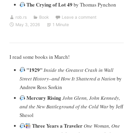
The Crying of Lot 49
by Thomas Pynchon
rob.rs
Book
Leave a comment
May 3, 2026
1 Minute
I read some books in March!
"1929"
Inside the Greatest Crash in Wall
Street History–and How It Shattered a Nation
by
Andrew Ross Sorkin
Mercury Rising
John Glenn, John Kennedy,
and the New Battleground of the Cold War
by Jeff
Shesol
Three Years a Traveler
One Woman, One