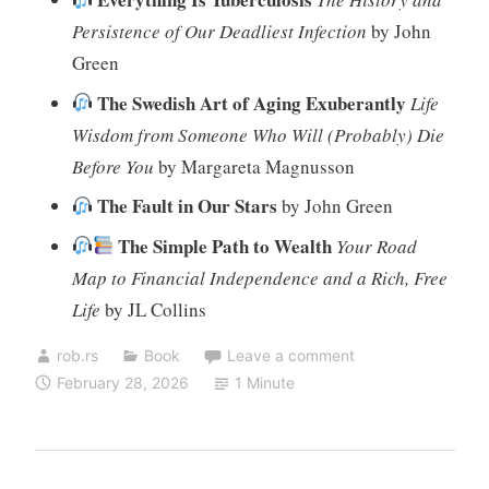
Persistence of Our Deadliest Infection
by John
Green
The Swedish Art of Aging Exuberantly
Life
Wisdom from Someone Who Will (Probably) Die
Before You
by Margareta Magnusson
The Fault in Our Stars
by John Green
The Simple Path to Wealth
Your Road
Map to Financial Independence and a Rich, Free
Life
by JL Collins
rob.rs
Book
Leave a comment
February 28, 2026
1 Minute