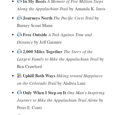
In My Boots
A Memoir of Five Million Steps
Along the Appalachian Trail
by Amanda K. Jaros
Journeys North
The Pacific Crest Trail
by
Barney Scout Mann
Free Outside
A Trek Against Time and
Distance
by Jeff Garmire
2,000 Miles Together
The Story of the
Largest Family to Hike the Appalachian Trail
by
Ben Crawford
Uphill Both Ways
Hiking toward Happiness
on the Colorado Trail
by Andrea Lani
Only When I Step on It
One Man's Inspiring
Journey to Hike the Appalachian Trail Alone
by
Peter E. Conti