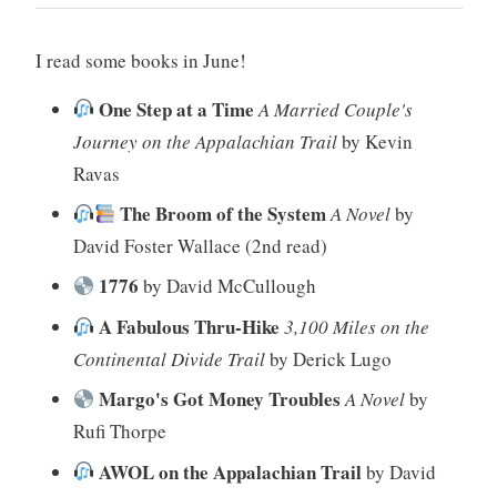
I read some books in June!
One Step at a Time
A Married Couple's
Journey on the Appalachian Trail
by Kevin
Ravas
The Broom of the System
A Novel
by
David Foster Wallace (2nd read)
1776
by David McCullough
A Fabulous Thru-Hike
3,100 Miles on the
Continental Divide Trail
by Derick Lugo
Margo's Got Money Troubles
A Novel
by
Rufi Thorpe
AWOL on the Appalachian Trail
by David