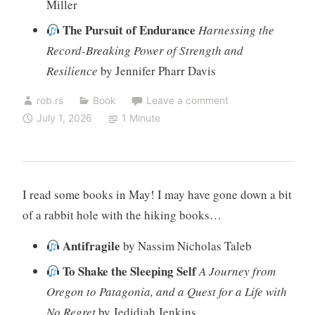
Miller
The Pursuit of Endurance
Harnessing the
Record-Breaking Power of Strength and
Resilience
by Jennifer Pharr Davis
rob.rs
Book
Leave a comment
July 1, 2026
1 Minute
I read some books in May! I may have gone down a bit
of a rabbit hole with the hiking books…
Antifragile
by Nassim Nicholas Taleb
To Shake the Sleeping Self
A Journey from
Oregon to Patagonia, and a Quest for a Life with
No Regret
by Jedidiah Jenkins