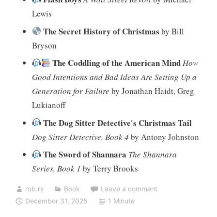
Lewis
The Secret History of Christmas
by Bill
Bryson
The Coddling of the American Mind
How
Good Intentions and Bad Ideas Are Setting Up a
Generation for Failure
by Jonathan Haidt, Greg
Lukianoff
The Dog Sitter Detective's Christmas Tail
Dog Sitter Detective, Book 4
by Antony Johnston
The Sword of Shannara
The Shannara
Series, Book 1
by Terry Brooks
rob.rs
Book
Leave a comment
December 31, 2025
1 Minute