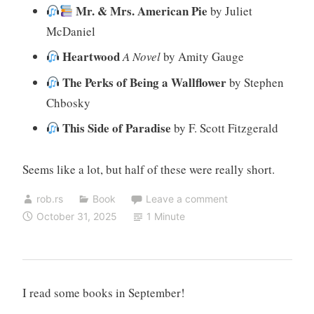
Mr. & Mrs. American Pie
by Juliet
McDaniel
Heartwood
A Novel
by Amity Gauge
The Perks of Being a Wallflower
by Stephen
Chbosky
This Side of Paradise
by F. Scott Fitzgerald
Seems like a lot, but half of these were really short.
rob.rs
Book
Leave a comment
October 31, 2025
1 Minute
I read some books in September!