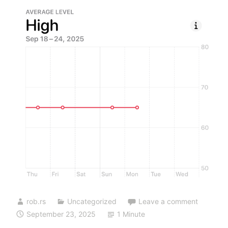
rob.rs
Uncategorized
Leave a comment
September 23, 2025
1 Minute