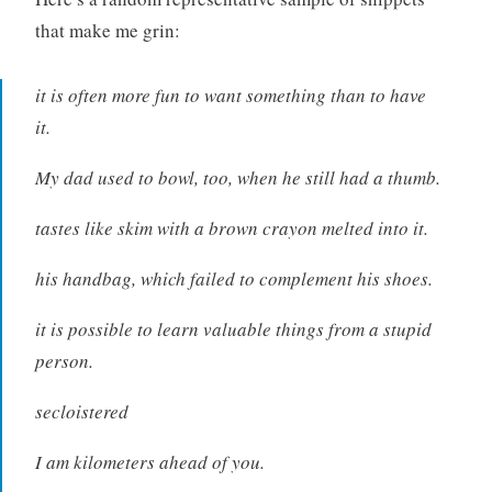
that make me grin:
it is often more fun to want something than to have
it.
My dad used to bowl, too, when he still had a thumb.
tastes like skim with a brown crayon melted into it.
his handbag, which failed to complement his shoes.
it is possible to learn valuable things from a stupid
person.
secloistered
I am kilometers ahead of you.