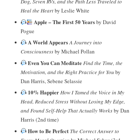
Dog, Seven RVs, and the Path Less Traveled to
Heal the Heart
by Leslie White
Apple – The First 50 Years
by David
Pogue
A World Appears
A Journey into
Consciousness
by Michael Pollan
Even You Can Meditate
Find the Time, the
Motivation, and the Right Practice for You
by
Dan Harris, Sebene Selassie
10% Happier
How I Tamed the Voice in My
Head, Reduced Stress Without Losing My Edge,
and Found Self-Help That Actually Works
by Dan
Harris (2nd time)
How to Be Perfect
The Correct Answer to