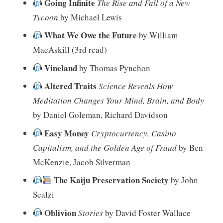
Going Infinite
The Rise and Fall of a New
Tycoon
by Michael Lewis
What We Owe the Future
by William
MacAskill (3rd read)
Vineland
by Thomas Pynchon
Altered Traits
Science Reveals How
Meditation Changes Your Mind, Brain, and Body
by Daniel Goleman, Richard Davidson
Easy Money
Cryptocurrency, Casino
Capitalism, and the Golden Age of Fraud
by Ben
McKenzie, Jacob Silverman
The Kaiju Preservation Society
by John
Scalzi
Oblivion
Stories
by David Foster Wallace