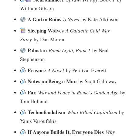
William Gibson
A God in Ruins
A Novel
by Kate Atkinson
Sleeping Wolves
A Galactic Cold War
Story
by Dan Moren
Polostan
Bomb Light, Book 1
by Neal
Stephenson
Erasure
A Novel
by Percival Everett
Notes on Being a Man
by Scott Galloway
Pax
War and Peace in Rome’s Golden Age
by
Tom Holland
Technofeudalism
What Killed Capitalism
by
Yanis Varoufakis
If Anyone Builds It, Everyone Dies
Why