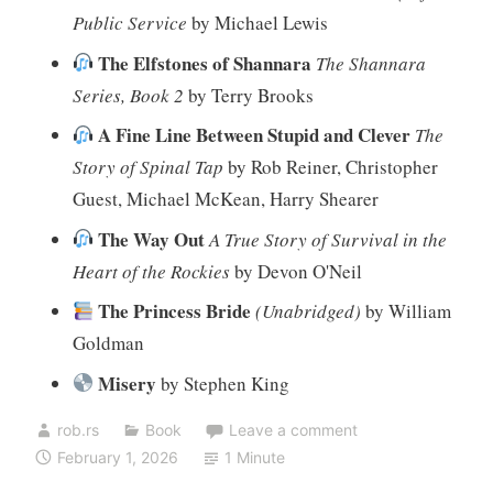
Public Service
by Michael Lewis
The Elfstones of Shannara
The Shannara
Series, Book 2
by Terry Brooks
A Fine Line Between Stupid and Clever
The
Story of Spinal Tap
by Rob Reiner, Christopher
Guest, Michael McKean, Harry Shearer
The Way Out
A True Story of Survival in the
Heart of the Rockies
by Devon O'Neil
The Princess Bride
(Unabridged)
by William
Goldman
Misery
by Stephen King
rob.rs
Book
Leave a comment
February 1, 2026
1 Minute