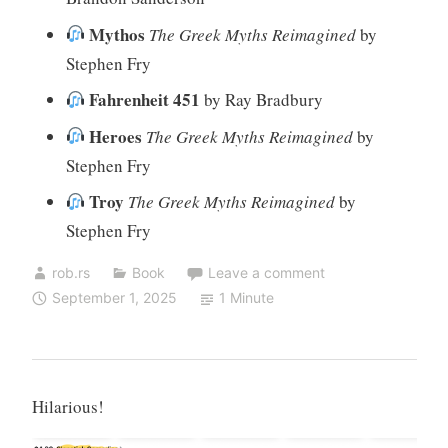
Mythos
The Greek Myths Reimagined
by
Stephen Fry
Fahrenheit 451
by Ray Bradbury
Heroes
The Greek Myths Reimagined
by
Stephen Fry
Troy
The Greek Myths Reimagined
by
Stephen Fry
rob.rs
Book
Leave a comment
September 1, 2025
1 Minute
Hilarious!