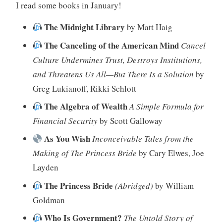
I read some books in January!
The Midnight Library
by Matt Haig
The Canceling of the American Mind
Cancel
Culture Undermines Trust, Destroys Institutions,
and Threatens Us All—But There Is a Solution
by
Greg Lukianoff, Rikki Schlott
The Algebra of Wealth
A Simple Formula for
Financial Security
by Scott Galloway
As You Wish
Inconceivable Tales from the
Making of The Princess Bride
by Cary Elwes, Joe
Layden
The Princess Bride
(Abridged)
by William
Goldman
Who Is Government?
The Untold Story of