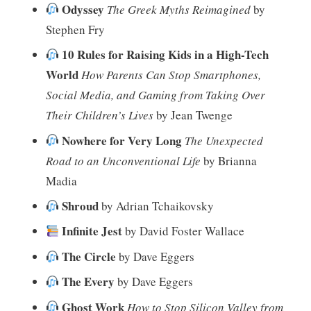
Odyssey
The Greek Myths Reimagined
by
Stephen Fry
10 Rules for Raising Kids in a High-Tech
World
How Parents Can Stop Smartphones,
Social Media, and Gaming from Taking Over
Their Children’s Lives
by Jean Twenge
Nowhere for Very Long
The Unexpected
Road to an Unconventional Life
by Brianna
Madia
Shroud
by Adrian Tchaikovsky
Infinite Jest
by David Foster Wallace
The Circle
by Dave Eggers
The Every
by Dave Eggers
Ghost Work
How to Stop Silicon Valley from