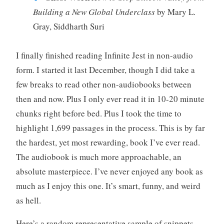
Building a New Global Underclass
by Mary L.
Gray, Siddharth Suri
I finally finished reading Infinite Jest in non-audio
form. I started it last December, though I did take a
few breaks to read other non-audiobooks between
then and now. Plus I only ever read it in 10-20 minute
chunks right before bed. Plus I took the time to
highlight 1,699 passages in the process. This is by far
the hardest, yet most rewarding, book I’ve ever read.
The audiobook is much more approachable, an
absolute masterpiece. I’ve never enjoyed any book as
much as I enjoy this one. It’s smart, funny, and weird
as hell.
Here’s a random representative sample of snippets