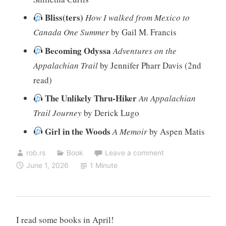
Bliss(ters)
How I walked from Mexico to
Canada One Summer
by Gail M. Francis
Becoming Odyssa
Adventures on the
Appalachian Trail
by Jennifer Pharr Davis (2nd
read)
The Unlikely Thru-Hiker
An Appalachian
Trail Journey
by Derick Lugo
Girl in the Woods
A Memoir
by Aspen Matis
rob.rs
Book
Leave a comment
June 1, 2026
1 Minute
I read some books in April!