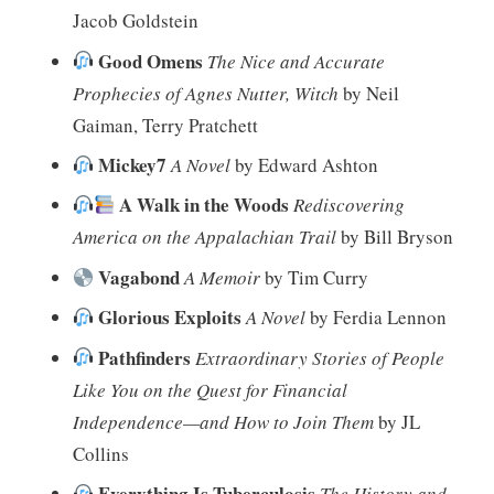
Jacob Goldstein
Good Omens
The Nice and Accurate
Prophecies of Agnes Nutter, Witch
by Neil
Gaiman, Terry Pratchett
Mickey7
A Novel
by Edward Ashton
A Walk in the Woods
Rediscovering
America on the Appalachian Trail
by Bill Bryson
Vagabond
A Memoir
by Tim Curry
Glorious Exploits
A Novel
by Ferdia Lennon
Pathfinders
Extraordinary Stories of People
Like You on the Quest for Financial
Independence—and How to Join Them
by JL
Collins
Everything Is Tuberculosis
The History and