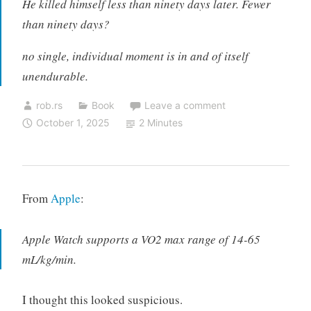
He killed himself less than ninety days later. Fewer
than ninety days?
no single, individual moment is in and of itself
unendurable.
rob.rs
Book
Leave a comment
October 1, 2025
2 Minutes
From
Apple
:
Apple Watch supports a VO2 max range of 14-65
mL/kg/min.
I thought this looked suspicious.