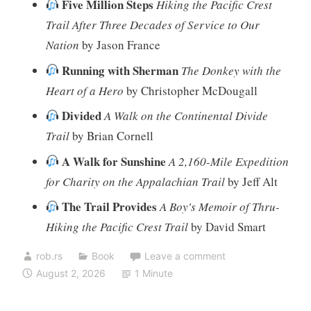
Five Million Steps
Hiking the Pacific Crest
Trail After Three Decades of Service to Our
Nation
by Jason France
Running with Sherman
The Donkey with the
Heart of a Hero
by Christopher McDougall
Divided
A Walk on the Continental Divide
Trail
by Brian Cornell
A Walk for Sunshine
A 2,160-Mile Expedition
for Charity on the Appalachian Trail
by Jeff Alt
The Trail Provides
A Boy's Memoir of Thru-
Hiking the Pacific Crest Trail
by David Smart
rob.rs
Book
Leave a comment
August 2, 2026
1 Minute