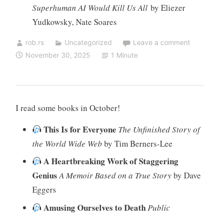
Superhuman AI Would Kill Us All
by Eliezer
Yudkowsky, Nate Soares
rob.rs
Uncategorized
Leave a comment
November 30, 2025
1 Minute
I read some books in October!
This Is for Everyone
The Unfinished Story of
the World Wide Web
by Tim Berners-Lee
A Heartbreaking Work of Staggering
Genius
A Memoir Based on a True Story
by Dave
Eggers
Amusing Ourselves to Death
Public