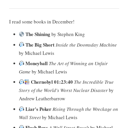
I read some books in December!
The Shining
by Stephen King
The Big Short
Inside the Doomsday Machine
by Michael Lewis
Moneyball
The Art of Winning an Unfair
Game
by Michael Lewis
Chernobyl 01:23:40
The Incredible True
Story of the World's Worst Nuclear Disaster
by
Andrew Leatherbarrow
Liar's Poker
Rising Through the Wreckage on
Wall Street
by Michael Lewis
Flash Boys
A Wall Street Revolt
by Michael