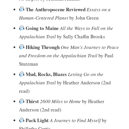
The Anthropocene Reviewed
Essays on a
Human-Centered Planet
by John Green
Going to Maine
All the Ways to Fall on the
Appalachian Trail
by Sally Chaffin Brooks
Hiking Through
One Man's Journey to Peace
and Freedom on the Appalachian Trail
by Paul
Stutzman
Mud, Rocks, Blazes
Letting Go on the
Appalachian Trail
by Heather Anderson (2nd
read)
Thirst
2600 Miles to Home
by Heather
Anderson (2nd read)
Pack Light
A Journey to Find Myself
by
Shilletha Curtis