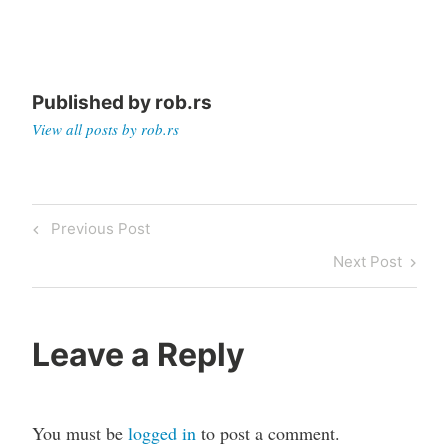
Published by
rob.rs
View all posts by rob.rs
Post
Previous
Previous Post
navigation
Post
Next
Next Post
Post
Leave a Reply
You must be
logged in
to post a comment.