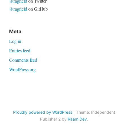
@ragfield
on Twitter
@ragfield
on GitHub
Meta
Log in
Entries feed
Comments feed
WordPress.org
Proudly powered by WordPress
|
Theme: Independent
Publisher 2 by
Raam Dev
.