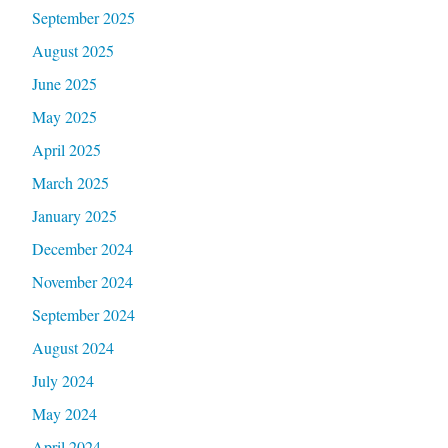
September 2025
August 2025
June 2025
May 2025
April 2025
March 2025
January 2025
December 2024
November 2024
September 2024
August 2024
July 2024
May 2024
April 2024