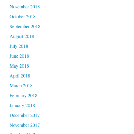
November 2018
October 2018
September 2018
August 2018
July 2018
June 2018
May 2018
April 2018
March 2018
February 2018
January 2018
December 2017
November 2017