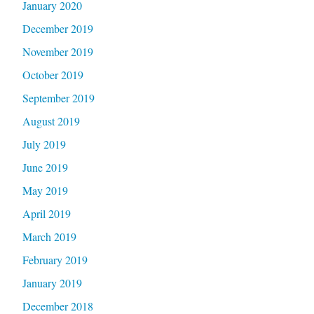
January 2020
December 2019
November 2019
October 2019
September 2019
August 2019
July 2019
June 2019
May 2019
April 2019
March 2019
February 2019
January 2019
December 2018