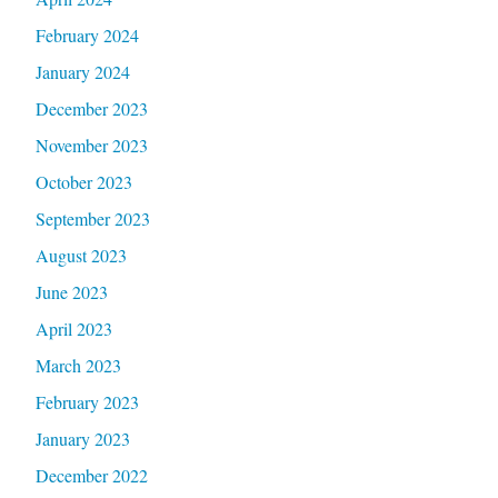
February 2024
January 2024
December 2023
November 2023
October 2023
September 2023
August 2023
June 2023
April 2023
March 2023
February 2023
January 2023
December 2022