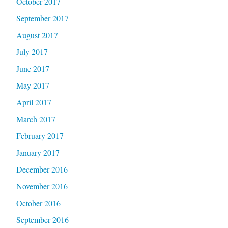
October 2017
September 2017
August 2017
July 2017
June 2017
May 2017
April 2017
March 2017
February 2017
January 2017
December 2016
November 2016
October 2016
September 2016