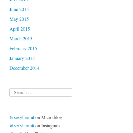
June 2015
May 2015
April 2015
March 2015
February 2015
January 2015
December 2014
Search
for:
@sexyhermit
on Micro.blog
@sexyhermit
on Instagram