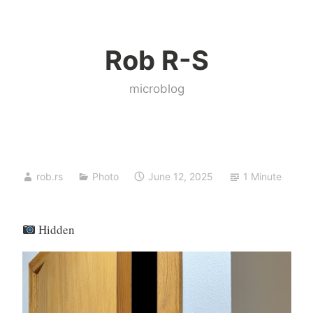
Skip
to
Rob R-S
content
microblog
rob.rs
Photo
June 12, 2025
1 Minute
Hidden