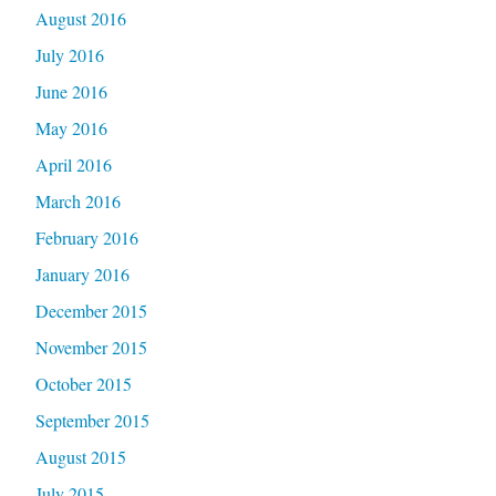
August 2016
July 2016
June 2016
May 2016
April 2016
March 2016
February 2016
January 2016
December 2015
November 2015
October 2015
September 2015
August 2015
July 2015