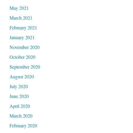
May 2021
March 2021
February 2021
January 2021
November 2020
October 2020
September 2020
August 2020
July 2020
June 2020
April 2020
March 2020
February 2020