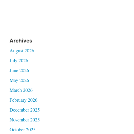
Archives
August 2026
July 2026
June 2026
May 2026
March 2026
February 2026
December 2025
November 2025
October 2025