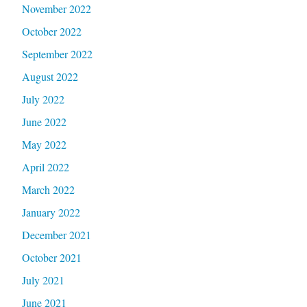
November 2022
October 2022
September 2022
August 2022
July 2022
June 2022
May 2022
April 2022
March 2022
January 2022
December 2021
October 2021
July 2021
June 2021