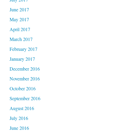
June 2017
May 2017
April 2017
March 2017
February 2017
January 2017
December 2016
November 2016
October 2016
September 2016
August 2016
July 2016
June 2016