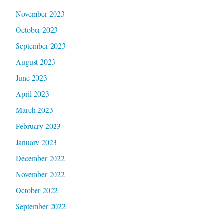
November 2023
October 2023
September 2023
August 2023
June 2023
April 2023
March 2023
February 2023
January 2023
December 2022
November 2022
October 2022
September 2022