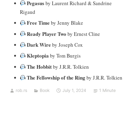
Pegasus
by Laurent Richard & Sandrine
Rigaud
Free Time
by Jenny Blake
Ready Player Two
by Ernest Cline
Dark Wire
by Joseph Cox
Kleptopia
by Tom Burgis
The Hobbit
by J.R.R. Tolkien
The Fellowship of the Ring
by J.R.R. Tolkien
rob.rs
Book
July 1, 2024
1 Minute