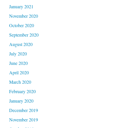
January 2021
November 2020
October 2020
September 2020
August 2020
July 2020
June 2020
April 2020
March 2020
February 2020
January 2020
December 2019
November 2019