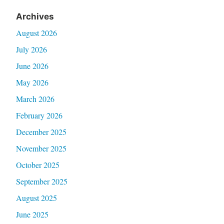
Archives
August 2026
July 2026
June 2026
May 2026
March 2026
February 2026
December 2025
November 2025
October 2025
September 2025
August 2025
June 2025