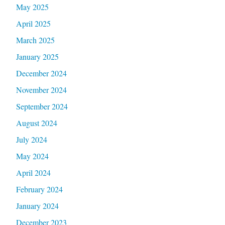
May 2025
April 2025
March 2025
January 2025
December 2024
November 2024
September 2024
August 2024
July 2024
May 2024
April 2024
February 2024
January 2024
December 2023