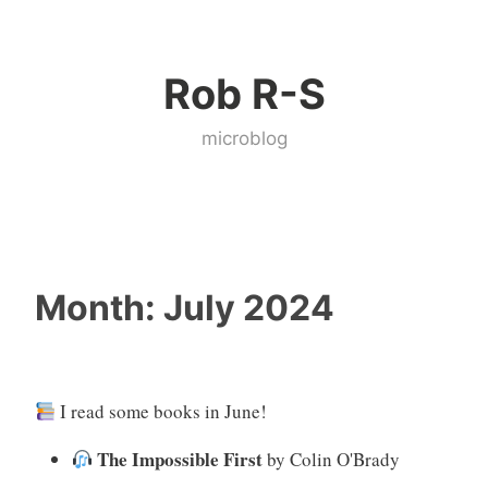
Skip
to
Rob R-S
content
microblog
Month:
July 2024
I read some books in June!
The Impossible First
by Colin O'Brady