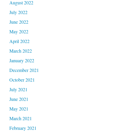
August 2022
July 2022
June 2022
May 2022
April 2022
March 2022
January 2022
December 2021
October 2021
July 2021
June 2021
May 2021
March 2021
February 2021