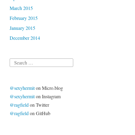
March 2015
February 2015
January 2015
December 2014
Search
for:
@sexyhermit
on Micro.blog
@sexyhermit
on Instagram
@ragfield
on Twitter
@ragfield
on GitHub