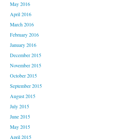
May 2016
April 2016
March 2016
February 2016
January 2016
December 2015
November 2015
October 2015
September 2015
August 2015
July 2015
June 2015
May 2015
April 2015