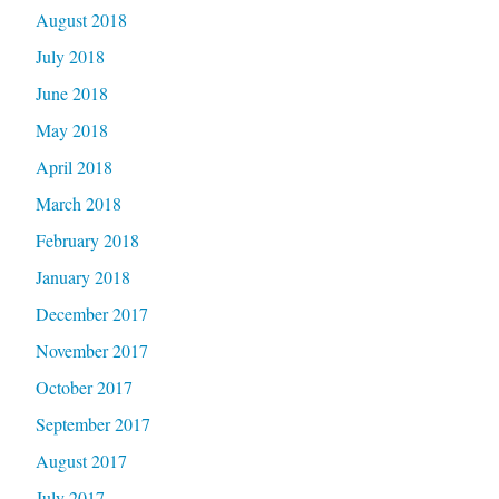
August 2018
July 2018
June 2018
May 2018
April 2018
March 2018
February 2018
January 2018
December 2017
November 2017
October 2017
September 2017
August 2017
July 2017