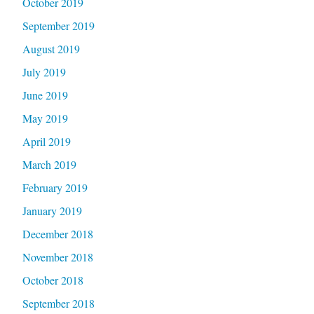
October 2019
September 2019
August 2019
July 2019
June 2019
May 2019
April 2019
March 2019
February 2019
January 2019
December 2018
November 2018
October 2018
September 2018