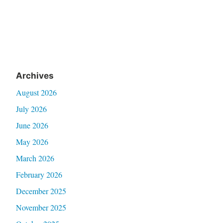
Archives
August 2026
July 2026
June 2026
May 2026
March 2026
February 2026
December 2025
November 2025