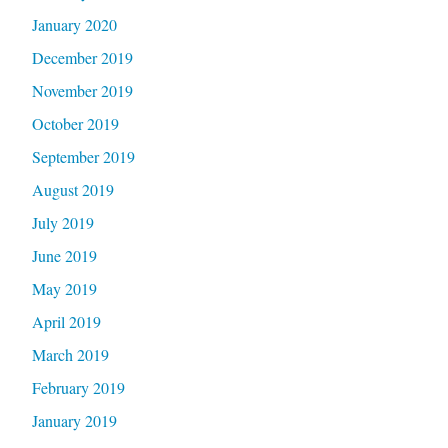
January 2020
December 2019
November 2019
October 2019
September 2019
August 2019
July 2019
June 2019
May 2019
April 2019
March 2019
February 2019
January 2019