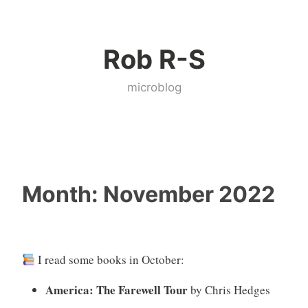
Skip
to
Rob R-S
content
microblog
Month:
November 2022
I read some books in October:
America: The Farewell Tour
by Chris Hedges