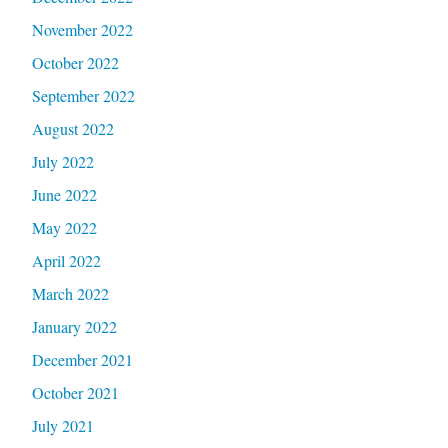
November 2022
October 2022
September 2022
August 2022
July 2022
June 2022
May 2022
April 2022
March 2022
January 2022
December 2021
October 2021
July 2021