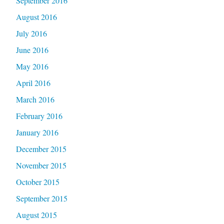
September 2016
August 2016
July 2016
June 2016
May 2016
April 2016
March 2016
February 2016
January 2016
December 2015
November 2015
October 2015
September 2015
August 2015