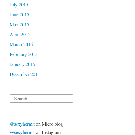
July 2015
June 2015
May 2015
April 2015
March 2015
February 2015
January 2015
December 2014
Search
for:
@sexyhermit
on Micro.blog
@sexyhermit
on Instagram