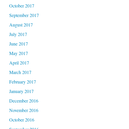
October 2017
September 2017
August 2017
July 2017
June 2017
May 2017
April 2017
March 2017
February 2017
January 2017
December 2016
November 2016
October 2016