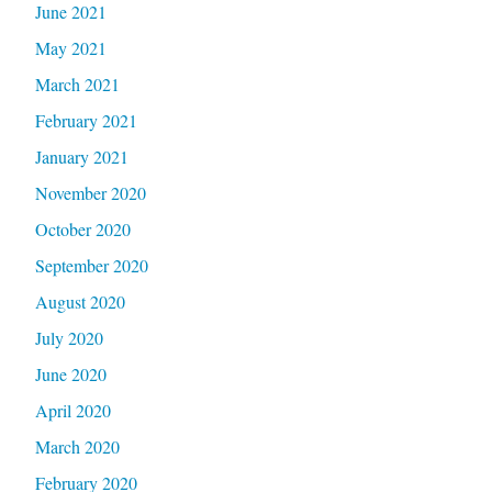
June 2021
May 2021
March 2021
February 2021
January 2021
November 2020
October 2020
September 2020
August 2020
July 2020
June 2020
April 2020
March 2020
February 2020