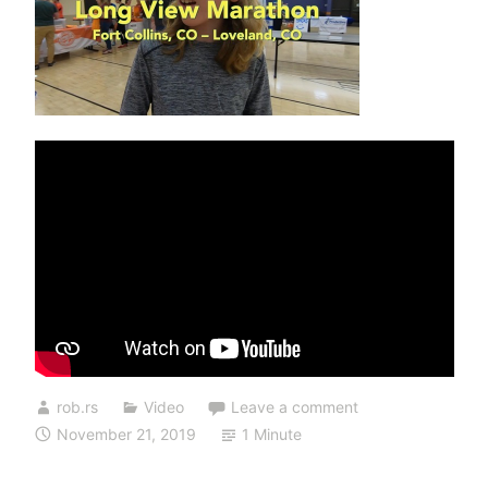
rob.rs
Video
Leave a comment
November 21, 2019
1 Minute