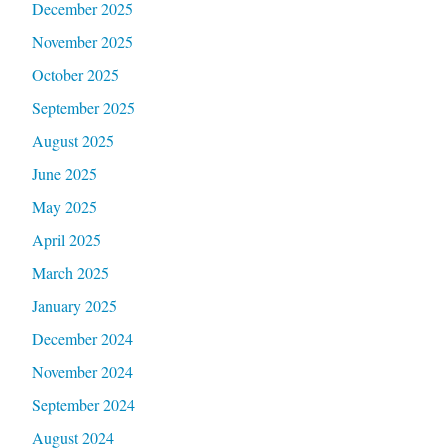
December 2025
November 2025
October 2025
September 2025
August 2025
June 2025
May 2025
April 2025
March 2025
January 2025
December 2024
November 2024
September 2024
August 2024