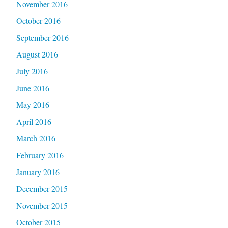
November 2016
October 2016
September 2016
August 2016
July 2016
June 2016
May 2016
April 2016
March 2016
February 2016
January 2016
December 2015
November 2015
October 2015