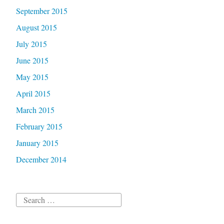
September 2015
August 2015
July 2015
June 2015
May 2015
April 2015
March 2015
February 2015
January 2015
December 2014
Search
for: