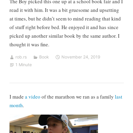
The Boy picked this one up at a school book fair and I
read it with him. It was a bit gruesome and upsetting
at times, but he didn’t seem to mind reading that kind
of stuff right before bed. He enjoyed it and has since
picked up another similar book by the same author. I
thought it was fine.
rob.rs
Book
November 24, 2019
1 Minute
I made
a video
of the marathon we ran as a family
last
month
.