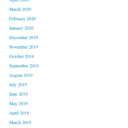
March 2020
February 2020
January 2020
December 2019
November 2019
October 2019
September 2019
August 2019
July 2019
June 2019
May 2019
April 2019
March 2019