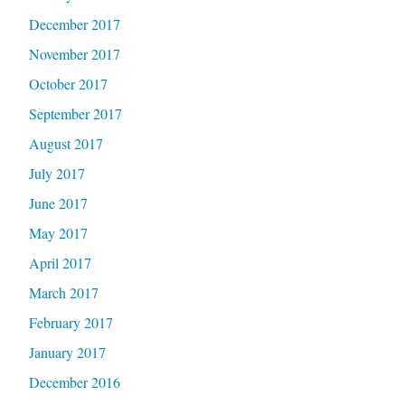
December 2017
November 2017
October 2017
September 2017
August 2017
July 2017
June 2017
May 2017
April 2017
March 2017
February 2017
January 2017
December 2016