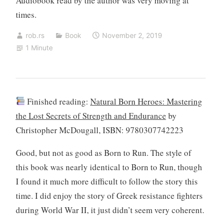
Audiobook read by the author was very moving at
times.
rob.rs
Book
November 2, 2019
1 Minute
Finished reading:
Natural Born Heroes: Mastering
the Lost Secrets of Strength and Endurance
by
Christopher McDougall, ISBN: 9780307742223
Good, but not as good as Born to Run. The style of
this book was nearly identical to Born to Run, though
I found it much more difficult to follow the story this
time. I did enjoy the story of Greek resistance fighters
during World War II, it just didn’t seem very coherent.