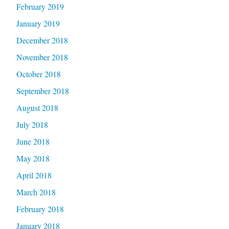
February 2019
January 2019
December 2018
November 2018
October 2018
September 2018
August 2018
July 2018
June 2018
May 2018
April 2018
March 2018
February 2018
January 2018