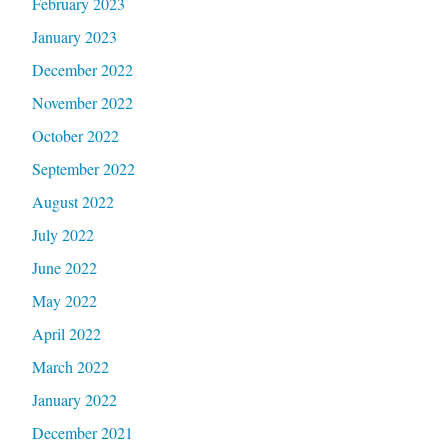
February 2023
January 2023
December 2022
November 2022
October 2022
September 2022
August 2022
July 2022
June 2022
May 2022
April 2022
March 2022
January 2022
December 2021