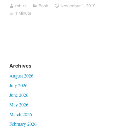
rob.rs
Book
November 1, 2019
1 Minute
Archives
August 2026
July 2026
June 2026
May 2026
March 2026
February 2026