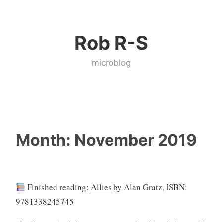
Skip
to
Rob R-S
content
microblog
Month:
November 2019
Finished reading:
Allies
by Alan Gratz, ISBN:
9781338245745