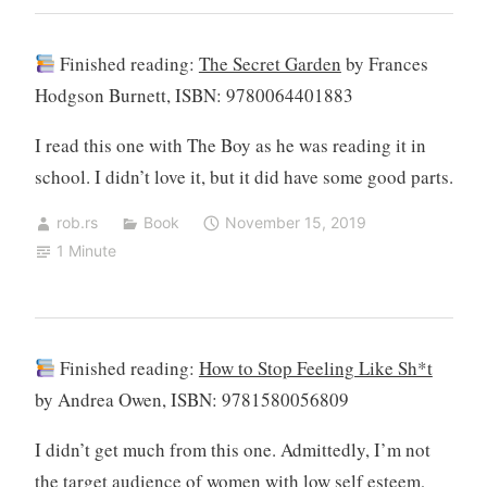
Finished reading:
The Secret Garden
by Frances
Hodgson Burnett, ISBN: 9780064401883
I read this one with The Boy as he was reading it in
school. I didn’t love it, but it did have some good parts.
rob.rs
Book
November 15, 2019
1 Minute
Finished reading:
How to Stop Feeling Like Sh*t
by Andrea Owen, ISBN: 9781580056809
I didn’t get much from this one. Admittedly, I’m not
the target audience of women with low self esteem,