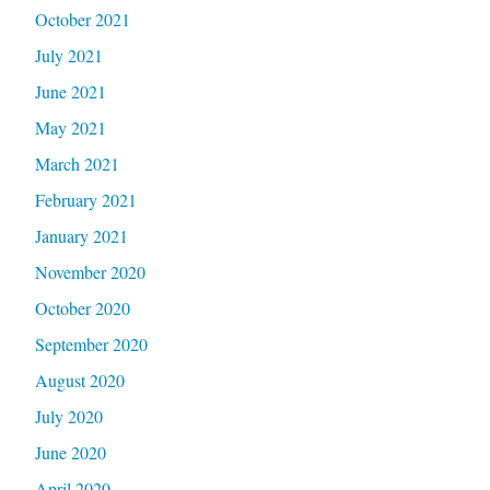
October 2021
July 2021
June 2021
May 2021
March 2021
February 2021
January 2021
November 2020
October 2020
September 2020
August 2020
July 2020
June 2020
April 2020