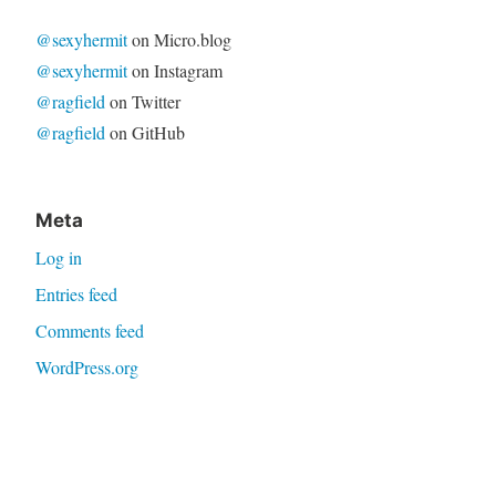
@sexyhermit
on Micro.blog
@sexyhermit
on Instagram
@ragfield
on Twitter
@ragfield
on GitHub
Meta
Log in
Entries feed
Comments feed
WordPress.org