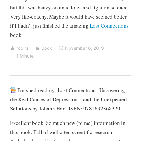
but this was heavy on anecdotes and light on science.
Very life-coachy. Maybe it would have seemed better
if I hadn’t just finished the amazing
Lost Connections
book.
rob.rs
Book
November 6, 2019
1 Minute
Finished reading:
Lost Connections: Uncovering
the Real Causes of Depression – and the Unexpected
Solutions
by Johann Hari, ISBN: 9781632868329
Excellent book. So much new (to me) information in
this book. Full of well cited scientific research.