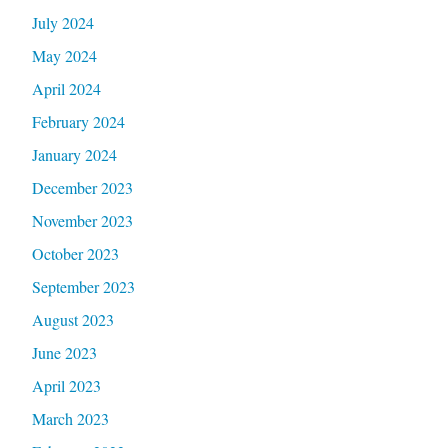
July 2024
May 2024
April 2024
February 2024
January 2024
December 2023
November 2023
October 2023
September 2023
August 2023
June 2023
April 2023
March 2023