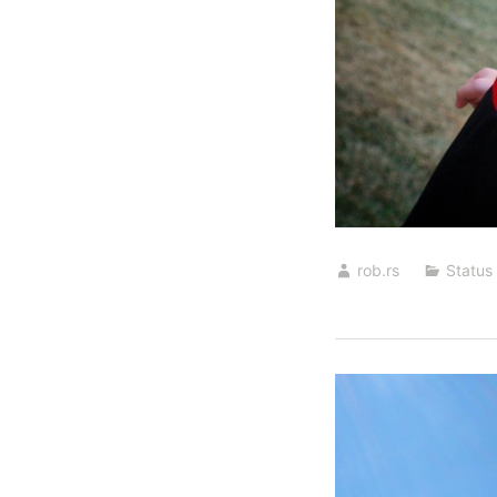
rob.rs
Status