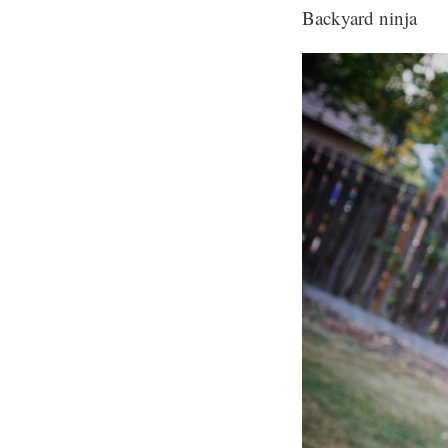
Backyard ninja