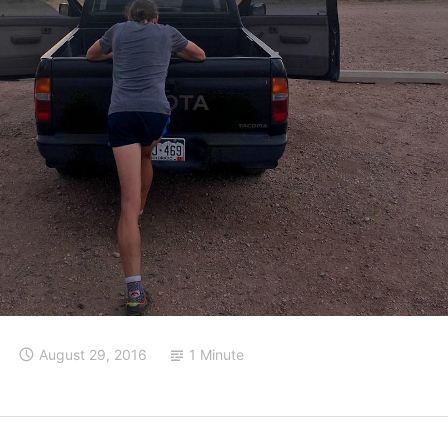
August 29, 2016
1 Minute