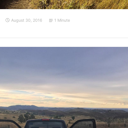
August 30, 2016
1 Minute