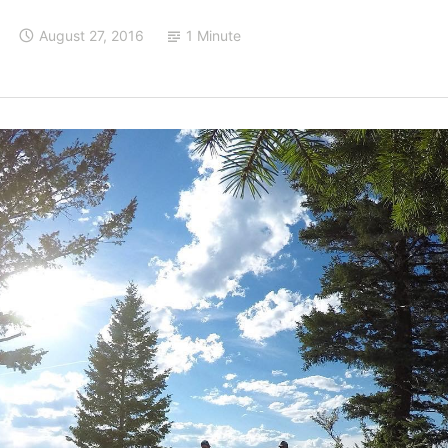
August 27, 2016
1 Minute