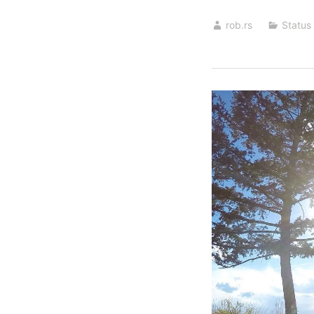
rob.rs
Status