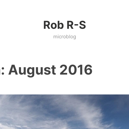
Rob R-S
microblog
:
August 2016