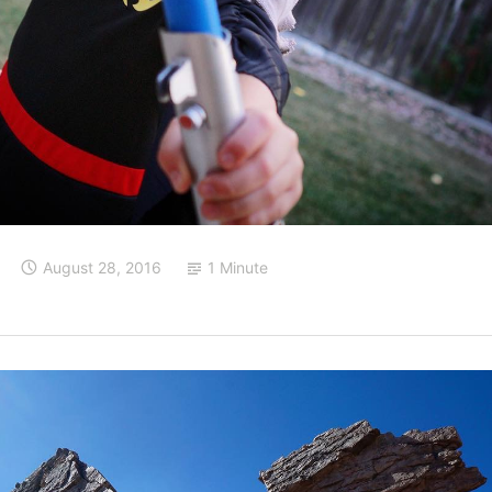
August 28, 2016
1 Minute