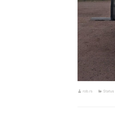
rob.rs
Status