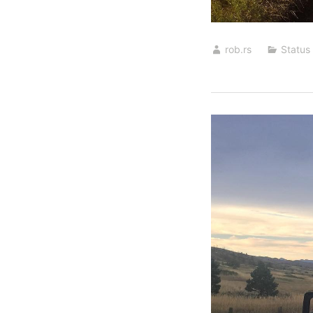
rob.rs
Status