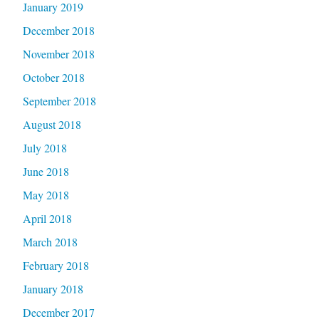
January 2019
December 2018
November 2018
October 2018
September 2018
August 2018
July 2018
June 2018
May 2018
April 2018
March 2018
February 2018
January 2018
December 2017