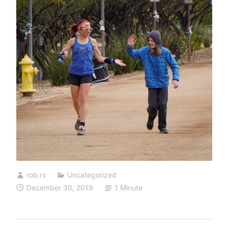
rob.rs
Uncategorized
December 30, 2019
1 Minute