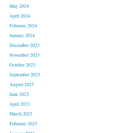
May 2024
April 2024
February 2024
January 2024
December 2023
November 2023
October 2023
September 2023
August 2023
June 2023
April 2023
March 2023
February 2023