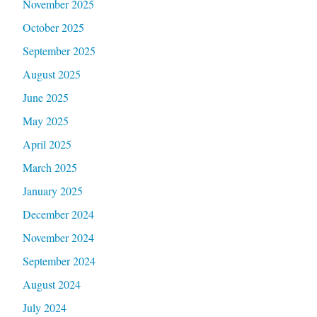
November 2025
October 2025
September 2025
August 2025
June 2025
May 2025
April 2025
March 2025
January 2025
December 2024
November 2024
September 2024
August 2024
July 2024