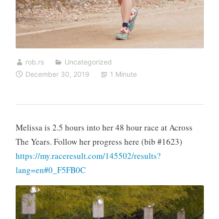
rob.rs
Uncategorized
December 30, 2019
1 Minute
Melissa is 2.5 hours into her 48 hour race at Across
The Years. Follow her progress here (bib #1623)
https://my.raceresult.com/145502/results?
lang=en#0_F5FB0C