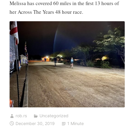
Melissa has covered 60 miles in the first 13 hours of
her Across The Years 48 hour race.
rob.rs
Uncategorized
December 30, 2019
1 Minute