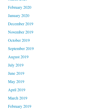
February 2020
January 2020
December 2019
November 2019
October 2019
September 2019
August 2019
July 2019
June 2019
May 2019
April 2019
March 2019
February 2019