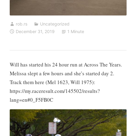
rob.rs
Uncategorized
December 31, 2019
1 Minute
Will has started his 24 hour run at Across The Years.
Melissa slept a few hours and she’s started day 2.
Track them here (Mel 1623, Will 1975):
https://my.raceresult.com/145502/results?
lang=en#0_F5FB0C