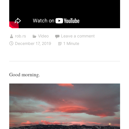
rob.rs
Video
Leave a comment
December 17, 2019
1 Minute
Good morning.