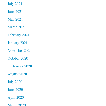
July 2021
June 2021
May 2021
March 2021
February 2021
January 2021
November 2020
October 2020
September 2020
August 2020
July 2020
June 2020
April 2020
March 2020