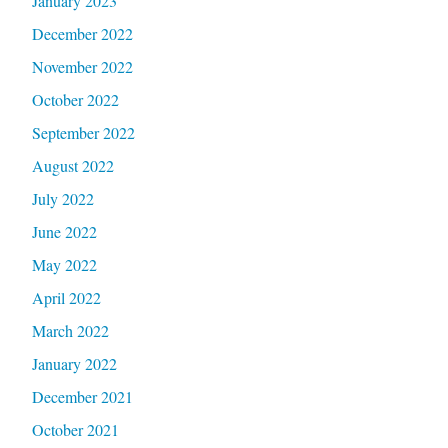
January 2023
December 2022
November 2022
October 2022
September 2022
August 2022
July 2022
June 2022
May 2022
April 2022
March 2022
January 2022
December 2021
October 2021