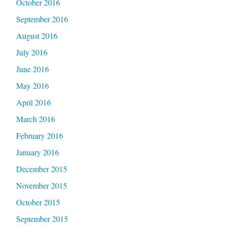
October 2016
September 2016
August 2016
July 2016
June 2016
May 2016
April 2016
March 2016
February 2016
January 2016
December 2015
November 2015
October 2015
September 2015