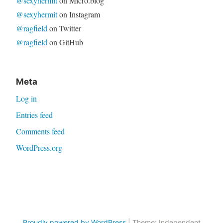
@sexyhermit
on Micro.blog
@sexyhermit
on Instagram
@ragfield
on Twitter
@ragfield
on GitHub
Meta
Log in
Entries feed
Comments feed
WordPress.org
Proudly powered by WordPress
|
Theme: Independent