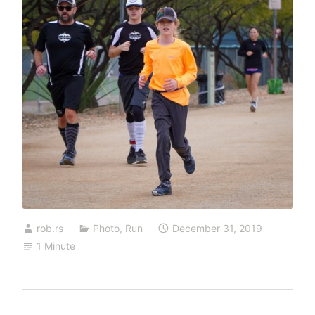
rob.rs
Photo
,
Run
December 31, 2019
1 Minute