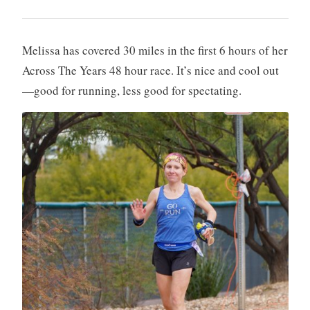
Melissa has covered 30 miles in the first 6 hours of her
Across The Years 48 hour race. It’s nice and cool out
—good for running, less good for spectating.