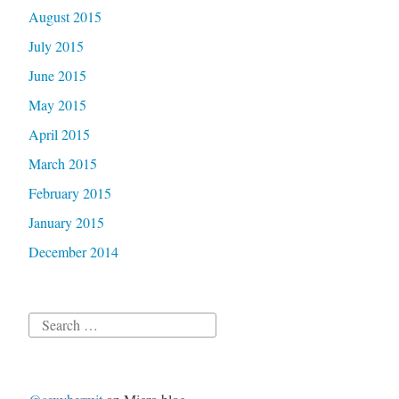
August 2015
July 2015
June 2015
May 2015
April 2015
March 2015
February 2015
January 2015
December 2014
Search
for: