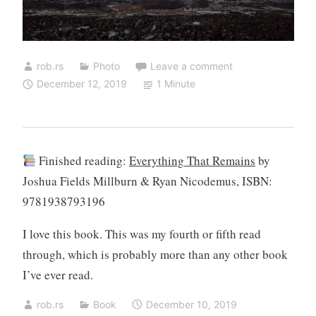
rob.rs
Photo
Leave a comment
December 12, 2019
1 Minute
Finished reading:
Everything That Remains
by
Joshua Fields Millburn & Ryan Nicodemus, ISBN:
9781938793196
I love this book. This was my fourth or fifth read
through, which is probably more than any other book
I’ve ever read.
rob.rs
Book
December 10, 2019