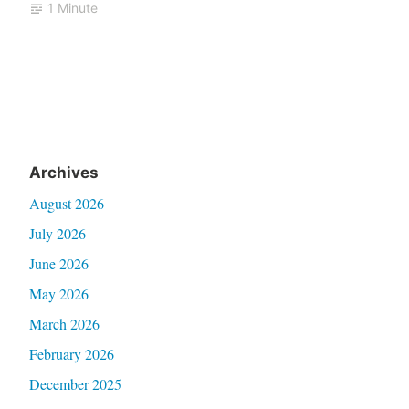
1 Minute
Archives
August 2026
July 2026
June 2026
May 2026
March 2026
February 2026
December 2025