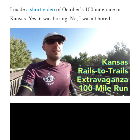
I made
a short video
of October’s 100 mile race in
Kansas. Yes, it was boring. No, I wasn’t bored.