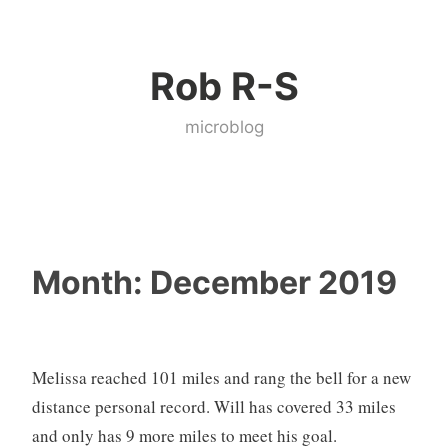
Skip
to
Rob R-S
content
microblog
Month:
December 2019
Melissa reached 101 miles and rang the bell for a new
distance personal record. Will has covered 33 miles
and only has 9 more miles to meet his goal.