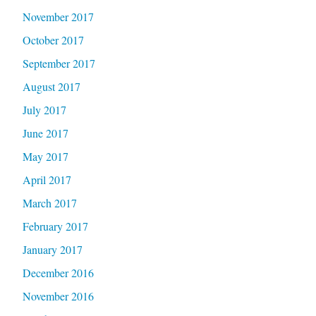
November 2017
October 2017
September 2017
August 2017
July 2017
June 2017
May 2017
April 2017
March 2017
February 2017
January 2017
December 2016
November 2016