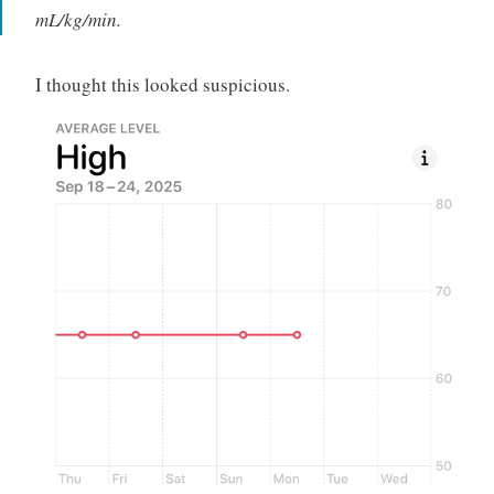
mL/kg/min.
I thought this looked suspicious.