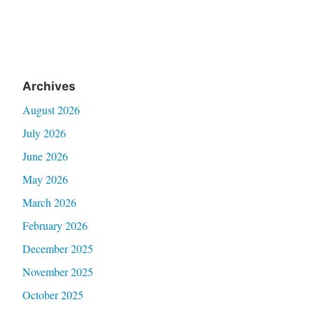
Archives
August 2026
July 2026
June 2026
May 2026
March 2026
February 2026
December 2025
November 2025
October 2025