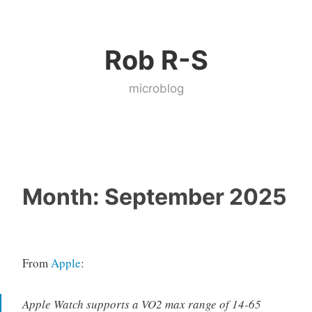
Skip
to
Rob R-S
content
microblog
Month:
September 2025
From
Apple
:
Apple Watch supports a VO2 max range of 14-65