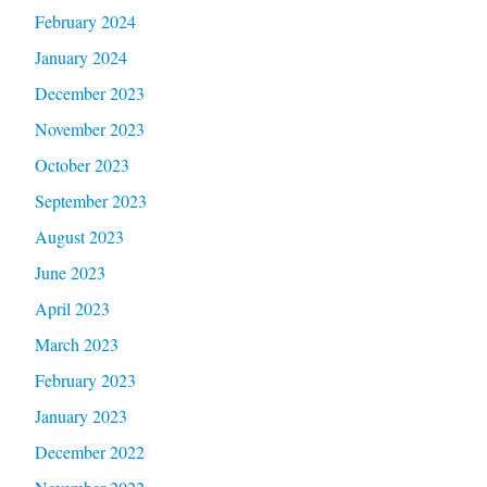
February 2024
January 2024
December 2023
November 2023
October 2023
September 2023
August 2023
June 2023
April 2023
March 2023
February 2023
January 2023
December 2022