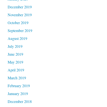
December 2019
November 2019
October 2019
September 2019
August 2019
July 2019
June 2019
May 2019
April 2019
March 2019
February 2019
January 2019
December 2018