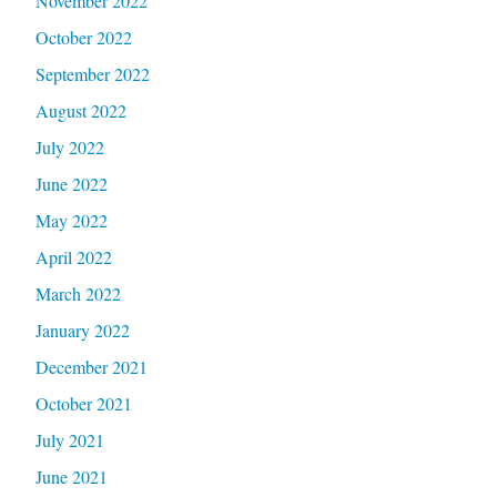
November 2022
October 2022
September 2022
August 2022
July 2022
June 2022
May 2022
April 2022
March 2022
January 2022
December 2021
October 2021
July 2021
June 2021