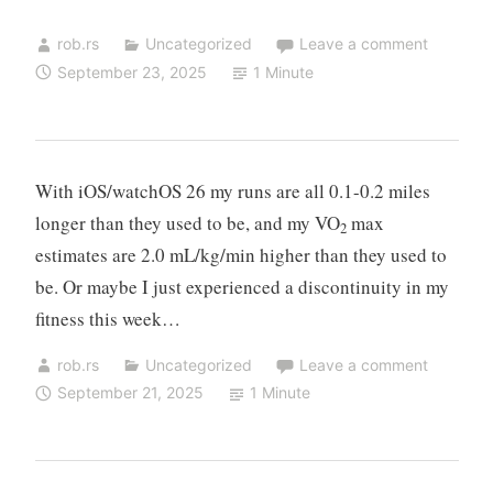
rob.rs
Uncategorized
Leave a comment
September 23, 2025
1 Minute
With iOS/watchOS 26 my runs are all 0.1-0.2 miles
longer than they used to be, and my VO
max
2
estimates are 2.0 mL/kg/min higher than they used to
be. Or maybe I just experienced a discontinuity in my
fitness this week…
rob.rs
Uncategorized
Leave a comment
September 21, 2025
1 Minute