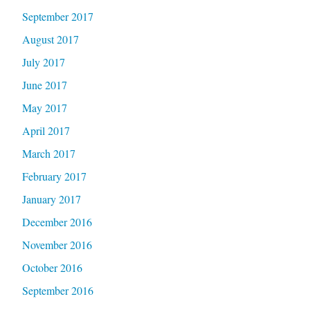
September 2017
August 2017
July 2017
June 2017
May 2017
April 2017
March 2017
February 2017
January 2017
December 2016
November 2016
October 2016
September 2016