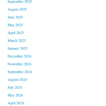
September 2025
August 2025
June 2025
May 2025
April 2025
March 2025
January 2025
December 2024
November 2024
September 2024
August 2024
July 2024
May 2024
April 2024