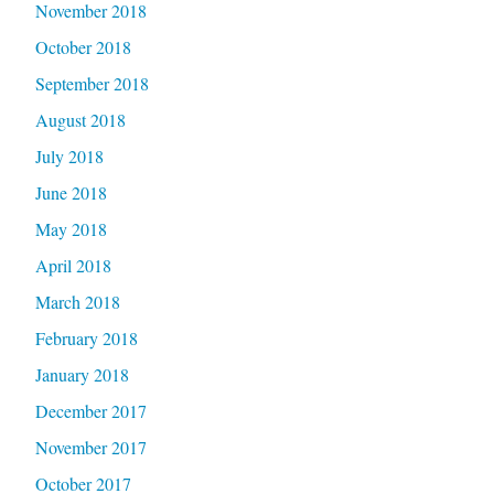
November 2018
October 2018
September 2018
August 2018
July 2018
June 2018
May 2018
April 2018
March 2018
February 2018
January 2018
December 2017
November 2017
October 2017