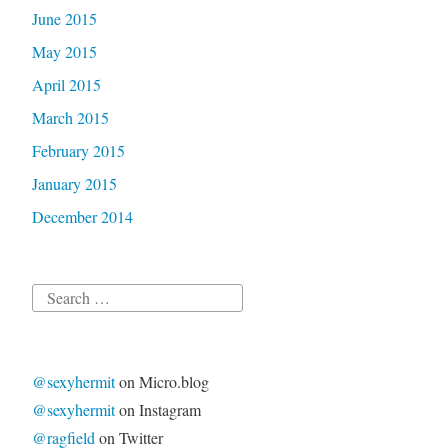
June 2015
May 2015
April 2015
March 2015
February 2015
January 2015
December 2014
Search
for:
@sexyhermit
on Micro.blog
@sexyhermit
on Instagram
@ragfield
on Twitter