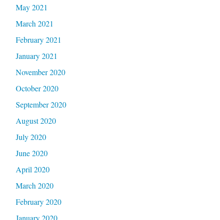
May 2021
March 2021
February 2021
January 2021
November 2020
October 2020
September 2020
August 2020
July 2020
June 2020
April 2020
March 2020
February 2020
January 2020