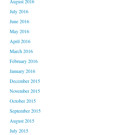
August 2016
July 2016
June 2016
May 2016
April 2016
March 2016
February 2016
January 2016
December 2015
November 2015
October 2015
September 2015
August 2015
July 2015