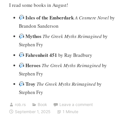
I read some books in August!
Isles of the Emberdark
A Cosmere Novel
by
Brandon Sanderson
Mythos
The Greek Myths Reimagined
by
Stephen Fry
Fahrenheit 451
by Ray Bradbury
Heroes
The Greek Myths Reimagined
by
Stephen Fry
Troy
The Greek Myths Reimagined
by
Stephen Fry
rob.rs
Book
Leave a comment
September 1, 2025
1 Minute