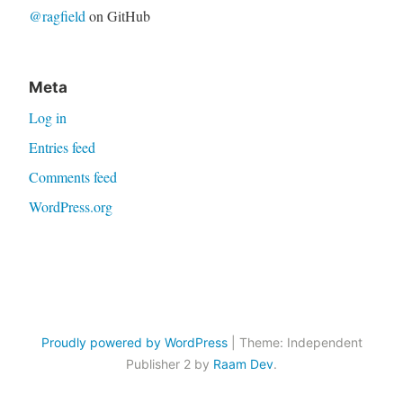
@ragfield
on GitHub
Meta
Log in
Entries feed
Comments feed
WordPress.org
Proudly powered by WordPress
|
Theme: Independent
Publisher 2 by
Raam Dev
.