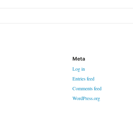
on
Meta
Log in
Entries feed
Comments feed
WordPress.org