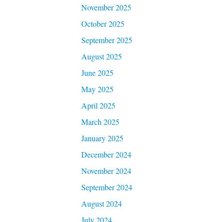
November 2025
October 2025
September 2025
August 2025
June 2025
May 2025
April 2025
March 2025
January 2025
December 2024
November 2024
September 2024
August 2024
July 2024