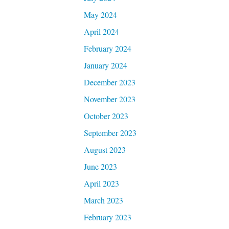
May 2024
April 2024
February 2024
January 2024
December 2023
November 2023
October 2023
September 2023
August 2023
June 2023
April 2023
March 2023
February 2023