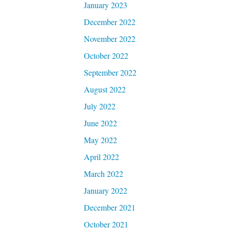
January 2023
December 2022
November 2022
October 2022
September 2022
August 2022
July 2022
June 2022
May 2022
April 2022
March 2022
January 2022
December 2021
October 2021