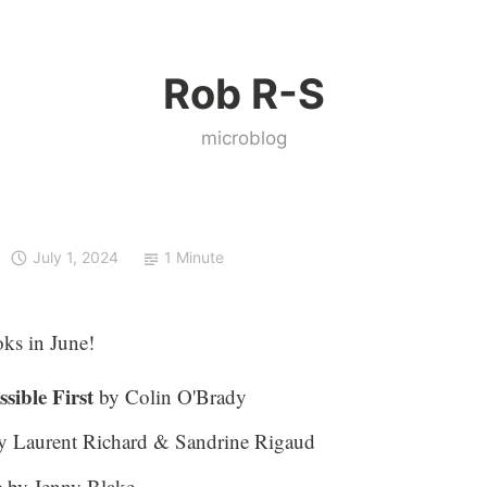
Rob R-S
microblog
July 1, 2024
1 Minute
ks in June!
sible First
by Colin O'Brady
 Laurent Richard & Sandrine Rigaud
e
by Jenny Blake