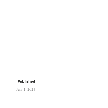
Published
July 1, 2024