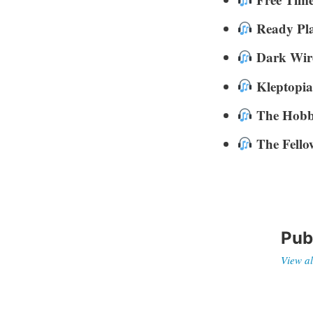
Ready Pl
Dark Wir
Kleptopia
The Hobb
The Fello
Pub
View al