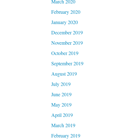
March 2020
February 2020
January 2020
December 2019
November 2019
October 2019
September 2019
August 2019
July 2019
June 2019
May 2019
April 2019
March 2019
February 2019