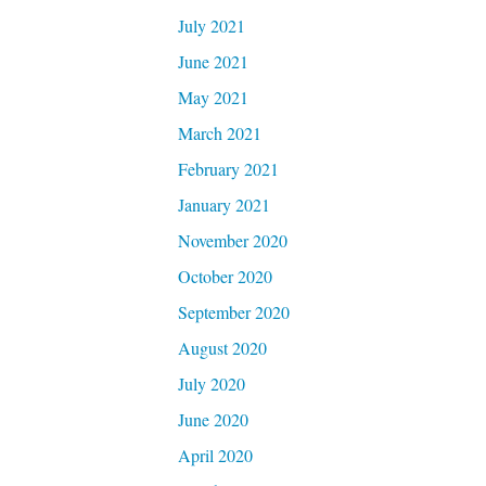
July 2021
June 2021
May 2021
March 2021
February 2021
January 2021
November 2020
October 2020
September 2020
August 2020
July 2020
June 2020
April 2020