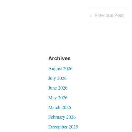
Post
Previous
Previous Post
Post
navigati
Archives
August 2026
July 2026
June 2026
May 2026
March 2026
February 2026
December 2025