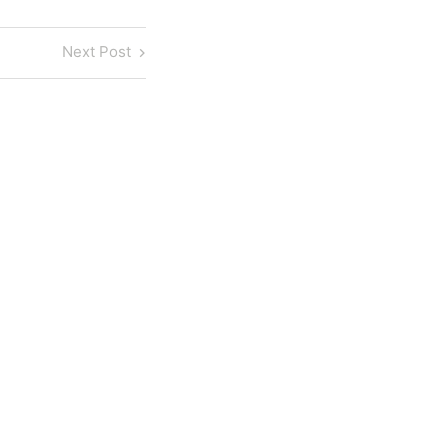
Next
Next Post
Post