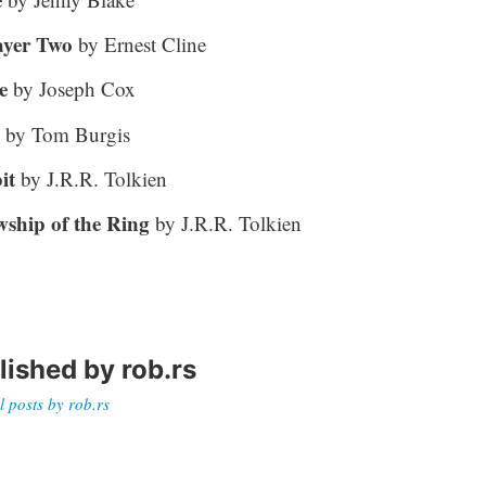
ayer Two
by Ernest Cline
e
by Joseph Cox
by Tom Burgis
it
by J.R.R. Tolkien
wship of the Ring
by J.R.R. Tolkien
lished by
rob.rs
l posts by rob.rs