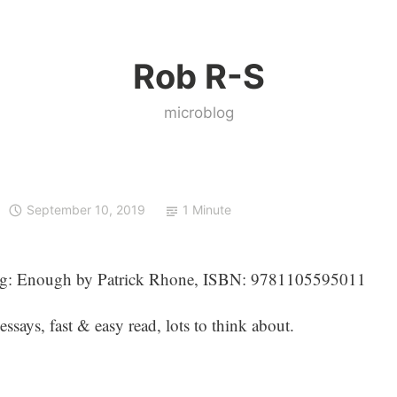
Rob R-S
microblog
September 10, 2019
1 Minute
ng: Enough by Patrick Rhone, ISBN: 9781105595011
essays, fast & easy read, lots to think about.