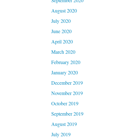
September 2020
August 2020
July 2020
June 2020
April 2020
March 2020
February 2020
January 2020
December 2019
November 2019
October 2019
September 2019
August 2019
July 2019