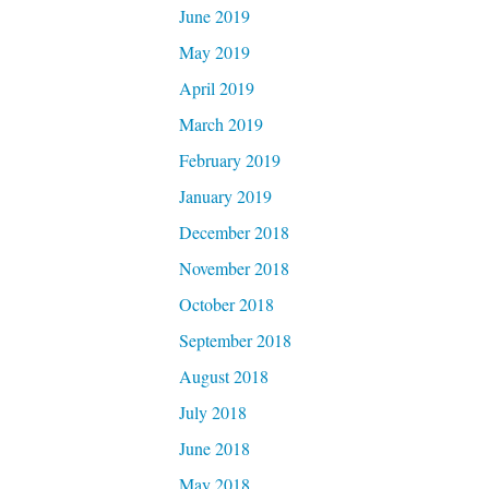
June 2019
May 2019
April 2019
March 2019
February 2019
January 2019
December 2018
November 2018
October 2018
September 2018
August 2018
July 2018
June 2018
May 2018