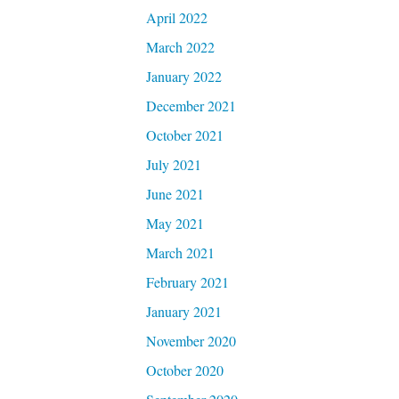
April 2022
March 2022
January 2022
December 2021
October 2021
July 2021
June 2021
May 2021
March 2021
February 2021
January 2021
November 2020
October 2020