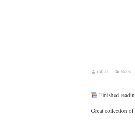
Skip
to
content
rob.rs
Book
Finished readi
Great collection of 