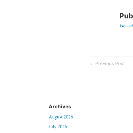
Pub
View al
Post
Previous
Previous Post
Post
navigati
Archives
August 2026
July 2026