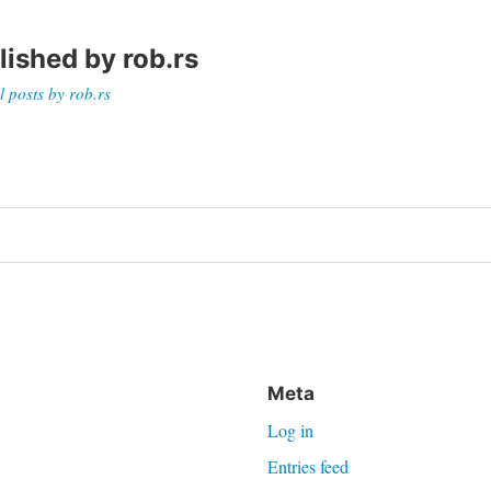
lished by
rob.rs
l posts by rob.rs
on
Meta
Log in
Entries feed