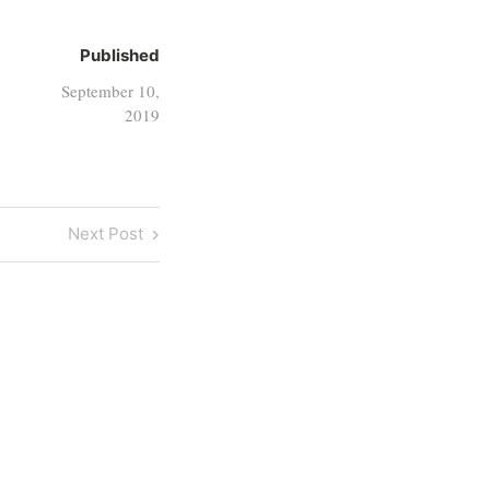
Published
September 10,
2019
Next
Next Post
Post