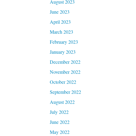
August 2023
June 2023
April 2023
March 2023
February 2023
January 2023
December 2022
November 2022
October 2022
September 2022
August 2022
July 2022
June 2022
May 2022