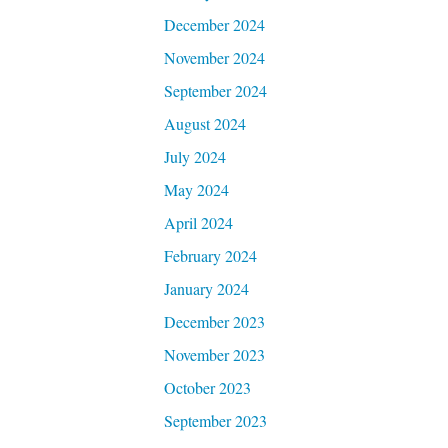
December 2024
November 2024
September 2024
August 2024
July 2024
May 2024
April 2024
February 2024
January 2024
December 2023
November 2023
October 2023
September 2023