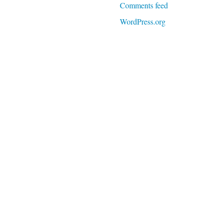
Comments feed
WordPress.org