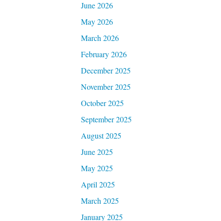
June 2026
May 2026
March 2026
February 2026
December 2025
November 2025
October 2025
September 2025
August 2025
June 2025
May 2025
April 2025
March 2025
January 2025