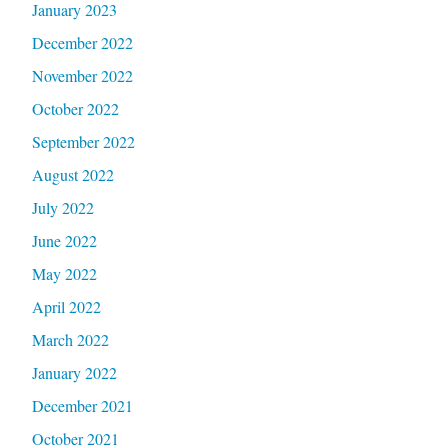
January 2023
December 2022
November 2022
October 2022
September 2022
August 2022
July 2022
June 2022
May 2022
April 2022
March 2022
January 2022
December 2021
October 2021