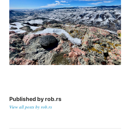
Published by
rob.rs
View all posts by rob.rs