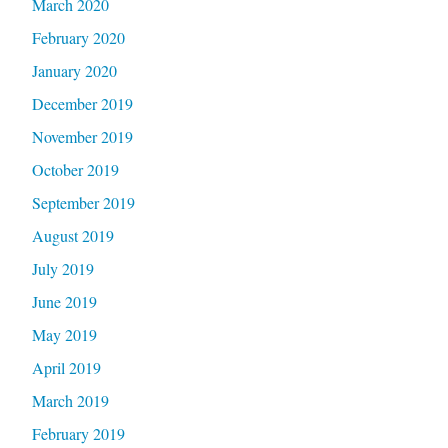
March 2020
February 2020
January 2020
December 2019
November 2019
October 2019
September 2019
August 2019
July 2019
June 2019
May 2019
April 2019
March 2019
February 2019