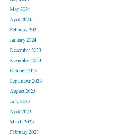
May 2024
April 2024
February 2024
January 2024
December 2023
November 2023
October 2023
September 2023
August 2023
June 2023
April 2023
March 2023
February 2023