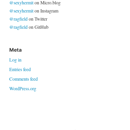
@sexyhermit
on Micro.blog
@sexyhermit
on Instagram
@ragfield
on Twitter
@ragfield
on GitHub
Meta
Log in
Entries feed
Comments feed
WordPress.org