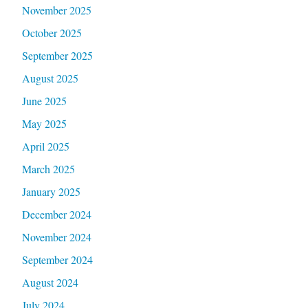
November 2025
October 2025
September 2025
August 2025
June 2025
May 2025
April 2025
March 2025
January 2025
December 2024
November 2024
September 2024
August 2024
July 2024