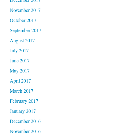
November 2017
October 2017
September 2017
August 2017
July 2017
June 2017
May 2017
April 2017
March 2017
February 2017
January 2017
December 2016
November 2016