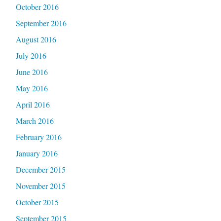
October 2016
September 2016
August 2016
July 2016
June 2016
May 2016
April 2016
March 2016
February 2016
January 2016
December 2015
November 2015
October 2015
September 2015