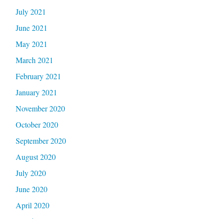
July 2021
June 2021
May 2021
March 2021
February 2021
January 2021
November 2020
October 2020
September 2020
August 2020
July 2020
June 2020
April 2020