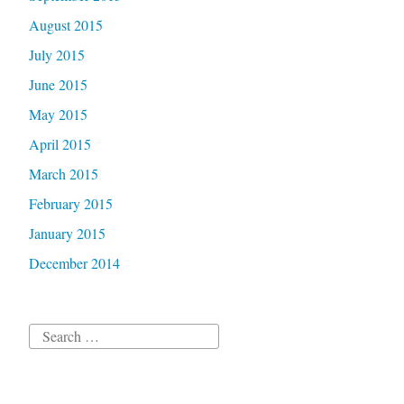
August 2015
July 2015
June 2015
May 2015
April 2015
March 2015
February 2015
January 2015
December 2014
Search
for: