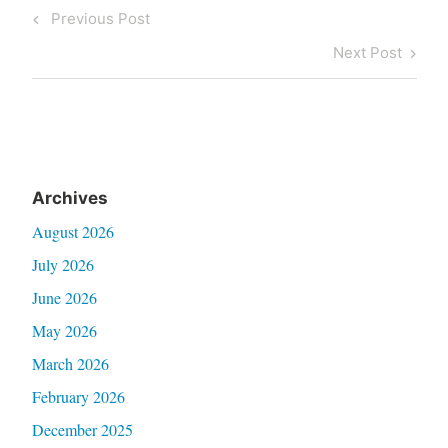
Post
Previous
Previous Post
navigation
Post
Next
Next Post
Post
Archives
August 2026
July 2026
June 2026
May 2026
March 2026
February 2026
December 2025