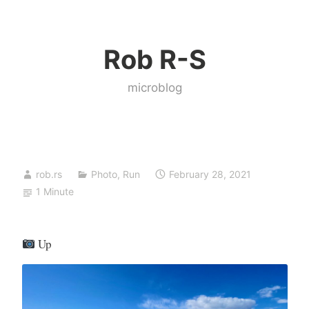
Skip
to
Rob R-S
content
microblog
rob.rs
Photo
,
Run
February 28, 2021
1 Minute
Up