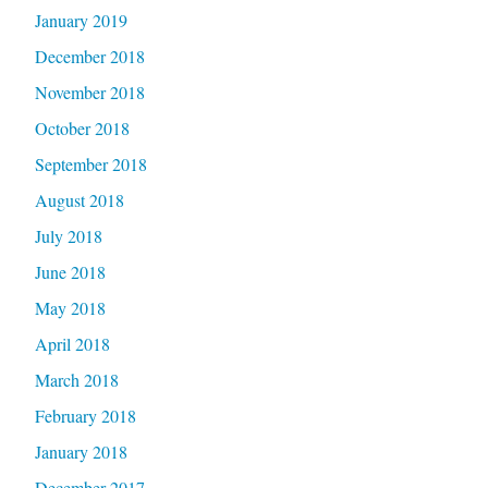
January 2019
December 2018
November 2018
October 2018
September 2018
August 2018
July 2018
June 2018
May 2018
April 2018
March 2018
February 2018
January 2018
December 2017