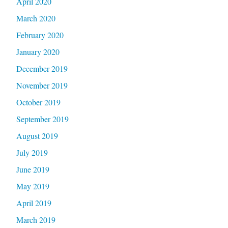
April 2020
March 2020
February 2020
January 2020
December 2019
November 2019
October 2019
September 2019
August 2019
July 2019
June 2019
May 2019
April 2019
March 2019