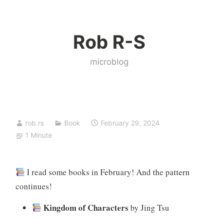
Skip
to
Rob R-S
content
microblog
rob.rs
Book
February 29, 2024
1 Minute
I read some books in February! And the pattern
continues!
Kingdom of Characters
by Jing Tsu