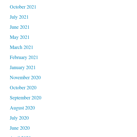
October 2021
July 2021
June 2021
May 2021
March 2021
February 2021
January 2021
November 2020
October 2020
September 2020
August 2020
July 2020
June 2020