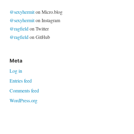
@sexyhermit
on Micro.blog
@sexyhermit
on Instagram
@ragfield
on Twitter
@ragfield
on GitHub
Meta
Log in
Entries feed
Comments feed
WordPress.org