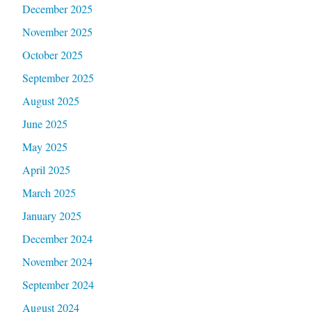
December 2025
November 2025
October 2025
September 2025
August 2025
June 2025
May 2025
April 2025
March 2025
January 2025
December 2024
November 2024
September 2024
August 2024