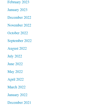
February 2023
January 2023
December 2022
November 2022
October 2022
September 2022
August 2022
July 2022
June 2022
May 2022
April 2022
March 2022
January 2022
December 2021