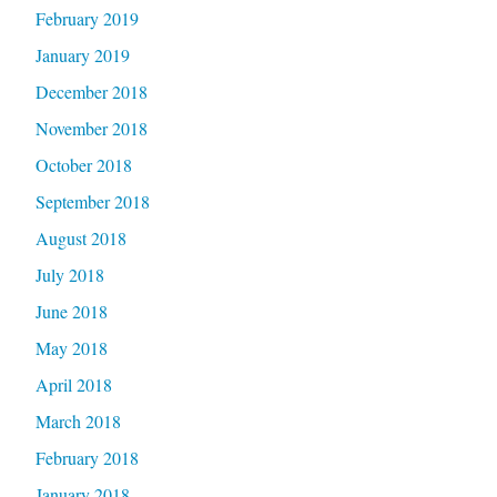
February 2019
January 2019
December 2018
November 2018
October 2018
September 2018
August 2018
July 2018
June 2018
May 2018
April 2018
March 2018
February 2018
January 2018