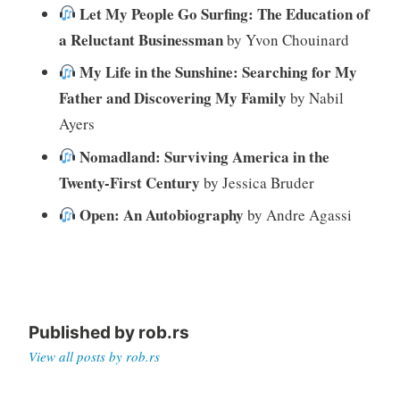
Let My People Go Surfing: The Education of
a Reluctant Businessman
by Yvon Chouinard
My Life in the Sunshine: Searching for My
Father and Discovering My Family
by Nabil
Ayers
Nomadland: Surviving America in the
Twenty-First Century
by Jessica Bruder
Open: An Autobiography
by Andre Agassi
Published by
rob.rs
View all posts by rob.rs