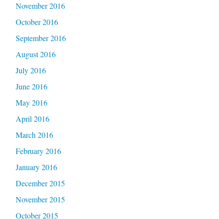
November 2016
October 2016
September 2016
August 2016
July 2016
June 2016
May 2016
April 2016
March 2016
February 2016
January 2016
December 2015
November 2015
October 2015