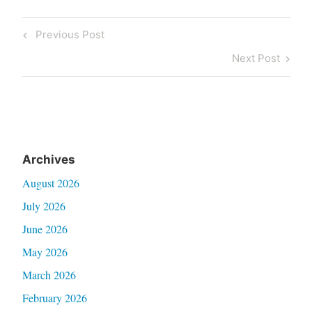
Post
Previous
Previous Post
navigation
Post
Next
Next Post
Post
Archives
August 2026
July 2026
June 2026
May 2026
March 2026
February 2026