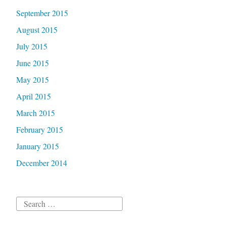
September 2015
August 2015
July 2015
June 2015
May 2015
April 2015
March 2015
February 2015
January 2015
December 2014
Search
for: