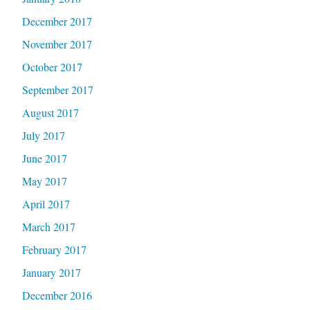
December 2017
November 2017
October 2017
September 2017
August 2017
July 2017
June 2017
May 2017
April 2017
March 2017
February 2017
January 2017
December 2016