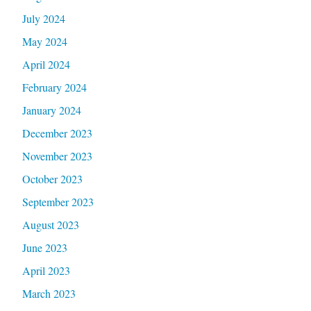
July 2024
May 2024
April 2024
February 2024
January 2024
December 2023
November 2023
October 2023
September 2023
August 2023
June 2023
April 2023
March 2023