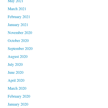
May 2021
March 2021
February 2021
January 2021
November 2020
October 2020
September 2020
August 2020
July 2020
June 2020
April 2020
March 2020
February 2020
January 2020