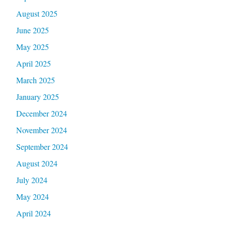
August 2025
June 2025
May 2025
April 2025
March 2025
January 2025
December 2024
November 2024
September 2024
August 2024
July 2024
May 2024
April 2024