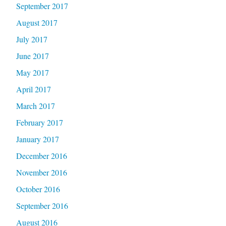
September 2017
August 2017
July 2017
June 2017
May 2017
April 2017
March 2017
February 2017
January 2017
December 2016
November 2016
October 2016
September 2016
August 2016