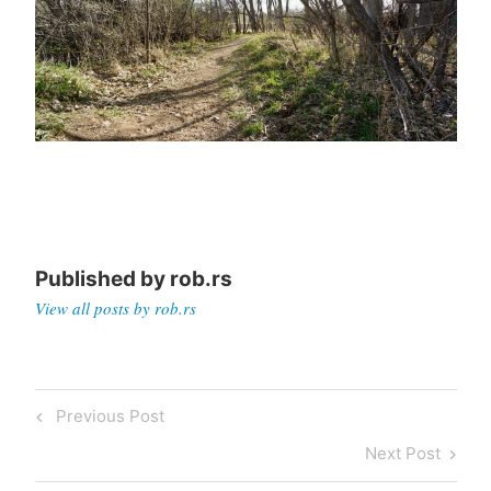
Published by
rob.rs
View all posts by rob.rs
Post
Previous
Previous Post
navigation
Post
Next
Next Post
Post