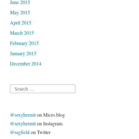
June 2015
May 2015
April 2015
March 2015
February 2015
January 2015
December 2014
Search
for:
@sexyhermit
on Micro.blog
@sexyhermit
on Instagram
@ragfield
on Twitter