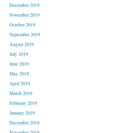
December 2019
November 2019
October 2019
September 2019
August 2019
July 2019
June 2019
May 2019
April 2019
March 2019
February 2019
January 2019
December 2018
November 2018