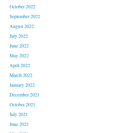
October 2022
September 2022
August 2022
July 2022
June 2022
May 2022
April 2022
March 2022
January 2022
December 2021
October 2021
July 2021
June 2021