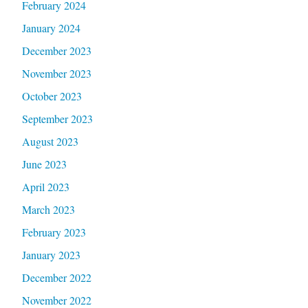
February 2024
January 2024
December 2023
November 2023
October 2023
September 2023
August 2023
June 2023
April 2023
March 2023
February 2023
January 2023
December 2022
November 2022