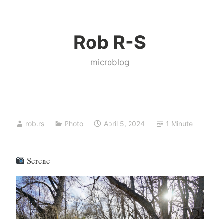
Skip
to
Rob R-S
content
microblog
rob.rs
Photo
April 5, 2024
1 Minute
Serene