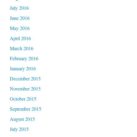
July 2016
June 2016
May 2016
April 2016
March 2016
February 2016
January 2016
December 2015
November 2015
October 2015
September 2015
August 2015
July 2015