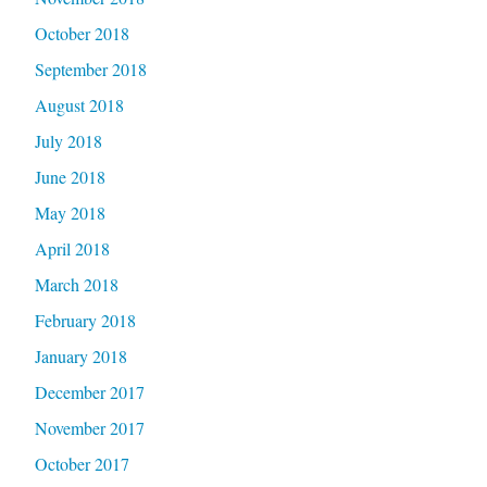
October 2018
September 2018
August 2018
July 2018
June 2018
May 2018
April 2018
March 2018
February 2018
January 2018
December 2017
November 2017
October 2017