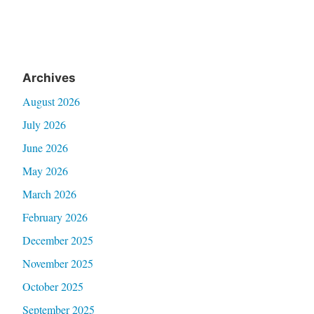
Archives
August 2026
July 2026
June 2026
May 2026
March 2026
February 2026
December 2025
November 2025
October 2025
September 2025