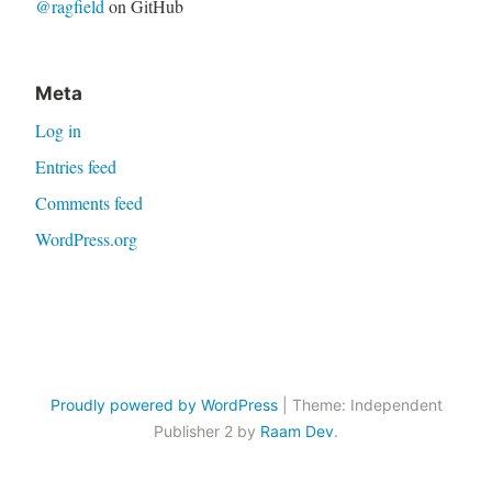
@ragfield
on GitHub
Meta
Log in
Entries feed
Comments feed
WordPress.org
Proudly powered by WordPress
|
Theme: Independent
Publisher 2 by
Raam Dev
.