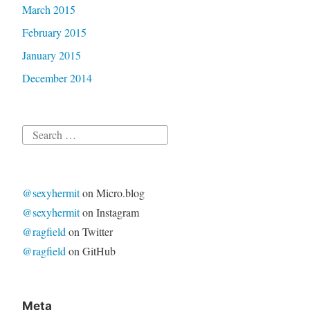
March 2015
February 2015
January 2015
December 2014
Search
for:
@sexyhermit
on Micro.blog
@sexyhermit
on Instagram
@ragfield
on Twitter
@ragfield
on GitHub
Meta