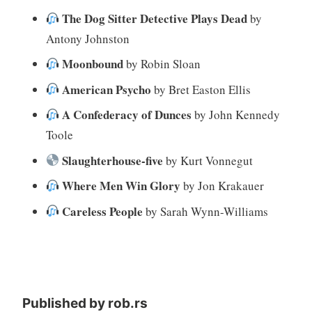
The Dog Sitter Detective Plays Dead
by
Antony Johnston
Moonbound
by Robin Sloan
American Psycho
by Bret Easton Ellis
A Confederacy of Dunces
by John Kennedy
Toole
Slaughterhouse-five
by Kurt Vonnegut
Where Men Win Glory
by Jon Krakauer
Careless People
by Sarah Wynn-Williams
Published by
rob.rs