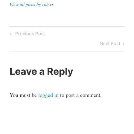
View all posts by rob.rs
Post
Previous
Previous Post
navigation
Post
Next
Next Post
Post
Leave a Reply
You must be
logged in
to post a comment.