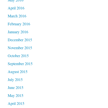
April 2016
March 2016
February 2016
January 2016
December 2015
November 2015
October 2015
September 2015
August 2015
July 2015
June 2015
May 2015
April 2015