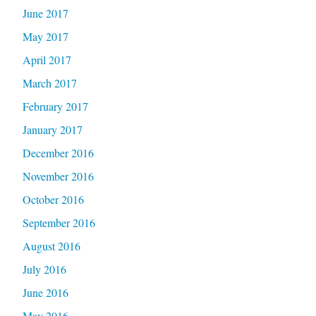
June 2017
May 2017
April 2017
March 2017
February 2017
January 2017
December 2016
November 2016
October 2016
September 2016
August 2016
July 2016
June 2016
May 2016