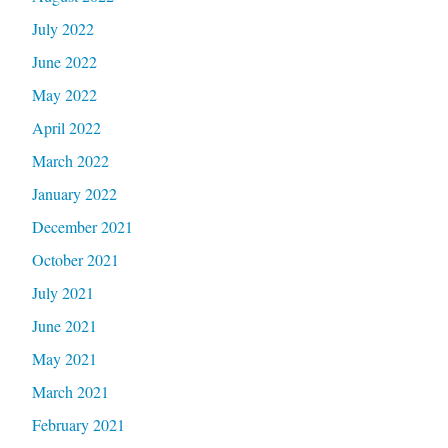
July 2022
June 2022
May 2022
April 2022
March 2022
January 2022
December 2021
October 2021
July 2021
June 2021
May 2021
March 2021
February 2021