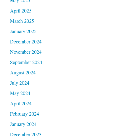
May 2025
April 2025
March 2025
January 2025
December 2024
November 2024
September 2024
August 2024
July 2024
May 2024
April 2024
February 2024
January 2024
December 2023