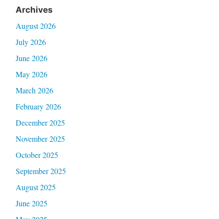
Archives
August 2026
July 2026
June 2026
May 2026
March 2026
February 2026
December 2025
November 2025
October 2025
September 2025
August 2025
June 2025