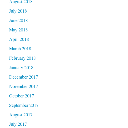
August 2018
July 2018
June 2018
May 2018
April 2018
March 2018
February 2018
January 2018
December 2017
November 2017
October 2017
September 2017
August 2017
July 2017