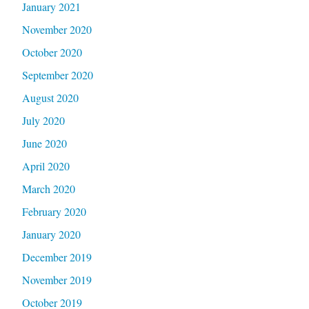
January 2021
November 2020
October 2020
September 2020
August 2020
July 2020
June 2020
April 2020
March 2020
February 2020
January 2020
December 2019
November 2019
October 2019