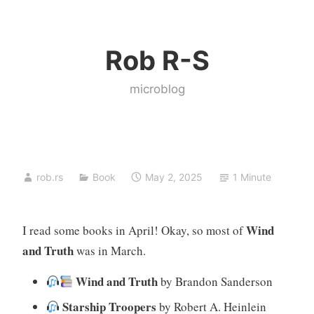
Skip
to
Rob R-S
content
microblog
rob.rs
Book
May 2, 2025
1 Minute
Wind
I read some books in April! Okay, so most of
and Truth
was in March.
Wind and Truth
by Brandon Sanderson
Starship Troopers
by Robert A. Heinlein