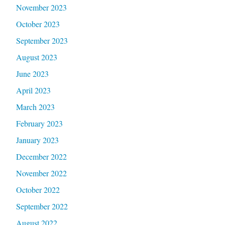
November 2023
October 2023
September 2023
August 2023
June 2023
April 2023
March 2023
February 2023
January 2023
December 2022
November 2022
October 2022
September 2022
August 2022