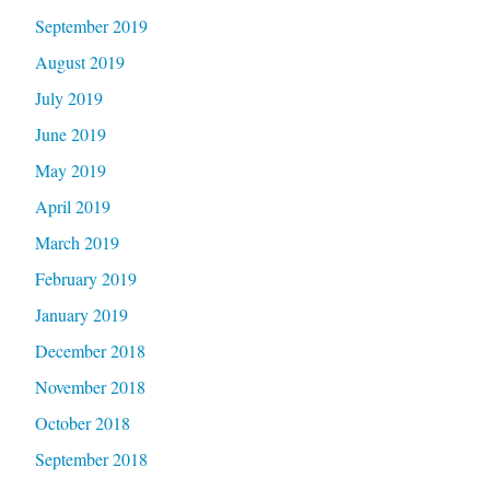
September 2019
August 2019
July 2019
June 2019
May 2019
April 2019
March 2019
February 2019
January 2019
December 2018
November 2018
October 2018
September 2018