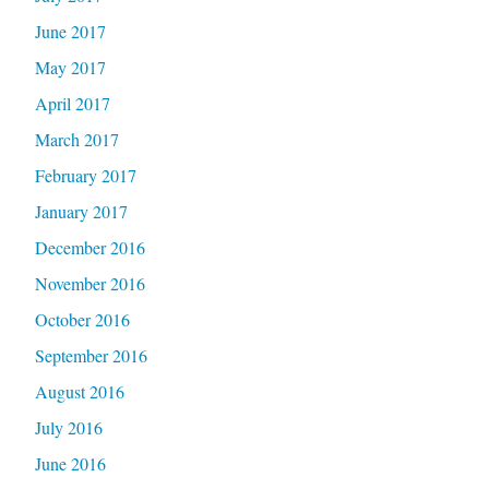
June 2017
May 2017
April 2017
March 2017
February 2017
January 2017
December 2016
November 2016
October 2016
September 2016
August 2016
July 2016
June 2016