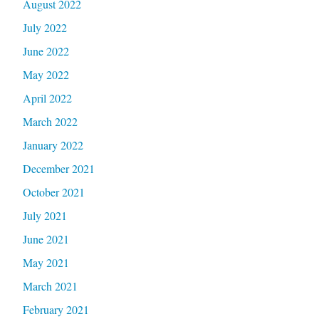
August 2022
July 2022
June 2022
May 2022
April 2022
March 2022
January 2022
December 2021
October 2021
July 2021
June 2021
May 2021
March 2021
February 2021