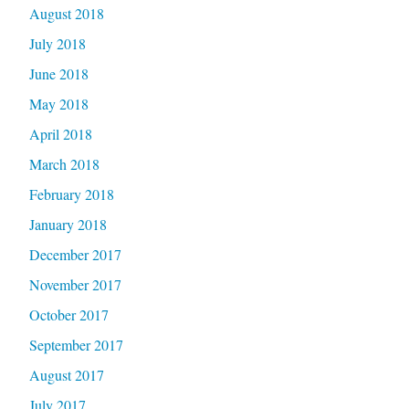
August 2018
July 2018
June 2018
May 2018
April 2018
March 2018
February 2018
January 2018
December 2017
November 2017
October 2017
September 2017
August 2017
July 2017