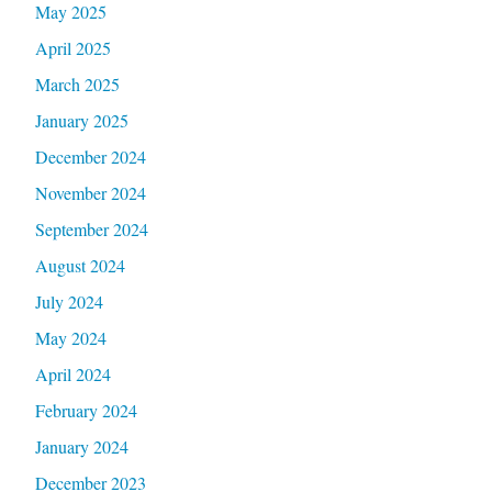
May 2025
April 2025
March 2025
January 2025
December 2024
November 2024
September 2024
August 2024
July 2024
May 2024
April 2024
February 2024
January 2024
December 2023