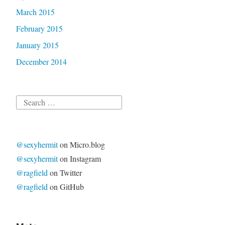
March 2015
February 2015
January 2015
December 2014
Search
for:
@sexyhermit
on Micro.blog
@sexyhermit
on Instagram
@ragfield
on Twitter
@ragfield
on GitHub