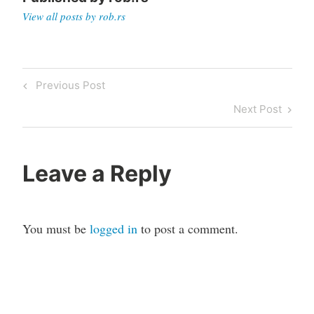
View all posts by rob.rs
Post
Previous
Previous Post
navigation
Post
Next
Next Post
Post
Leave a Reply
You must be
logged in
to post a comment.