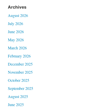
Archives
August 2026
July 2026
June 2026
May 2026
March 2026
February 2026
December 2025
November 2025
October 2025
September 2025
August 2025
June 2025