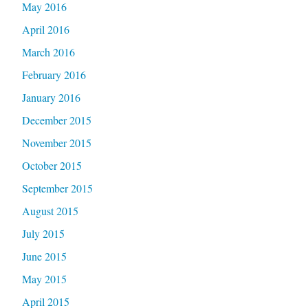
May 2016
April 2016
March 2016
February 2016
January 2016
December 2015
November 2015
October 2015
September 2015
August 2015
July 2015
June 2015
May 2015
April 2015