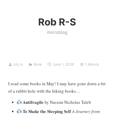
Skip
to
Rob R-S
content
microblog
rob.rs
Book
June 1, 2026
1 Minute
I read some books in May! I may have gone down a bit
of a rabbit hole with the hiking books…
Antifragile
by Nassim Nicholas Taleb
To Shake the Sleeping Self
A Journey from