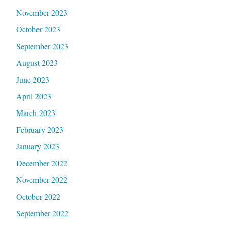
November 2023
October 2023
September 2023
August 2023
June 2023
April 2023
March 2023
February 2023
January 2023
December 2022
November 2022
October 2022
September 2022