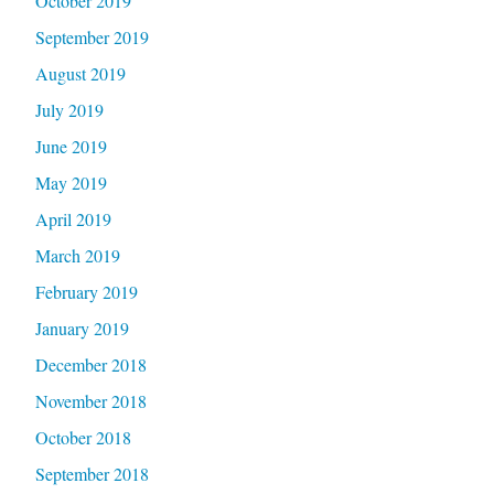
October 2019
September 2019
August 2019
July 2019
June 2019
May 2019
April 2019
March 2019
February 2019
January 2019
December 2018
November 2018
October 2018
September 2018