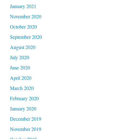
January 2021
November 2020
October 2020
September 2020
August 2020
July 2020
June 2020
April 2020
March 2020
February 2020
January 2020
December 2019
November 2019