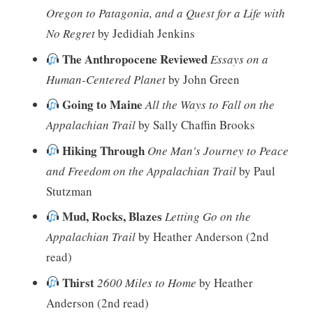
Oregon to Patagonia, and a Quest for a Life with
No Regret
by Jedidiah Jenkins
The Anthropocene Reviewed
Essays on a
Human-Centered Planet
by John Green
Going to Maine
All the Ways to Fall on the
Appalachian Trail
by Sally Chaffin Brooks
Hiking Through
One Man's Journey to Peace
and Freedom on the Appalachian Trail
by Paul
Stutzman
Mud, Rocks, Blazes
Letting Go on the
Appalachian Trail
by Heather Anderson (2nd
read)
Thirst
2600 Miles to Home
by Heather
Anderson (2nd read)