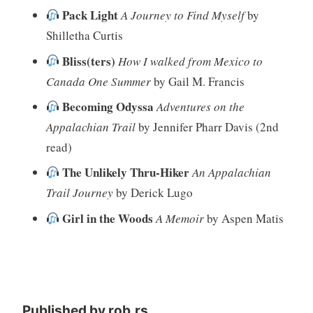
Pack Light
A Journey to Find Myself
by
Shilletha Curtis
Bliss(ters)
How I walked from Mexico to
Canada One Summer
by Gail M. Francis
Becoming Odyssa
Adventures on the
Appalachian Trail
by Jennifer Pharr Davis (2nd
read)
The Unlikely Thru-Hiker
An Appalachian
Trail Journey
by Derick Lugo
Girl in the Woods
A Memoir
by Aspen Matis
Published by
rob.rs