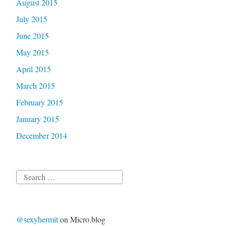
August 2015
July 2015
June 2015
May 2015
April 2015
March 2015
February 2015
January 2015
December 2014
Search
for:
@sexyhermit
on Micro.blog