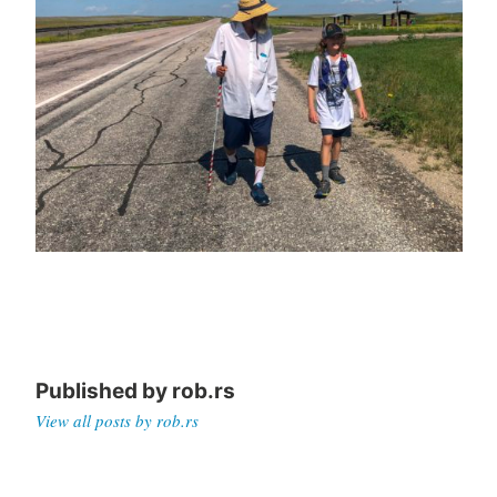
Published by
rob.rs
View all posts by rob.rs