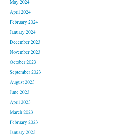
May 2024
April 2024
February 2024
January 2024
December 2023
November 2023
October 2023
September 2023
August 2023
June 2023
April 2023
March 2023
February 2023
January 2023