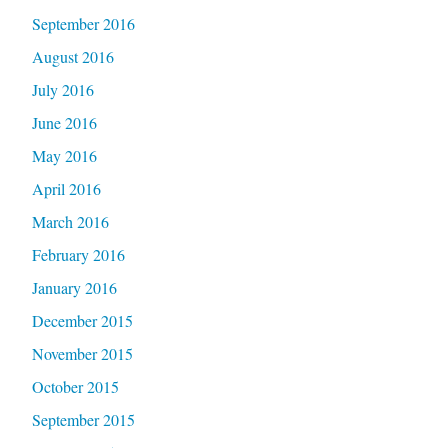
September 2016
August 2016
July 2016
June 2016
May 2016
April 2016
March 2016
February 2016
January 2016
December 2015
November 2015
October 2015
September 2015