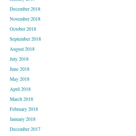
December 2018
November 2018
October 2018
September 2018
August 2018
July 2018
June 2018
May 2018
April 2018
March 2018
February 2018
January 2018
December 2017