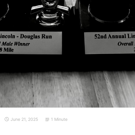
June 21, 2025
1 Minute