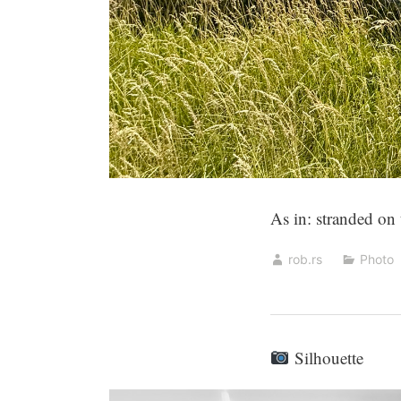
As in: stranded on
rob.rs
Photo
Silhouette