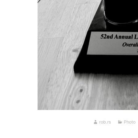
rob.rs
Photo