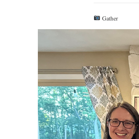
Gather