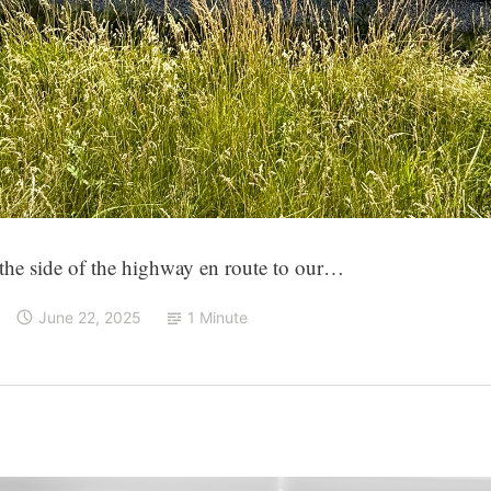
 the side of the highway en route to our…
June 22, 2025
1 Minute