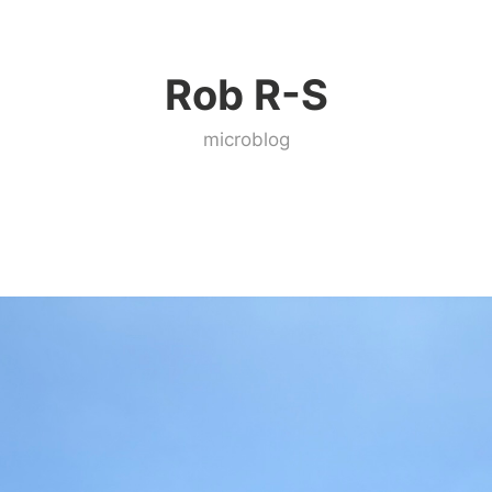
Rob R-S
microblog