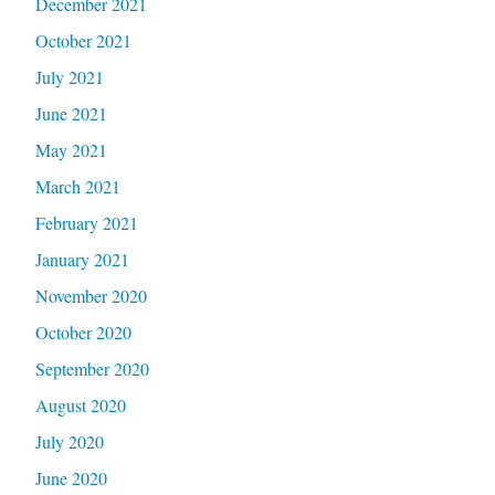
December 2021
October 2021
July 2021
June 2021
May 2021
March 2021
February 2021
January 2021
November 2020
October 2020
September 2020
August 2020
July 2020
June 2020