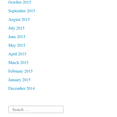
October 2015
September 2015
August 2015
July 2015
June 2015
May 2015
April 2015
March 2015
February 2015
January 2015
December 2014
Search
for: