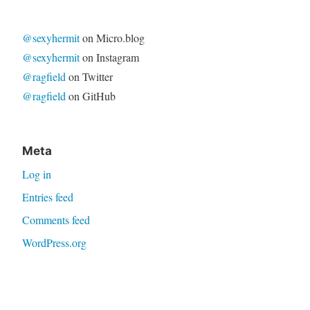
@sexyhermit
on Micro.blog
@sexyhermit
on Instagram
@ragfield
on Twitter
@ragfield
on GitHub
Meta
Log in
Entries feed
Comments feed
WordPress.org