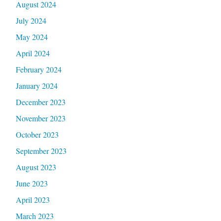
August 2024
July 2024
May 2024
April 2024
February 2024
January 2024
December 2023
November 2023
October 2023
September 2023
August 2023
June 2023
April 2023
March 2023