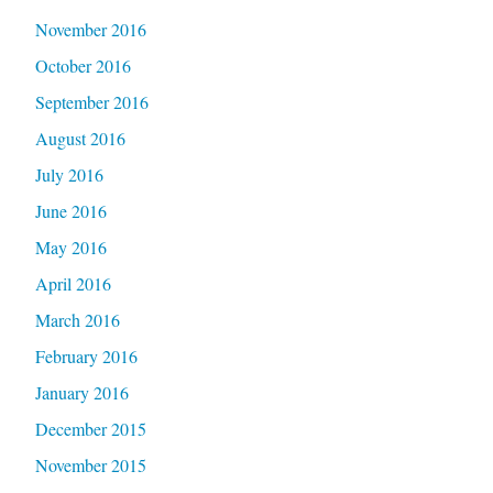
November 2016
October 2016
September 2016
August 2016
July 2016
June 2016
May 2016
April 2016
March 2016
February 2016
January 2016
December 2015
November 2015