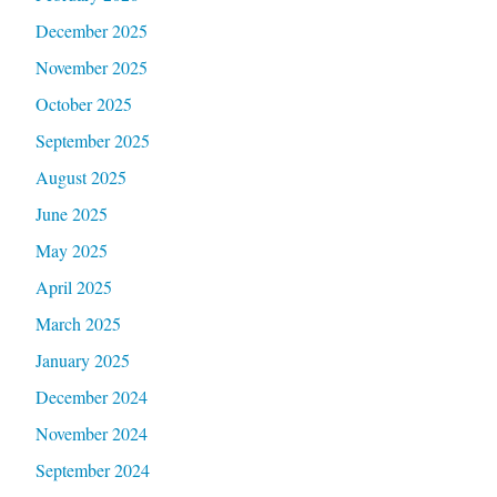
December 2025
November 2025
October 2025
September 2025
August 2025
June 2025
May 2025
April 2025
March 2025
January 2025
December 2024
November 2024
September 2024