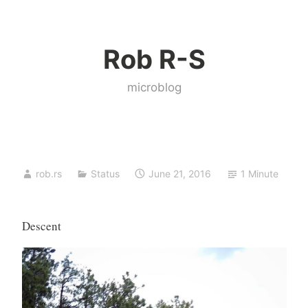
Skip
to
Rob R-S
content
microblog
rob.rs
Status
June 21, 2016
1 Minute
Descent