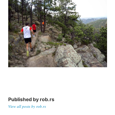
Published by
rob.rs
View all posts by rob.rs