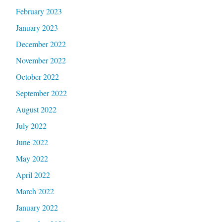
February 2023
January 2023
December 2022
November 2022
October 2022
September 2022
August 2022
July 2022
June 2022
May 2022
April 2022
March 2022
January 2022