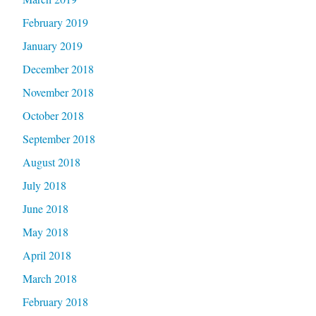
February 2019
January 2019
December 2018
November 2018
October 2018
September 2018
August 2018
July 2018
June 2018
May 2018
April 2018
March 2018
February 2018