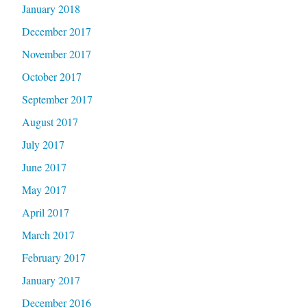
January 2018
December 2017
November 2017
October 2017
September 2017
August 2017
July 2017
June 2017
May 2017
April 2017
March 2017
February 2017
January 2017
December 2016