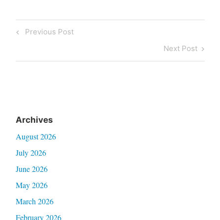
Post
Previous
Previous Post
navigation
Post
Next
Next Post
Post
Archives
August 2026
July 2026
June 2026
May 2026
March 2026
February 2026