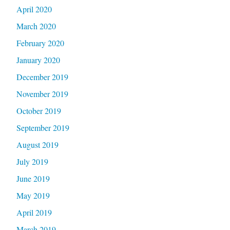
April 2020
March 2020
February 2020
January 2020
December 2019
November 2019
October 2019
September 2019
August 2019
July 2019
June 2019
May 2019
April 2019
March 2019