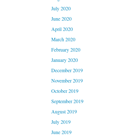
July 2020
June 2020
April 2020
March 2020
February 2020
January 2020
December 2019
November 2019
October 2019
September 2019
August 2019
July 2019
June 2019