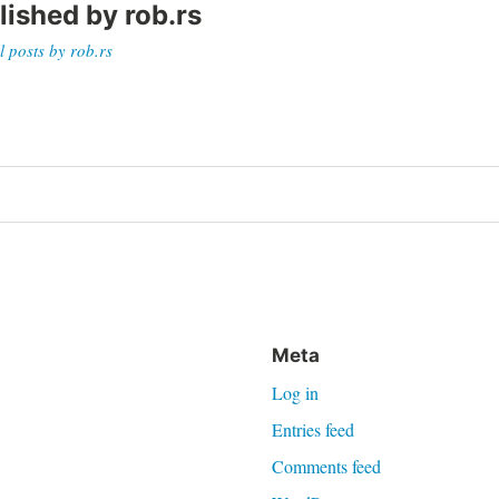
lished by
rob.rs
l posts by rob.rs
on
Meta
Log in
Entries feed
Comments feed