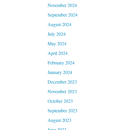
November 2024
September 2024
August 2024
July 2024
May 2024
April 2024
February 2024
January 2024
December 2023
November 2023
October 2023
September 2023
August 2023
June 2023