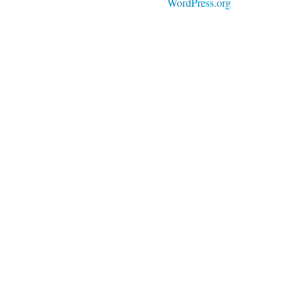
WordPress.org