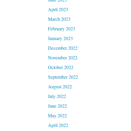
April 2023
March 2023
February 2023
January 2023
December 2022
November 2022
October 2022
September 2022
August 2022
July 2022
June 2022
May 2022
April 2022