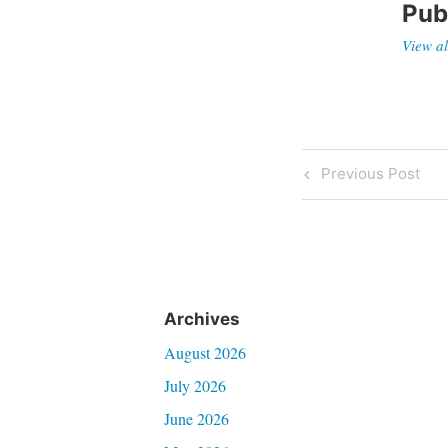
Pub
View al
Post
Previous
Previous Post
Post
navigati
Archives
August 2026
July 2026
June 2026