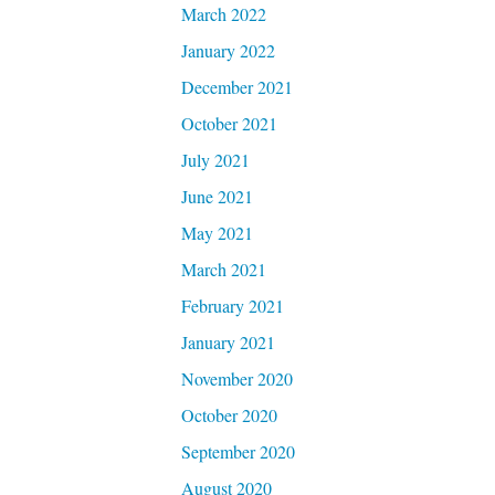
March 2022
January 2022
December 2021
October 2021
July 2021
June 2021
May 2021
March 2021
February 2021
January 2021
November 2020
October 2020
September 2020
August 2020