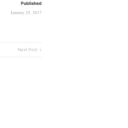
Published
January 25, 2017
Next
Next Post
Post