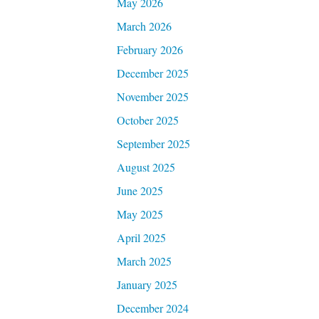
May 2026
March 2026
February 2026
December 2025
November 2025
October 2025
September 2025
August 2025
June 2025
May 2025
April 2025
March 2025
January 2025
December 2024