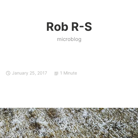
Rob R-S
microblog
January 25, 2017
1 Minute