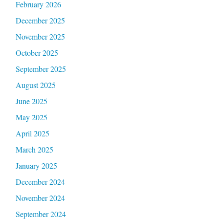
February 2026
December 2025
November 2025
October 2025
September 2025
August 2025
June 2025
May 2025
April 2025
March 2025
January 2025
December 2024
November 2024
September 2024