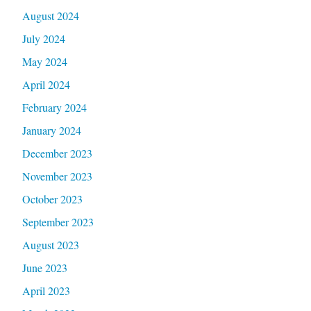
August 2024
July 2024
May 2024
April 2024
February 2024
January 2024
December 2023
November 2023
October 2023
September 2023
August 2023
June 2023
April 2023