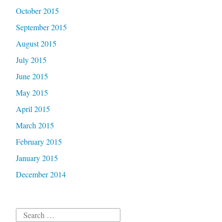
October 2015
September 2015
August 2015
July 2015
June 2015
May 2015
April 2015
March 2015
February 2015
January 2015
December 2014
Search