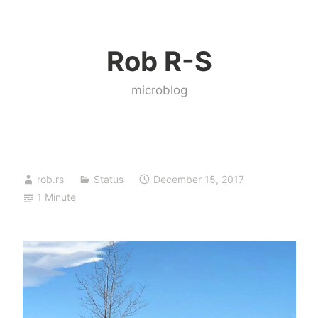
Skip
to
Rob R-S
content
microblog
rob.rs
Status
December 15, 2017
1 Minute