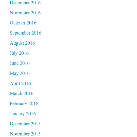
December 2016
November 2016
October 2016
September 2016
August 2016
July 2016
June 2016
May 2016
April 2016
March 2016
February 2016
January 2016
December 2015
November 2015