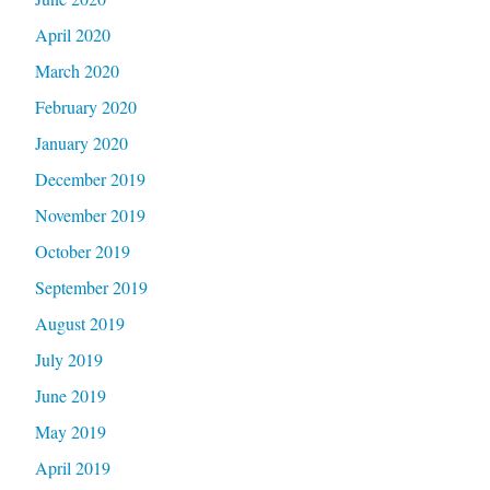
April 2020
March 2020
February 2020
January 2020
December 2019
November 2019
October 2019
September 2019
August 2019
July 2019
June 2019
May 2019
April 2019