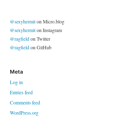
for:
@sexyhermit
on Micro.blog
@sexyhermit
on Instagram
@ragfield
on Twitter
@ragfield
on GitHub
Meta
Log in
Entries feed
Comments feed
WordPress.org