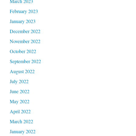
March 2023
February 2023
January 2023
December 2022
November 2022
October 2022
September 2022
August 2022
July 2022
June 2022
May 2022
April 2022
March 2022
January 2022