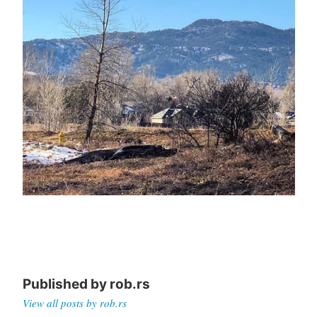
Published by
rob.rs
View all posts by rob.rs