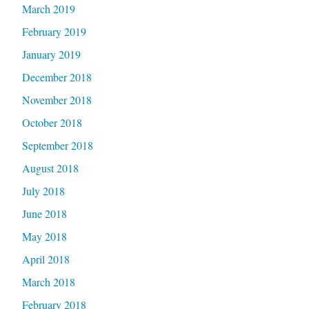
March 2019
February 2019
January 2019
December 2018
November 2018
October 2018
September 2018
August 2018
July 2018
June 2018
May 2018
April 2018
March 2018
February 2018