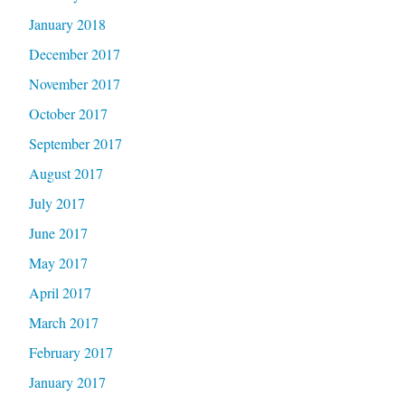
January 2018
December 2017
November 2017
October 2017
September 2017
August 2017
July 2017
June 2017
May 2017
April 2017
March 2017
February 2017
January 2017