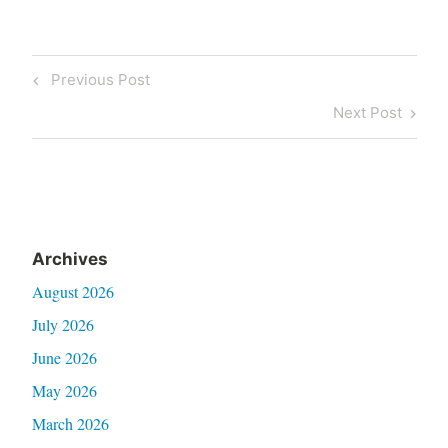
Post
Previous
Previous Post
navigation
Post
Next
Next Post
Post
Archives
August 2026
July 2026
June 2026
May 2026
March 2026