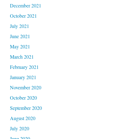
December 2021
October 2021
July 2021
June 2021
May 2021
March 2021
February 2021
January 2021
November 2020
October 2020
September 2020
August 2020
July 2020
June 2020