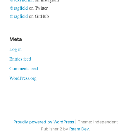
@ragfield
on Twitter
@ragfield
on GitHub
Meta
Log in
Entries feed
Comments feed
WordPress.org
Proudly powered by WordPress
|
Theme: Independent
Publisher 2 by
Raam Dev
.