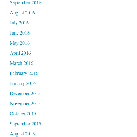
September 2016
August 2016
July 2016
June 2016
May 2016
April 2016
March 2016
February 2016
January 2016
December 2015
November 2015
October 2015
September 2015
August 2015