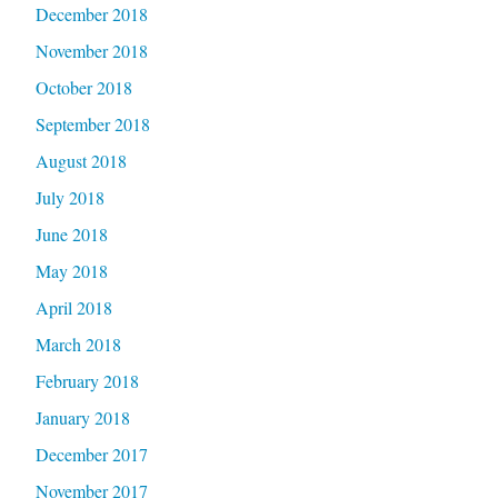
December 2018
November 2018
October 2018
September 2018
August 2018
July 2018
June 2018
May 2018
April 2018
March 2018
February 2018
January 2018
December 2017
November 2017