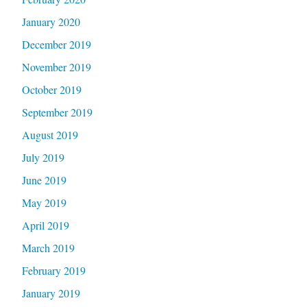
January 2020
December 2019
November 2019
October 2019
September 2019
August 2019
July 2019
June 2019
May 2019
April 2019
March 2019
February 2019
January 2019