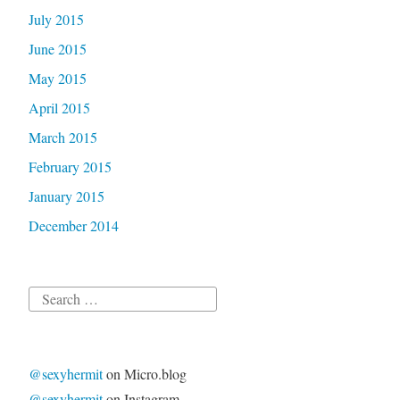
July 2015
June 2015
May 2015
April 2015
March 2015
February 2015
January 2015
December 2014
Search
for:
@sexyhermit
on Micro.blog
@sexyhermit
on Instagram