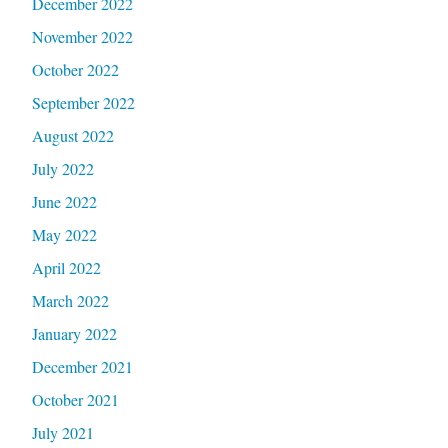
December 2022
November 2022
October 2022
September 2022
August 2022
July 2022
June 2022
May 2022
April 2022
March 2022
January 2022
December 2021
October 2021
July 2021