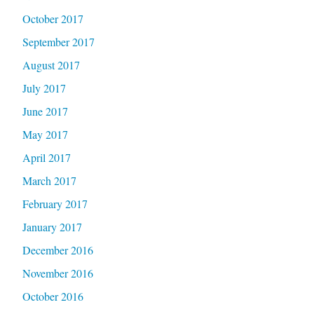
October 2017
September 2017
August 2017
July 2017
June 2017
May 2017
April 2017
March 2017
February 2017
January 2017
December 2016
November 2016
October 2016