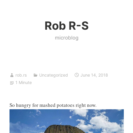
Skip
to
Rob R-S
content
microblog
rob.rs
Uncategorized
June 14, 2018
1 Minute
So hungry for mashed potatoes right now.