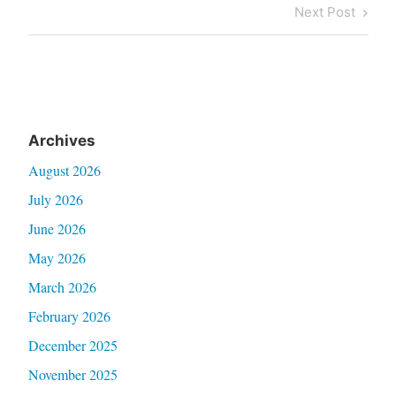
navigation
Post
Next
Next Post
Post
Archives
August 2026
July 2026
June 2026
May 2026
March 2026
February 2026
December 2025
November 2025