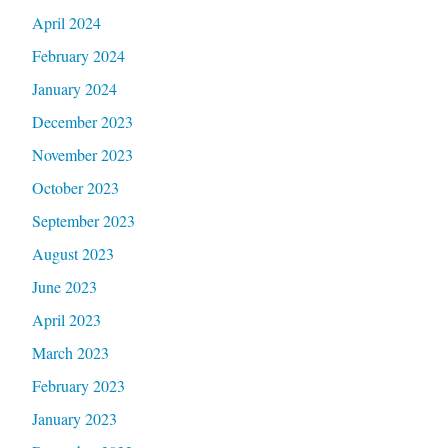
April 2024
February 2024
January 2024
December 2023
November 2023
October 2023
September 2023
August 2023
June 2023
April 2023
March 2023
February 2023
January 2023