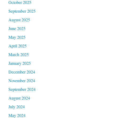
October 2025
September 2025
August 2025
June 2025
May 2025
April 2025
March 2025
January 2025
December 2024
November 2024
September 2024
August 2024
July 2024
May 2024