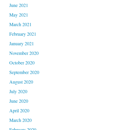
June 2021
May 2021
March 2021
February 2021
January 2021
November 2020
October 2020
September 2020
August 2020
July 2020
June 2020
April 2020
March 2020
February 2020