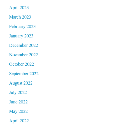
April 2023
March 2023
February 2023
January 2023
December 2022
November 2022
October 2022
September 2022
August 2022
July 2022
June 2022
May 2022
April 2022