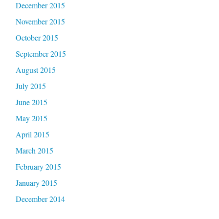
December 2015
November 2015
October 2015
September 2015
August 2015
July 2015
June 2015
May 2015
April 2015
March 2015
February 2015
January 2015
December 2014