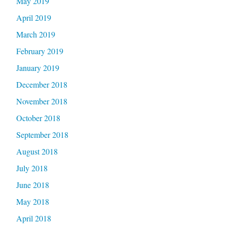
May 2019
April 2019
March 2019
February 2019
January 2019
December 2018
November 2018
October 2018
September 2018
August 2018
July 2018
June 2018
May 2018
April 2018