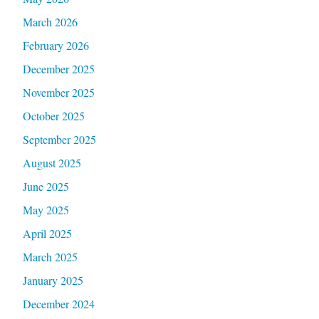
March 2026
February 2026
December 2025
November 2025
October 2025
September 2025
August 2025
June 2025
May 2025
April 2025
March 2025
January 2025
December 2024