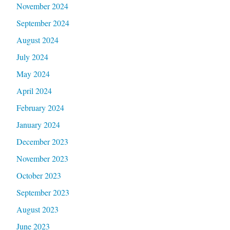
November 2024
September 2024
August 2024
July 2024
May 2024
April 2024
February 2024
January 2024
December 2023
November 2023
October 2023
September 2023
August 2023
June 2023