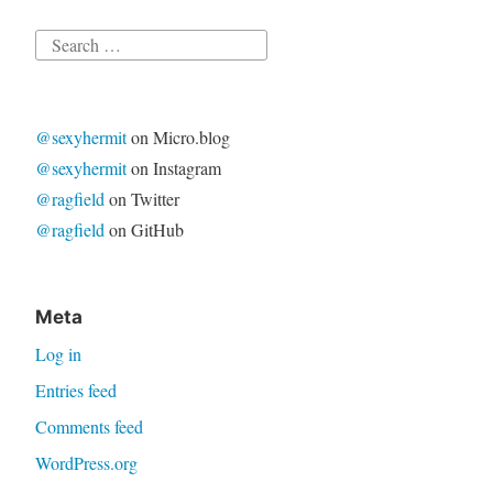
Search
for:
@sexyhermit
on Micro.blog
@sexyhermit
on Instagram
@ragfield
on Twitter
@ragfield
on GitHub
Meta
Log in
Entries feed
Comments feed
WordPress.org