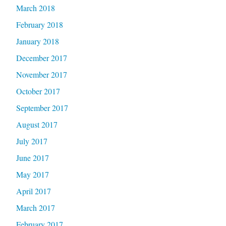
March 2018
February 2018
January 2018
December 2017
November 2017
October 2017
September 2017
August 2017
July 2017
June 2017
May 2017
April 2017
March 2017
February 2017