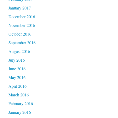
January 2017
December 2016
November 2016
October 2016
September 2016
August 2016
July 2016
June 2016
May 2016
April 2016
March 2016
February 2016
January 2016