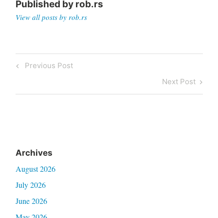
Published by
rob.rs
View all posts by rob.rs
Post
Previous
Previous Post
navigation
Post
Next
Next Post
Post
Archives
August 2026
July 2026
June 2026
May 2026