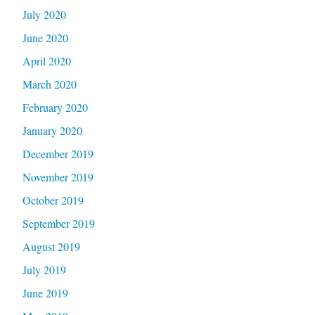
July 2020
June 2020
April 2020
March 2020
February 2020
January 2020
December 2019
November 2019
October 2019
September 2019
August 2019
July 2019
June 2019