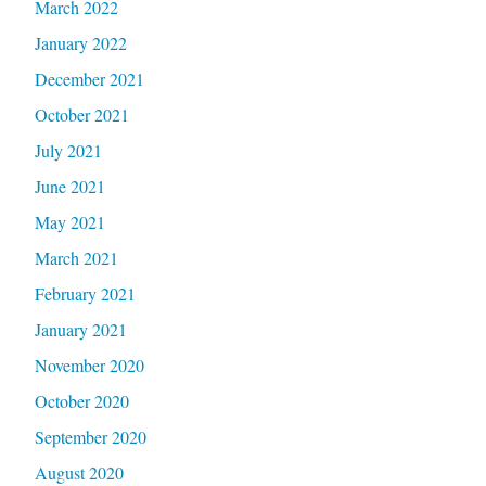
March 2022
January 2022
December 2021
October 2021
July 2021
June 2021
May 2021
March 2021
February 2021
January 2021
November 2020
October 2020
September 2020
August 2020