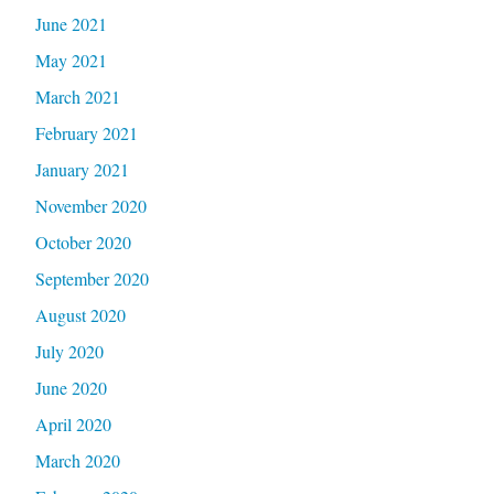
June 2021
May 2021
March 2021
February 2021
January 2021
November 2020
October 2020
September 2020
August 2020
July 2020
June 2020
April 2020
March 2020