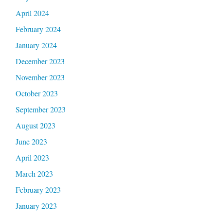
April 2024
February 2024
January 2024
December 2023
November 2023
October 2023
September 2023
August 2023
June 2023
April 2023
March 2023
February 2023
January 2023