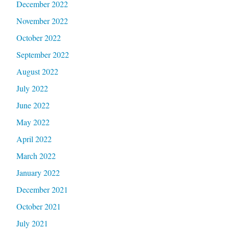
December 2022
November 2022
October 2022
September 2022
August 2022
July 2022
June 2022
May 2022
April 2022
March 2022
January 2022
December 2021
October 2021
July 2021