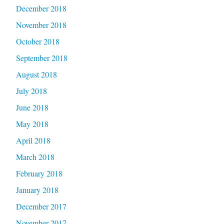
December 2018
November 2018
October 2018
September 2018
August 2018
July 2018
June 2018
May 2018
April 2018
March 2018
February 2018
January 2018
December 2017
November 2017