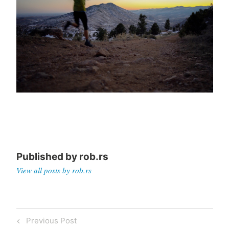
Published by
rob.rs
View all posts by rob.rs
Post
Previous
Previous Post