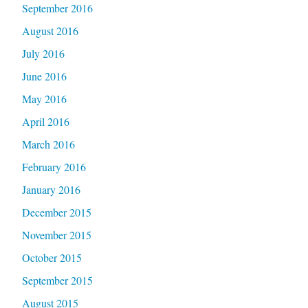
September 2016
August 2016
July 2016
June 2016
May 2016
April 2016
March 2016
February 2016
January 2016
December 2015
November 2015
October 2015
September 2015
August 2015