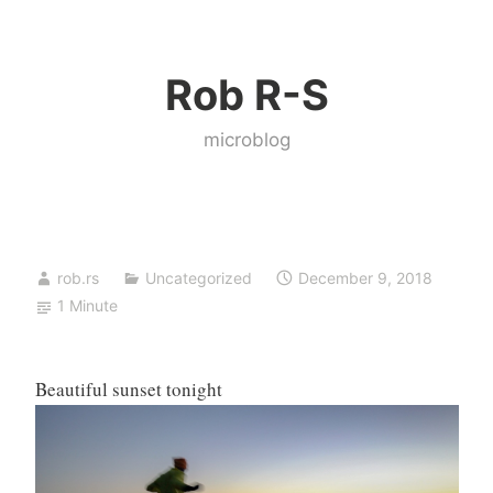
Skip
to
Rob R-S
content
microblog
rob.rs
Uncategorized
December 9, 2018
1 Minute
Beautiful sunset tonight