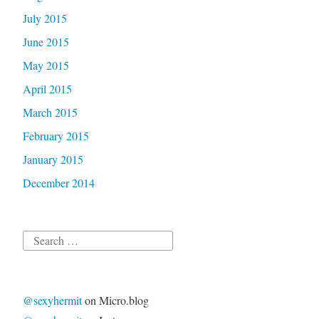
July 2015
June 2015
May 2015
April 2015
March 2015
February 2015
January 2015
December 2014
Search
for:
@sexyhermit
on Micro.blog