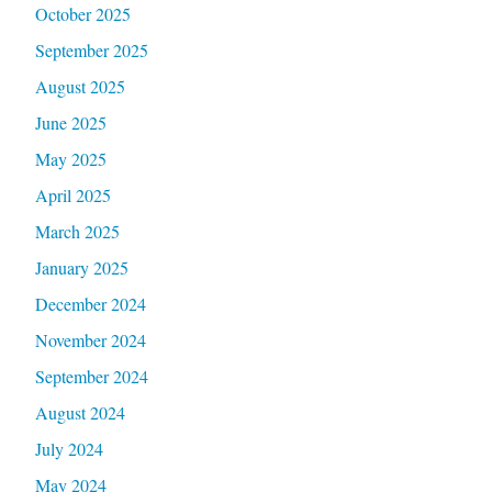
October 2025
September 2025
August 2025
June 2025
May 2025
April 2025
March 2025
January 2025
December 2024
November 2024
September 2024
August 2024
July 2024
May 2024