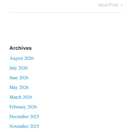
navigation
Post
Next
Next Post
Post
Archives
August 2026
July 2026
June 2026
May 2026
March 2026
February 2026
December 2025
November 2025