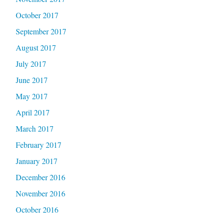
October 2017
September 2017
August 2017
July 2017
June 2017
May 2017
April 2017
March 2017
February 2017
January 2017
December 2016
November 2016
October 2016