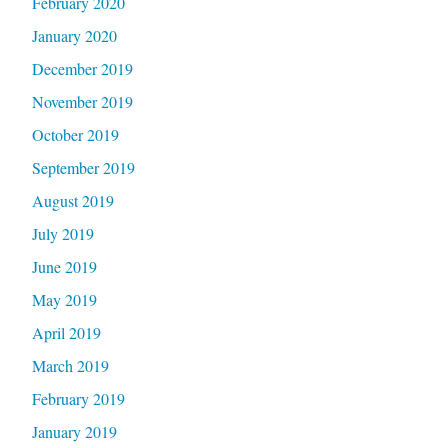
February 2020
January 2020
December 2019
November 2019
October 2019
September 2019
August 2019
July 2019
June 2019
May 2019
April 2019
March 2019
February 2019
January 2019