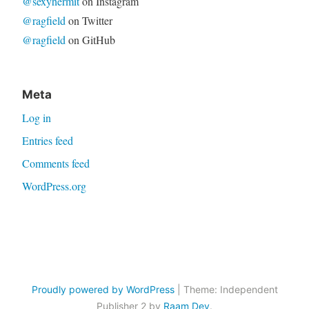
@sexyhermit
on Instagram
@ragfield
on Twitter
@ragfield
on GitHub
Meta
Log in
Entries feed
Comments feed
WordPress.org
Proudly powered by WordPress
|
Theme: Independent
Publisher 2 by
Raam Dev
.