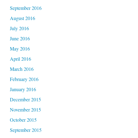
September 2016
August 2016
July 2016
June 2016
May 2016
April 2016
March 2016
February 2016
January 2016
December 2015
November 2015
October 2015
September 2015