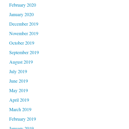
February 2020
January 2020
December 2019
November 2019
October 2019
September 2019
August 2019
July 2019
June 2019
May 2019
April 2019
March 2019
February 2019
January 2019