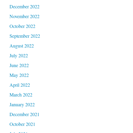
December 2022
November 2022
October 2022
September 2022
August 2022
July 2022
June 2022
May 2022
April 2022
March 2022
January 2022
December 2021
October 2021