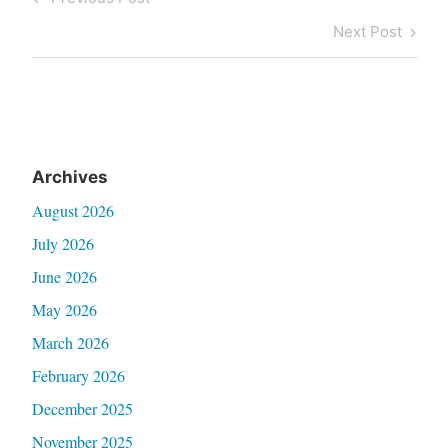
navigation
Post
Next
Next Post
Post
Archives
August 2026
July 2026
June 2026
May 2026
March 2026
February 2026
December 2025
November 2025