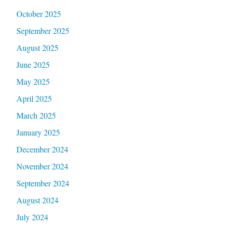
October 2025
September 2025
August 2025
June 2025
May 2025
April 2025
March 2025
January 2025
December 2024
November 2024
September 2024
August 2024
July 2024