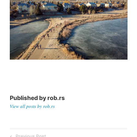
Published by
rob.rs
View all posts by rob.rs
Post
Previous
Previous Post