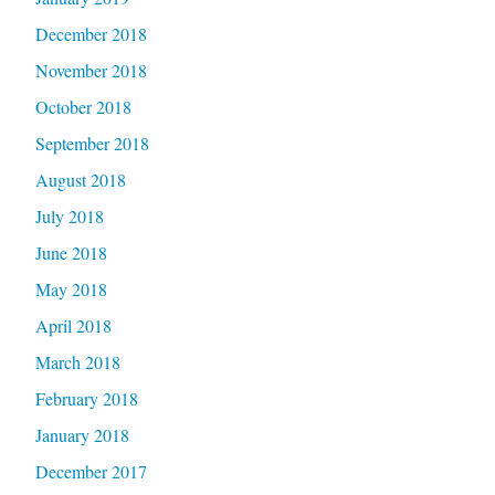
December 2018
November 2018
October 2018
September 2018
August 2018
July 2018
June 2018
May 2018
April 2018
March 2018
February 2018
January 2018
December 2017