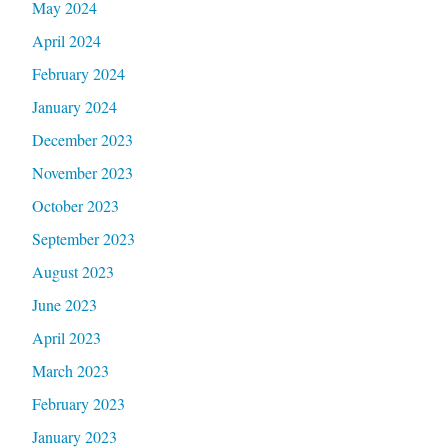
May 2024
April 2024
February 2024
January 2024
December 2023
November 2023
October 2023
September 2023
August 2023
June 2023
April 2023
March 2023
February 2023
January 2023