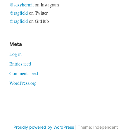
@sexyhermit
on Instagram
@ragfield
on Twitter
@ragfield
on GitHub
Meta
Log in
Entries feed
Comments feed
WordPress.org
Proudly powered by WordPress
|
Theme: Independent