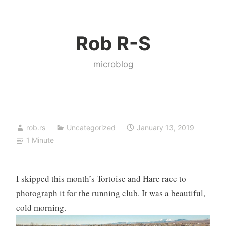
Skip
to
Rob R-S
content
microblog
rob.rs
Uncategorized
January 13, 2019
1 Minute
I skipped this month’s Tortoise and Hare race to
photograph it for the running club. It was a beautiful,
cold morning.