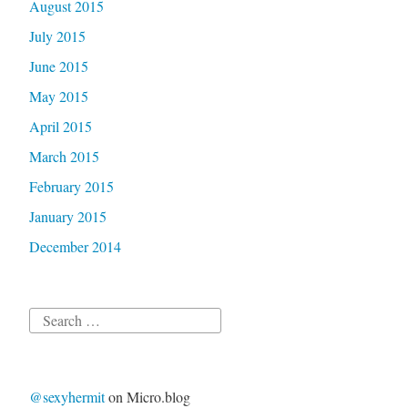
August 2015
July 2015
June 2015
May 2015
April 2015
March 2015
February 2015
January 2015
December 2014
Search
for:
@sexyhermit
on Micro.blog