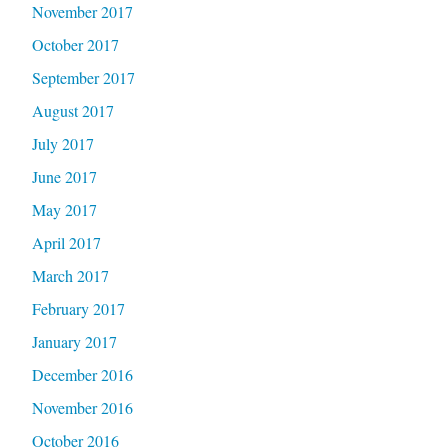
November 2017
October 2017
September 2017
August 2017
July 2017
June 2017
May 2017
April 2017
March 2017
February 2017
January 2017
December 2016
November 2016
October 2016