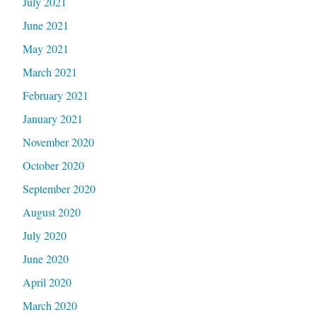
July 2021
June 2021
May 2021
March 2021
February 2021
January 2021
November 2020
October 2020
September 2020
August 2020
July 2020
June 2020
April 2020
March 2020