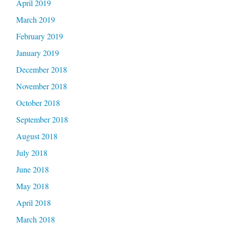
April 2019
March 2019
February 2019
January 2019
December 2018
November 2018
October 2018
September 2018
August 2018
July 2018
June 2018
May 2018
April 2018
March 2018