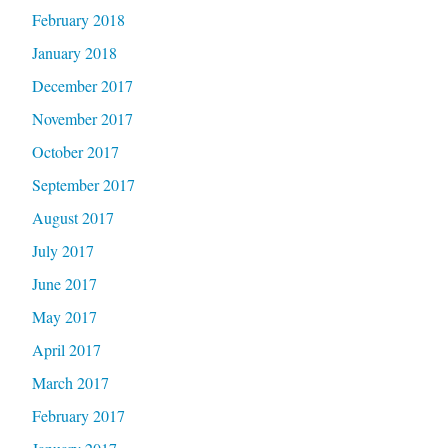
February 2018
January 2018
December 2017
November 2017
October 2017
September 2017
August 2017
July 2017
June 2017
May 2017
April 2017
March 2017
February 2017