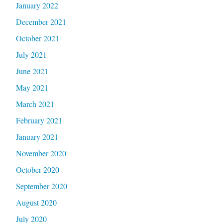
January 2022
December 2021
October 2021
July 2021
June 2021
May 2021
March 2021
February 2021
January 2021
November 2020
October 2020
September 2020
August 2020
July 2020