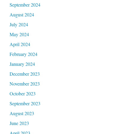
September 2024
August 2024
July 2024
May 2024
April 2024
February 2024
January 2024
December 2023
November 2023
October 2023
September 2023
August 2023
June 2023
April 2023