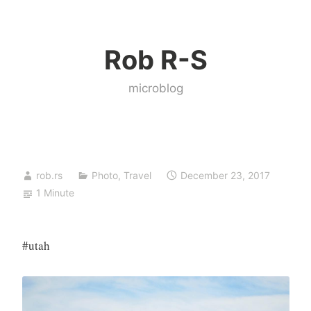
Skip
to
Rob R-S
content
microblog
rob.rs
Photo
,
Travel
December 23, 2017
1 Minute
#utah