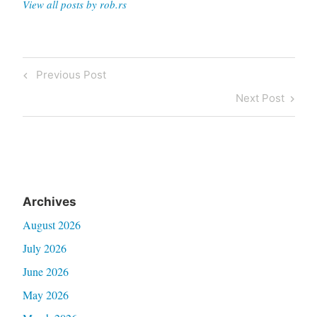
View all posts by rob.rs
Post
Previous
Previous Post
navigation
Post
Next
Next Post
Post
Archives
August 2026
July 2026
June 2026
May 2026