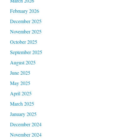
March 2026
February 2026
December 2025
November 2025
October 2025
September 2025
August 2025
June 2025
May 2025
April 2025
March 2025
January 2025
December 2024
November 2024