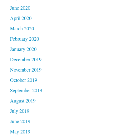
June 2020
April 2020
March 2020
February 2020
January 2020
December 2019
November 2019
October 2019
September 2019
August 2019
July 2019
June 2019
May 2019