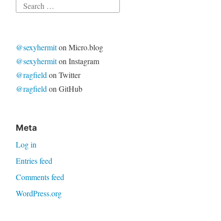
Search
for:
@sexyhermit
on Micro.blog
@sexyhermit
on Instagram
@ragfield
on Twitter
@ragfield
on GitHub
Meta
Log in
Entries feed
Comments feed
WordPress.org