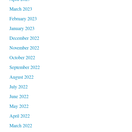
March 2023
February 2023
January 2023
December 2022
November 2022
October 2022
September 2022
August 2022
July 2022
June 2022
May 2022
April 2022
March 2022