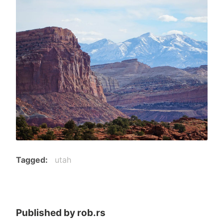
Tagged
utah
Published by
rob.rs