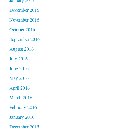
January 2017
December 2016
November 2016
October 2016
September 2016
August 2016
July 2016
June 2016
May 2016
April 2016
March 2016
February 2016
January 2016
December 2015