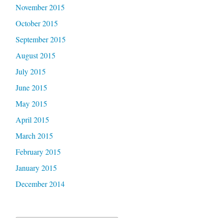
November 2015
October 2015
September 2015
August 2015
July 2015
June 2015
May 2015
April 2015
March 2015
February 2015
January 2015
December 2014