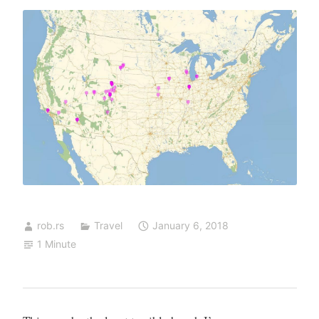
rob.rs
Travel
January 6, 2018
1 Minute