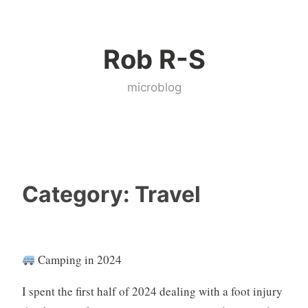
Skip
to
Rob R-S
content
microblog
Category:
Travel
Camping in 2024
I spent the first half of 2024 dealing with a foot injury