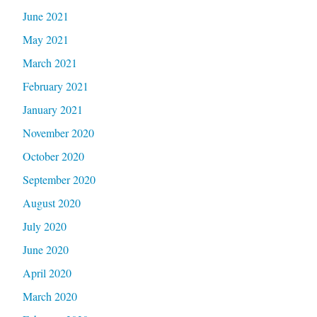
June 2021
May 2021
March 2021
February 2021
January 2021
November 2020
October 2020
September 2020
August 2020
July 2020
June 2020
April 2020
March 2020