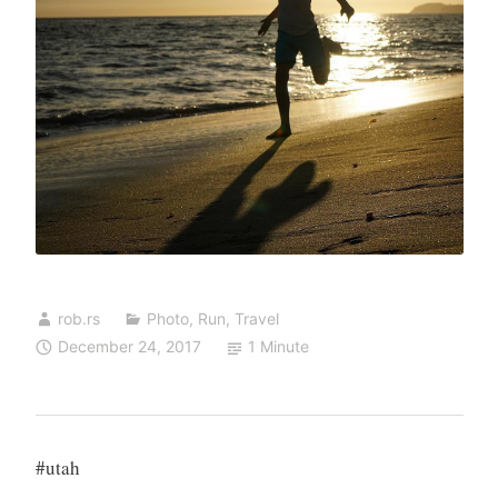
rob.rs
Photo
,
Run
,
Travel
December 24, 2017
1 Minute
#utah