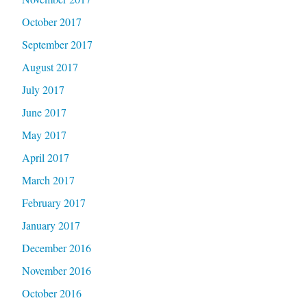
October 2017
September 2017
August 2017
July 2017
June 2017
May 2017
April 2017
March 2017
February 2017
January 2017
December 2016
November 2016
October 2016