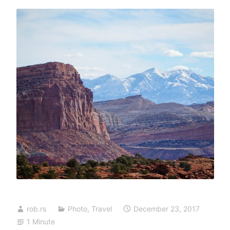
rob.rs
Photo
,
Travel
December 23, 2017
1 Minute