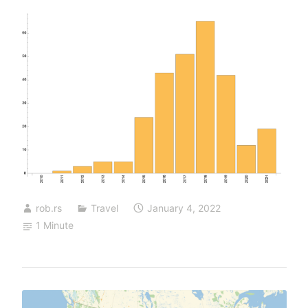
rob.rs
Travel
January 4, 2022
1 Minute