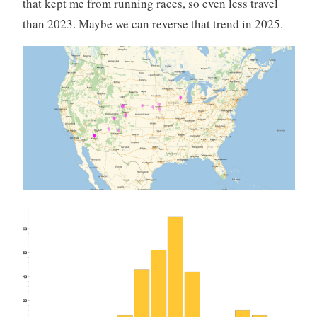
that kept me from running races, so even less travel
than 2023. Maybe we can reverse that trend in 2025.