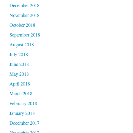
December 2018
November 2018
October 2018
September 2018
August 2018
July 2018
June 2018
May 2018
April 2018
March 2018
February 2018
January 2018
December 2017
November 2017