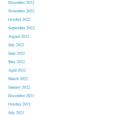
December 2022
November 2022
October 2022
September 2022
August 2022
July 2022
June 2022
May 2022
April 2022
March 2022
January 2022
December 2021
October 2021
July 2021