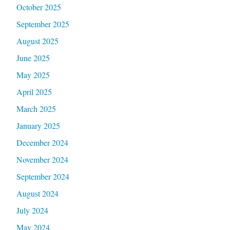
October 2025
September 2025
August 2025
June 2025
May 2025
April 2025
March 2025
January 2025
December 2024
November 2024
September 2024
August 2024
July 2024
May 2024