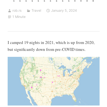
rob.rs
Travel
January 5, 2024
1 Minute
I camped 19 nights in 2021, which is up from 2020,
but significantly down from pre-COVID times.