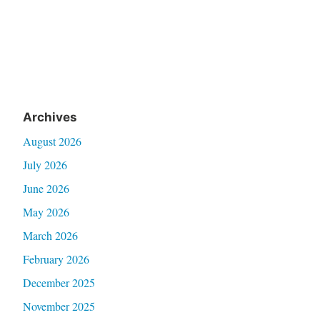
Archives
August 2026
July 2026
June 2026
May 2026
March 2026
February 2026
December 2025
November 2025