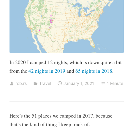
In 2020 I camped 12 nights, which is down quite a bit
from the
42 nights in 2019
and
65 nights in 2018
.
rob.rs
Travel
January 1, 2021
1 Minute
Here’s the 51 places we camped in 2017, because
that’s the kind of thing I keep track of.