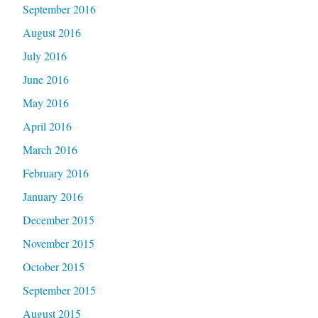
September 2016
August 2016
July 2016
June 2016
May 2016
April 2016
March 2016
February 2016
January 2016
December 2015
November 2015
October 2015
September 2015
August 2015