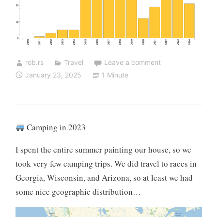
rob.rs
Travel
Leave a comment
January 23, 2025
1 Minute
Camping in 2023
I spent the entire summer painting our house, so we
took very few camping trips. We did travel to races in
Georgia, Wisconsin, and Arizona, so at least we had
some nice geographic distribution…