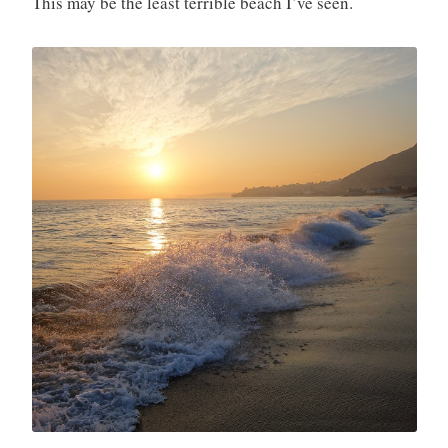
This may be the least terrible beach I’ve seen.