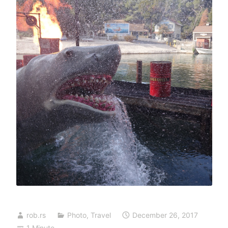
rob.rs
Photo
,
Travel
December 26, 2017
1 Minute