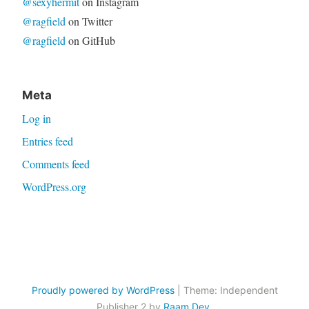
@sexyhermit
on Instagram
@ragfield
on Twitter
@ragfield
on GitHub
Meta
Log in
Entries feed
Comments feed
WordPress.org
Proudly powered by WordPress
|
Theme: Independent
Publisher 2 by
Raam Dev
.