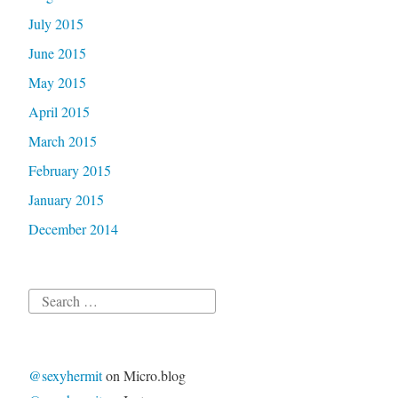
July 2015
June 2015
May 2015
April 2015
March 2015
February 2015
January 2015
December 2014
Search
for:
@sexyhermit
on Micro.blog