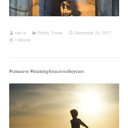
rob.rs
Photo
,
Travel
December 25, 2017
1 Minute
#xmaseve #trainingforacrosstheyears