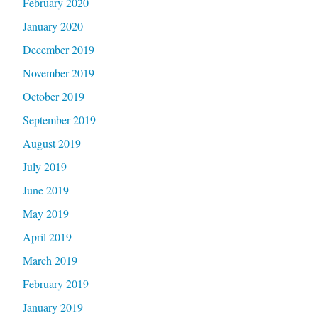
February 2020
January 2020
December 2019
November 2019
October 2019
September 2019
August 2019
July 2019
June 2019
May 2019
April 2019
March 2019
February 2019
January 2019