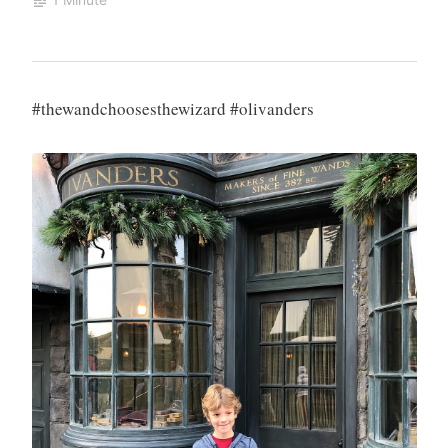
#thewandchoosesthewizard #olivanders