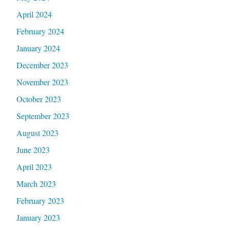
April 2024
February 2024
January 2024
December 2023
November 2023
October 2023
September 2023
August 2023
June 2023
April 2023
March 2023
February 2023
January 2023