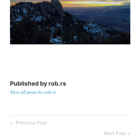
Published by
rob.rs
View all posts by rob.rs
Post
Previous
Previous Post
navigation
Post
Next
Next Post