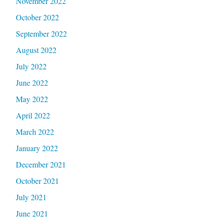
November 2022
October 2022
September 2022
August 2022
July 2022
June 2022
May 2022
April 2022
March 2022
January 2022
December 2021
October 2021
July 2021
June 2021