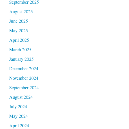
September 2025
August 2025
June 2025
May 2025
April 2025
March 2025
January 2025
December 2024
November 2024
September 2024
August 2024
July 2024
May 2024
April 2024