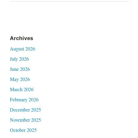
Post
Archives
August 2026
July 2026
June 2026
May 2026
March 2026
February 2026
December 2025
November 2025
October 2025