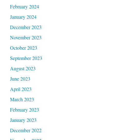
February 2024
January 2024
December 2023
November 2023
October 2023
September 2023
August 2023
June 2023
April 2023
March 2023
February 2023
January 2023
December 2022