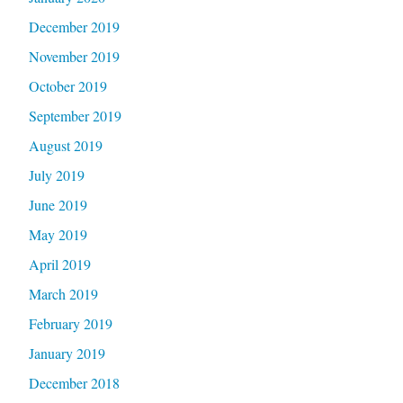
December 2019
November 2019
October 2019
September 2019
August 2019
July 2019
June 2019
May 2019
April 2019
March 2019
February 2019
January 2019
December 2018