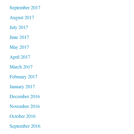
September 2017
August 2017
July 2017
June 2017
May 2017
April 2017
March 2017
February 2017
January 2017
December 2016
November 2016
October 2016
September 2016