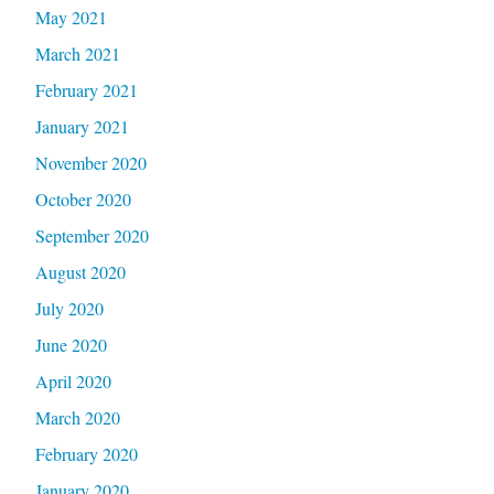
May 2021
March 2021
February 2021
January 2021
November 2020
October 2020
September 2020
August 2020
July 2020
June 2020
April 2020
March 2020
February 2020
January 2020