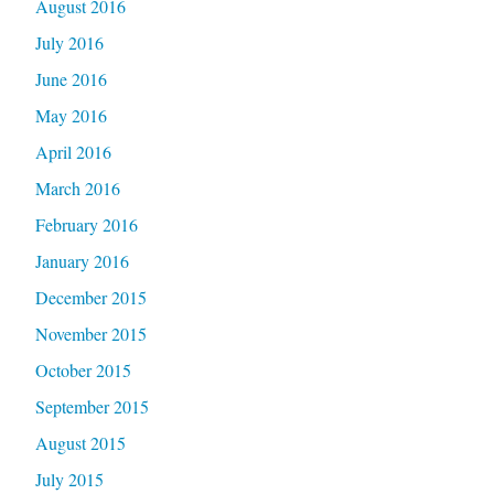
August 2016
July 2016
June 2016
May 2016
April 2016
March 2016
February 2016
January 2016
December 2015
November 2015
October 2015
September 2015
August 2015
July 2015