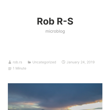
Skip
to
Rob R-S
content
microblog
rob.rs
Uncategorized
January 24, 2019
1 Minute