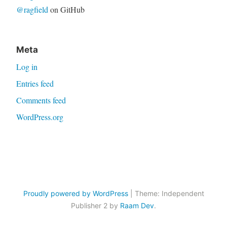
@ragfield
on GitHub
Meta
Log in
Entries feed
Comments feed
WordPress.org
Proudly powered by WordPress
|
Theme: Independent
Publisher 2 by
Raam Dev
.