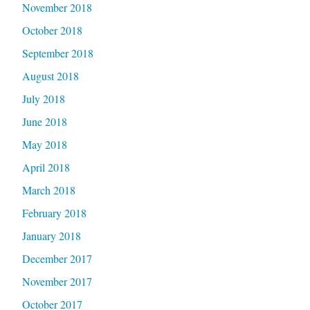
November 2018
October 2018
September 2018
August 2018
July 2018
June 2018
May 2018
April 2018
March 2018
February 2018
January 2018
December 2017
November 2017
October 2017