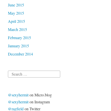
June 2015
May 2015
April 2015
March 2015
February 2015
January 2015
December 2014
Search
for:
@sexyhermit
on Micro.blog
@sexyhermit
on Instagram
@ragfield
on Twitter