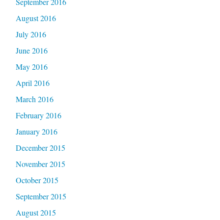
September 2016
August 2016
July 2016
June 2016
May 2016
April 2016
March 2016
February 2016
January 2016
December 2015
November 2015
October 2015
September 2015
August 2015