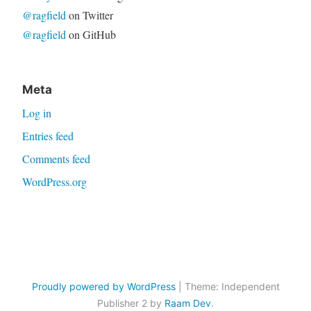
@ragfield
on Twitter
@ragfield
on GitHub
Meta
Log in
Entries feed
Comments feed
WordPress.org
Proudly powered by WordPress
|
Theme: Independent
Publisher 2 by
Raam Dev
.