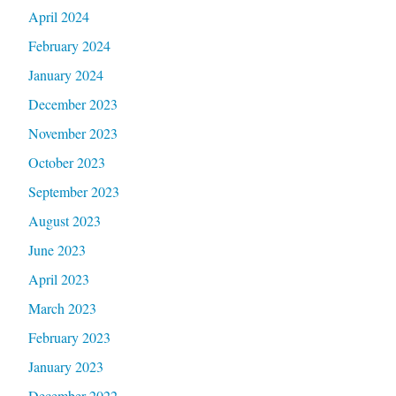
April 2024
February 2024
January 2024
December 2023
November 2023
October 2023
September 2023
August 2023
June 2023
April 2023
March 2023
February 2023
January 2023
December 2022