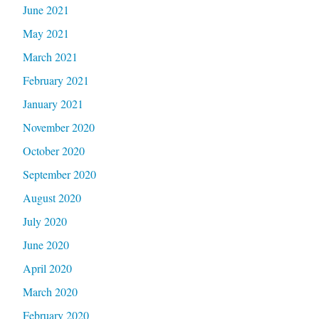
June 2021
May 2021
March 2021
February 2021
January 2021
November 2020
October 2020
September 2020
August 2020
July 2020
June 2020
April 2020
March 2020
February 2020