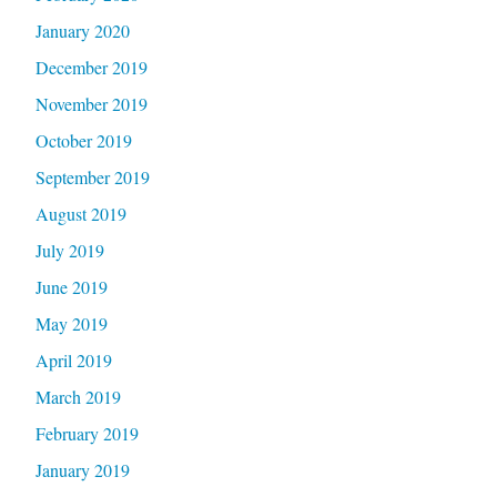
January 2020
December 2019
November 2019
October 2019
September 2019
August 2019
July 2019
June 2019
May 2019
April 2019
March 2019
February 2019
January 2019