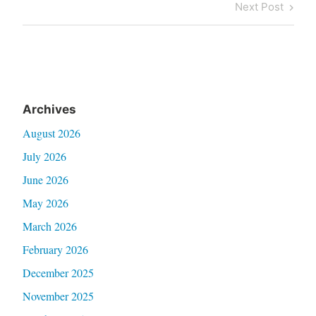
Post
Next
Next Post
Post
Archives
August 2026
July 2026
June 2026
May 2026
March 2026
February 2026
December 2025
November 2025