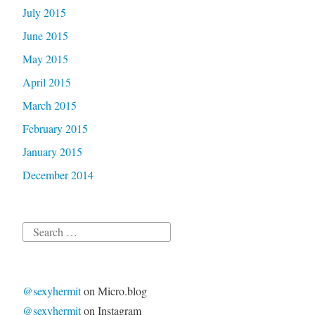
July 2015
June 2015
May 2015
April 2015
March 2015
February 2015
January 2015
December 2014
Search
for:
@sexyhermit
on Micro.blog
@sexyhermit
on Instagram