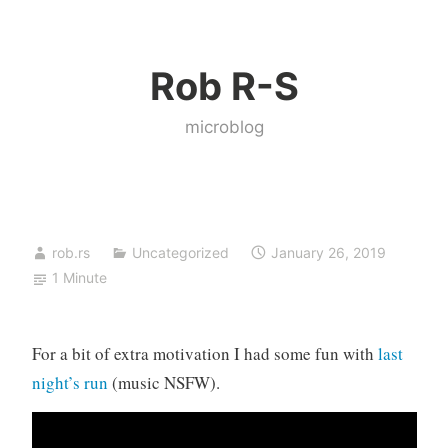
Skip
to
Rob R-S
content
microblog
rob.rs
Uncategorized
January 26, 2019
1 Minute
For a bit of extra motivation I had some fun with
last
night’s run
(music NSFW).