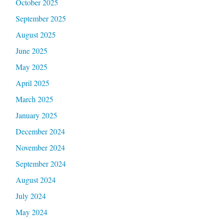
October 2025
September 2025
August 2025
June 2025
May 2025
April 2025
March 2025
January 2025
December 2024
November 2024
September 2024
August 2024
July 2024
May 2024