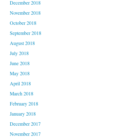
December 2018
November 2018
October 2018
September 2018
August 2018
July 2018
June 2018
May 2018
April 2018
March 2018
February 2018
January 2018
December 2017
November 2017