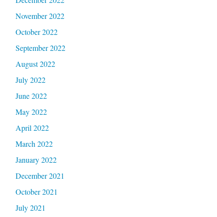
November 2022
October 2022
September 2022
August 2022
July 2022
June 2022
May 2022
April 2022
March 2022
January 2022
December 2021
October 2021
July 2021