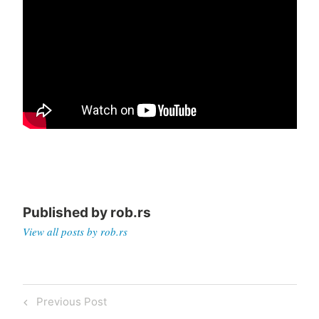
Published by
rob.rs
View all posts by rob.rs
Post
Previous
Previous Post
navigation