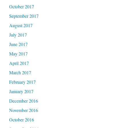
October 2017
September 2017
August 2017
July 2017
June 2017
May 2017
April 2017
March 2017
February 2017
January 2017
December 2016
November 2016
October 2016